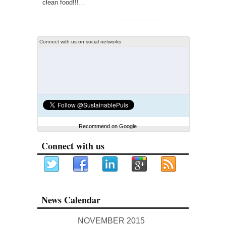
clean food!!!…
Connect with us on social networks
Recommend on Google
Connect with us
News Calendar
NOVEMBER 2015