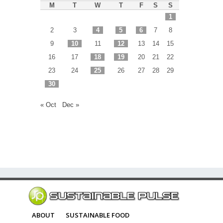
M
T
W
T
F
S
S
1
2
3
4
5
6
7
8
9
10
11
12
13
14
15
16
17
18
19
20
21
22
23
24
25
26
27
28
29
30
« Oct
Dec »
ABOUT
SUSTAINABLE FOOD