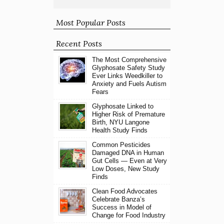
Most Popular Posts
Recent Posts
The Most Comprehensive
Glyphosate Safety Study
Ever Links Weedkiller to
Anxiety and Fuels Autism
Fears
Glyphosate Linked to
Higher Risk of Premature
Birth, NYU Langone
Health Study Finds
Common Pesticides
Damaged DNA in Human
Gut Cells — Even at Very
Low Doses, New Study
Finds
Clean Food Advocates
Celebrate Banza’s
Success in Model of
Change for Food Industry