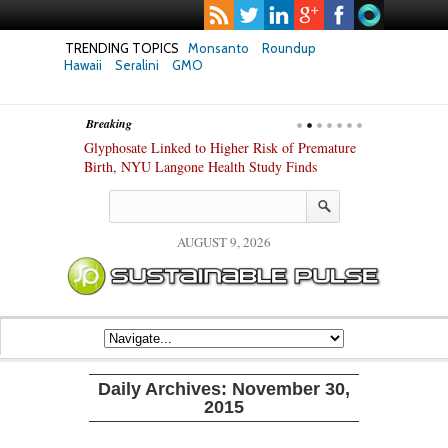
TRENDING TOPICS
Monsanto
Roundup
Hawaii
Seralini
GMO
Breaking
te Safety
Glyphosate Linked to Higher Risk of Premature
Common Pesti
nxiety and
Birth, NYU Langone Health Study Finds
Gut Cells — E
Study Finds
AUGUST 9, 2026
Daily Archives:
November 30,
2015