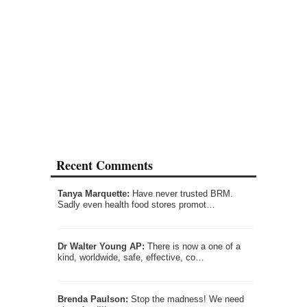
Recent Comments
Tanya Marquette:
Have never trusted BRM.
Sadly even health food stores promot…
Dr Walter Young AP:
There is now a one of a
kind, worldwide, safe, effective, co…
Brenda Paulson:
Stop the madness! We need