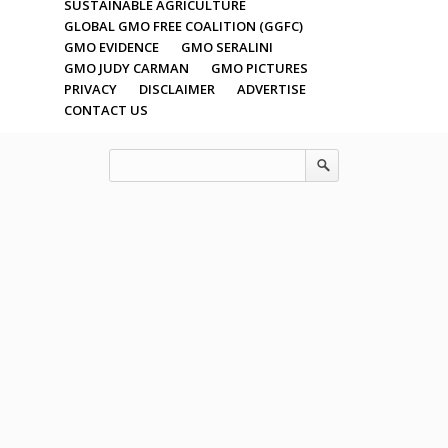
SUSTAINABLE AGRICULTURE
GLOBAL GMO FREE COALITION (GGFC)
GMO EVIDENCE
GMO SERALINI
GMO JUDY CARMAN
GMO PICTURES
PRIVACY
DISCLAIMER
ADVERTISE
CONTACT US