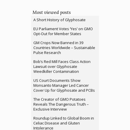
Most viewed posts
A Short History of Glyphosate
EU Parliament Votes ‘Yes’ on GMO
Opt-Out for Member States
GM Crops Now Banned in 39
Countries Worldwide – Sustainable
Pulse Research
Bob’s Red Mill Faces Class Action
Lawsuit over Glyphosate
Weedkiller Contamination
US Court Documents Show
Monsanto Manager Led Cancer
Cover Up for Glyphosate and PCBs
The Creator of GMO Potatoes
Reveals The Dangerous Truth –
Exclusive Interview
Roundup Linked to Global Boom in
Celiac Disease and Gluten
Intolerance