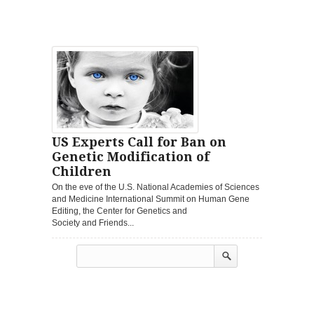
US Experts Call for Ban on
Genetic Modification of
Children
On the eve of the U.S. National Academies of Sciences
and Medicine International Summit on Human Gene
Editing, the Center for Genetics and
Society and Friends...