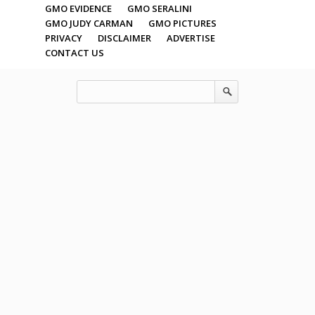
GMO EVIDENCE
GMO SERALINI
GMO JUDY CARMAN
GMO PICTURES
PRIVACY
DISCLAIMER
ADVERTISE
CONTACT US