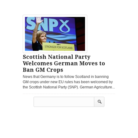
Scottish National Party
Welcomes German Moves to
Ban GM Crops
News that Germany is to follow Scotland in banning
GM crops under new EU rules has been welcomed by
the Scottish National Party (SNP). German Agriculture...