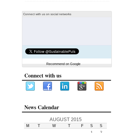
Connect with us on social networks
Recommend on Google
Connect with us
News Calendar
AUGUST 2015
M
T
W
T
F
S
S
1
2