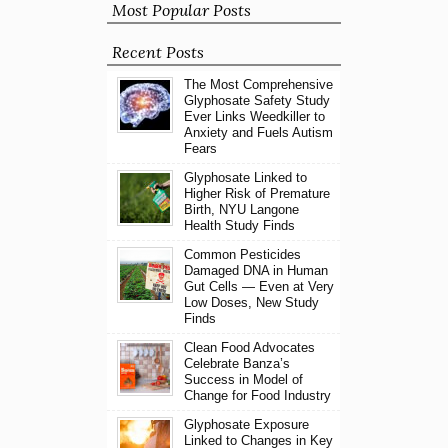
Most Popular Posts
Recent Posts
The Most Comprehensive
Glyphosate Safety Study
Ever Links Weedkiller to
Anxiety and Fuels Autism
Fears
Glyphosate Linked to
Higher Risk of Premature
Birth, NYU Langone
Health Study Finds
Common Pesticides
Damaged DNA in Human
Gut Cells — Even at Very
Low Doses, New Study
Finds
Clean Food Advocates
Celebrate Banza’s
Success in Model of
Change for Food Industry
Glyphosate Exposure
Linked to Changes in Key