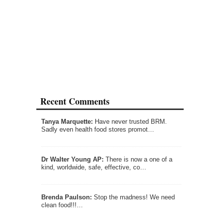
Recent Comments
Tanya Marquette:
Have never trusted BRM.
Sadly even health food stores promot…
Dr Walter Young AP:
There is now a one of a
kind, worldwide, safe, effective, co…
Brenda Paulson:
Stop the madness! We need
clean food!!!…