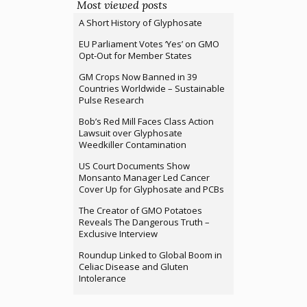
Most viewed posts
A Short History of Glyphosate
EU Parliament Votes ‘Yes’ on GMO
Opt-Out for Member States
GM Crops Now Banned in 39
Countries Worldwide – Sustainable
Pulse Research
Bob’s Red Mill Faces Class Action
Lawsuit over Glyphosate
Weedkiller Contamination
US Court Documents Show
Monsanto Manager Led Cancer
Cover Up for Glyphosate and PCBs
The Creator of GMO Potatoes
Reveals The Dangerous Truth –
Exclusive Interview
Roundup Linked to Global Boom in
Celiac Disease and Gluten
Intolerance