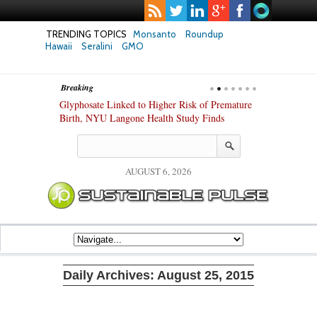
TRENDING TOPICS
Monsanto
Roundup
Hawaii
Seralini
GMO
Breaking
te Safety
Glyphosate Linked to Higher Risk of Premature
Common Pesti
nxiety and
Birth, NYU Langone Health Study Finds
Gut Cells — E
Study Finds
AUGUST 6, 2026
Daily Archives:
August 25, 2015