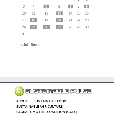
3
4
5
6
7
8
9
10
11
12
13
14
15
16
17
18
19
20
21
22
23
24
25
26
27
28
29
30
31
« Jul
Sep »
ABOUT
SUSTAINABLE FOOD
SUSTAINABLE AGRICULTURE
GLOBAL GMO FREE COALITION (GGFC)