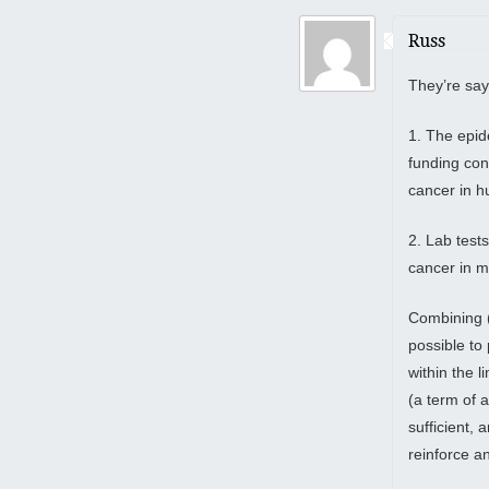
Russ
They’re say
1. The epid
funding con
cancer in 
2. Lab test
cancer in 
Combining (1
possible to
within the l
(a term of 
sufficient, 
reinforce an