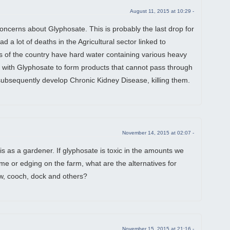
August 11, 2015 at 10:29 -
concerns about Glyphosate. This is probably the last drop for
d a lot of deaths in the Agricultural sector linked to
s of the country have hard water containing various heavy
d with Glyphosate to form products that cannot pass through
ubsequently develop Chronic Kidney Disease, killing them.
November 14, 2015 at 02:07 -
his as a gardener. If glyphosate is toxic in the amounts we
e or edging on the farm, what are the alternatives for
low, cooch, dock and others?
November 15, 2015 at 21:16 -