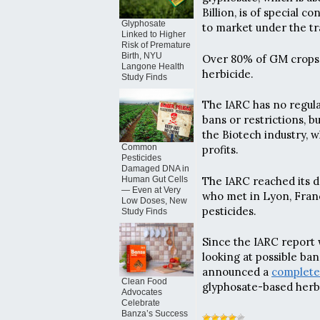
Billion, is of special
Glyphosate
to market under the t
Linked to Higher
Risk of Premature
Birth, NYU
Over 80% of GM crops 
Langone Health
herbicide.
Study Finds
The IARC has no regulat
bans or restrictions, b
the Biotech industry, w
Common
profits.
Pesticides
Damaged DNA in
The IARC reached its de
Human Gut Cells
— Even at Very
who met in Lyon, Franc
Low Doses, New
pesticides.
Study Finds
Since the IARC report
looking at possible ba
announced a
complete
Clean Food
glyphosate-based herbi
Advocates
Celebrate
Banza’s Success