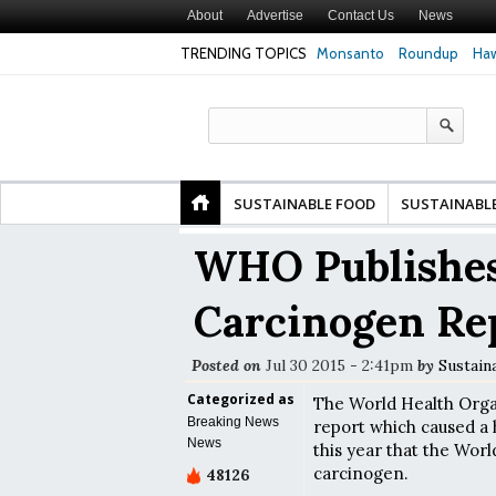
About
Advertise
Contact Us
News
TRENDING TOPICS
Monsanto
Roundup
Haw
Premature
Common Pesticides Damaged DNA in Human
Clean Food Advoca
nds
Gut Cells — Even at Very Low Doses, New
in Model of Chang
Study Finds
SUSTAINABLE FOOD
SUSTAINABL
WHO Publishes
Carcinogen Re
Posted on
Jul 30 2015 - 2:41pm
by
Sustain
Categorized as
The World Health Organ
Breaking News
report which caused a
News
this year that the Worl
carcinogen.
48126