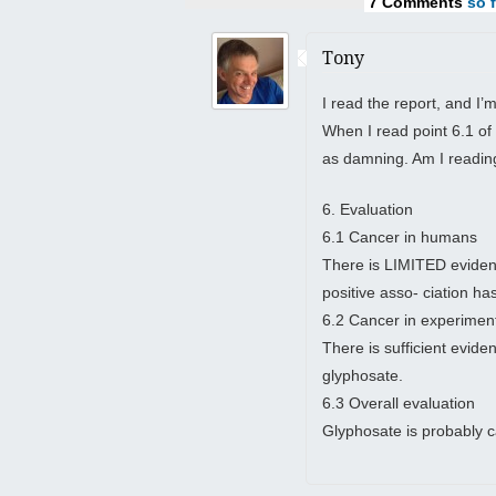
7 Comments
so f
Tony
I read the report, and I’
When I read point 6.1 of 
as damning. Am I readin
6. Evaluation
6.1 Cancer in humans
There is LIMITED evidenc
positive asso- ciation 
6.2 Cancer in experimen
There is sufficient evide
glyphosate.
6.3 Overall evaluation
Glyphosate is probably 