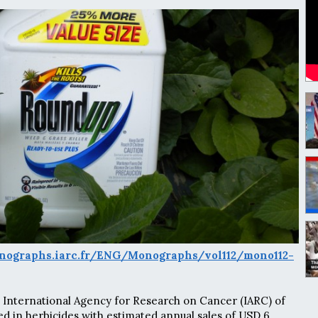
nographs.iarc.fr/ENG/Monographs/vol112/mono112-
 International Agency for Research on Cancer (IARC) of
ed in herbicides with estimated annual sales of USD 6