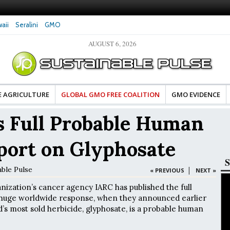
aii
Seralini
GMO
AUGUST 6, 2026
tes Celebrate Banza’s Success
Glyphosate Exposure Linked to Changes in Key
e for Food Industry
Hormones During Pregnancy – New Study
E AGRICULTURE
GLOBAL GMO FREE COALITION
GMO EVIDENCE
 Full Probable Human
port on Glyphosate
S
able Pulse
|
« PREVIOUS
NEXT »
ization’s cancer agency IARC has published the full
 huge worldwide response, when they announced earlier
d’s most sold herbicide, glyphosate, is a probable human