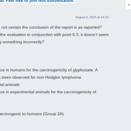
ar. Feel free to join this conversation.
«
August 2, 2015 at 14:21 -
m not certain the conclusion of the report is as reported?
the evaluation in conjunction with point 6.3, it doesn’t seem
g something incorrectly?
e in humans for the carcinogenicity of glyphosate. A
has been observed for non-Hodgkin lymphoma.
tal animals
nce in experimental animals for the carcinogenicity of
carcinogenic to humans (Group 2A).