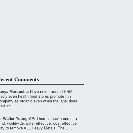
ecent Comments
anya Marquette:
Have never trusted BRM.
adly even health food stores promote this
ompany as organic even when the label does
ot&helli…
r Walter Young AP:
There is now a one of a
ind, worldwide, safe, effective, cost effective
ay to remove ALL Heavy Metals. The……