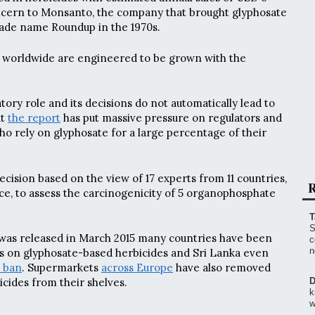
 concern to Monsanto, the company that brought glyphosate
rade name Roundup in the 1970s.
worldwide are engineered to be grown with the
ory role and its decisions do not automatically lead to
ut
the report
has put massive pressure on regulators and
ho rely on glyphosate for a large percentage of their
cision based on the view of 17 experts from 11 countries,
R
e, to assess the carcinogenicity of 5 organophosphate
T
S
 was released in March 2015 many countries have been
c
n
ns on glyphosate-based herbicides and Sri Lanka even
 ban
. Supermarkets
across Europe
have also removed
cides from their shelves.
D
k
w