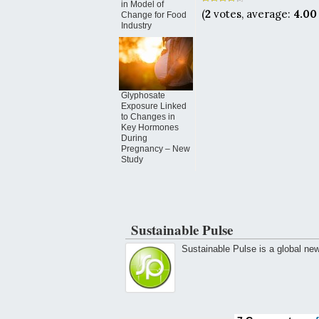
in Model of
(
2
votes, average:
4.00
Change for Food
Industry
Glyphosate
Exposure Linked
to Changes in
Key Hormones
During
Pregnancy – New
Study
Sustainable Pulse
Sustainable Pulse is a global ne