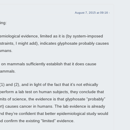
August 7, 2015 at 09:16 -
ing:
emiological evidence, limited as it is (by system-imposed
straints, I might add), indicates glyphosate probably causes
humans.
s on mammals sufficiently establish that it does cause
mammals.
) and (2), and in light of the fact that it’s not ethically
 perform a lab test on human subjects, they conclude that
imits of science, the evidence is that glyphosate “probably”
art) causes cancer in humans. The lab evidence is already
and they’re confident that better epidemiological study would
d confirm the existing “limited” evidence.