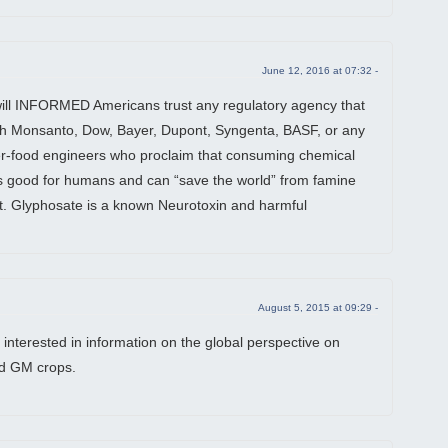
June 12, 2016 at 07:32 -
ill INFORMED Americans trust any regulatory agency that
th Monsanto, Dow, Bayer, Dupont, Syngenta, BASF, or any
r-food engineers who proclaim that consuming chemical
is good for humans and can “save the world” from famine
. Glyphosate is a known Neurotoxin and harmful
August 5, 2015 at 09:29 -
 interested in information on the global perspective on
d GM crops.