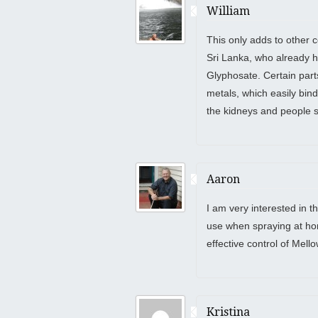
William
This only adds to other 
Sri Lanka, who already ha
Glyphosate. Certain part
metals, which easily bin
the kidneys and people s
Aaron
I am very interested in t
use when spraying at hom
effective control of Mel
Kristina