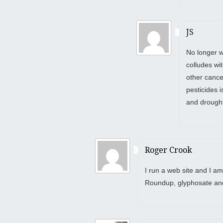
JS
No longer w
colludes wi
other cance
pesticides 
and drought
Roger Crook
I run a web site and I am
Roundup, glyphosate an