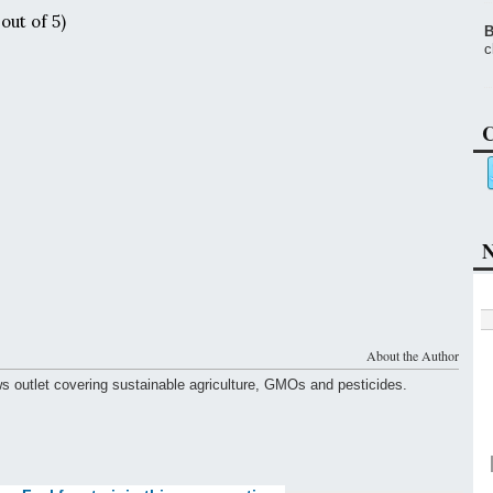
out of 5)
B
c
C
N
About the Author
ws outlet covering sustainable agriculture, GMOs and pesticides.