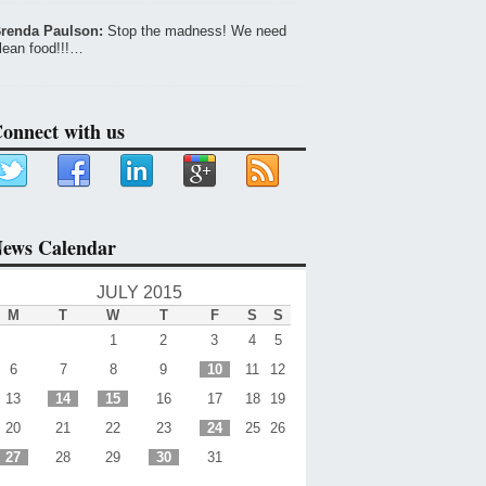
renda Paulson:
Stop the madness! We need
lean food!!!…
onnect with us
ews Calendar
JULY 2015
M
T
W
T
F
S
S
1
2
3
4
5
6
7
8
9
10
11
12
13
14
15
16
17
18
19
20
21
22
23
24
25
26
27
28
29
30
31