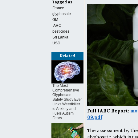
Tagged as
France
glyphosate
GM
IARC
pesticides
Sri Lanka
USD
Related
The Most
Comprehensive
Glyphosate
Safety Study Ever
Links Weedkiller
to Anxiety and
Full IARC Report:
mo
Fuels Autism
09.pdf
Fears
The assessment by the
glyphosate, which is us