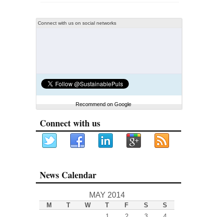
Connect with us on social networks
Recommend on Google
Connect with us
News Calendar
MAY 2014
M
T
W
T
F
S
S
1
2
3
4