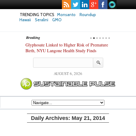
TRENDING TOPICS
Monsanto
Roundup
Hawaii
Seralini
GMO
Breaking
te Safety
Glyphosate Linked to Higher Risk of Premature
Common Pesti
nxiety and
Birth, NYU Langone Health Study Finds
Gut Cells — E
Study Finds
AUGUST 6, 2026
Daily Archives:
May 21, 2014