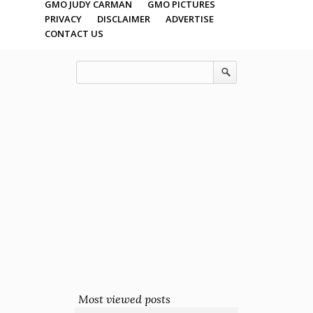
GMO JUDY CARMAN
GMO PICTURES
PRIVACY
DISCLAIMER
ADVERTISE
CONTACT US
Most viewed posts