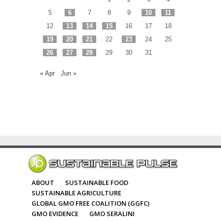
5
6
7
8
9
10
11
12
13
14
15
16
17
18
19
20
21
22
23
24
25
26
27
28
29
30
31
« Apr
Jun »
ABOUT
SUSTAINABLE FOOD
SUSTAINABLE AGRICULTURE
GLOBAL GMO FREE COALITION (GGFC)
GMO EVIDENCE
GMO SERALINI