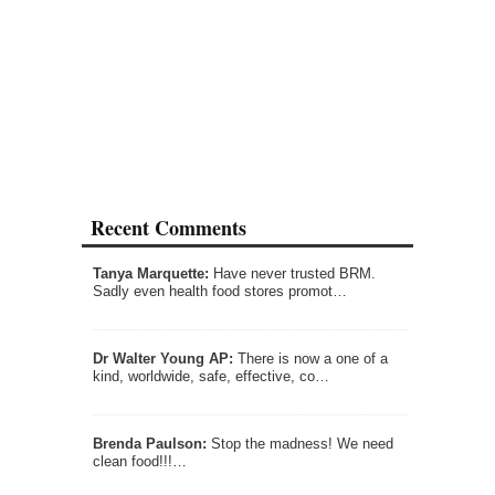
Recent Comments
Tanya Marquette:
Have never trusted BRM.
Sadly even health food stores promot…
Dr Walter Young AP:
There is now a one of a
kind, worldwide, safe, effective, co…
Brenda Paulson:
Stop the madness! We need
clean food!!!…