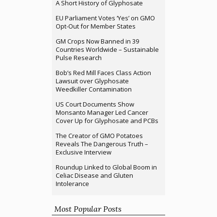
A Short History of Glyphosate
EU Parliament Votes ‘Yes’ on GMO
Opt-Out for Member States
GM Crops Now Banned in 39
Countries Worldwide – Sustainable
Pulse Research
Bob’s Red Mill Faces Class Action
Lawsuit over Glyphosate
Weedkiller Contamination
US Court Documents Show
Monsanto Manager Led Cancer
Cover Up for Glyphosate and PCBs
The Creator of GMO Potatoes
Reveals The Dangerous Truth –
Exclusive Interview
Roundup Linked to Global Boom in
Celiac Disease and Gluten
Intolerance
Most Popular Posts