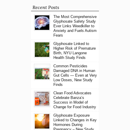
Recent Posts
The Most Comprehensive
Glyphosate Safety Study
Ever Links Weedkiller to
Anxiety and Fuels Autism
Fears
Glyphosate Linked to
Higher Risk of Premature
Birth, NYU Langone
Health Study Finds
Common Pesticides
Damaged DNA in Human
Gut Cells — Even at Very
Low Doses, New Study
Finds
Clean Food Advocates
Celebrate Banza’s
Success in Model of
Change for Food Industry
Glyphosate Exposure
Linked to Changes in Key
Hormones During
Pregnancy – New Study