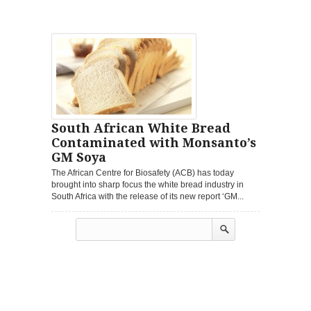
South African White Bread
Contaminated with Monsanto’s
GM Soya
The African Centre for Biosafety (ACB) has today
brought into sharp focus the white bread industry in
South Africa with the release of its new report ‘GM...