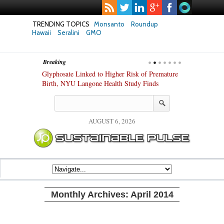
TRENDING TOPICS
Monsanto
Roundup
Hawaii
Seralini
GMO
Breaking
te Safety
Glyphosate Linked to Higher Risk of Premature
Common Pesti
nxiety and
Birth, NYU Langone Health Study Finds
Gut Cells — E
Study Finds
AUGUST 6, 2026
Monthly Archives:
April 2014