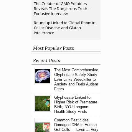
The Creator of GMO Potatoes
Reveals The Dangerous Truth –
Exclusive Interview
Roundup Linked to Global Boom in
Celiac Disease and Gluten
Intolerance
Most Popular Posts
Recent Posts
The Most Comprehensive
Glyphosate Safety Study
Ever Links Weedkiller to
Anxiety and Fuels Autism
Fears
Glyphosate Linked to
Higher Risk of Premature
Birth, NYU Langone
Health Study Finds
Common Pesticides
Damaged DNA in Human
Gut Cells — Even at Very