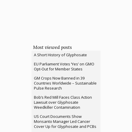
Most viewed posts
A Short History of Glyphosate
EU Parliament Votes ‘Yes’ on GMO
Opt-Out for Member States
GM Crops Now Banned in 39
Countries Worldwide – Sustainable
Pulse Research
Bob’s Red Mill Faces Class Action
Lawsuit over Glyphosate
Weedkiller Contamination
US Court Documents Show
Monsanto Manager Led Cancer
Cover Up for Glyphosate and PCBs