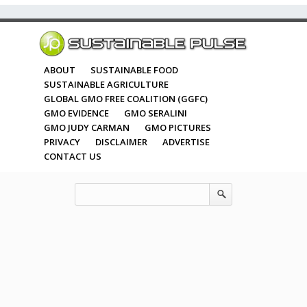
ABOUT
SUSTAINABLE FOOD
SUSTAINABLE AGRICULTURE
GLOBAL GMO FREE COALITION (GGFC)
GMO EVIDENCE
GMO SERALINI
GMO JUDY CARMAN
GMO PICTURES
PRIVACY
DISCLAIMER
ADVERTISE
CONTACT US