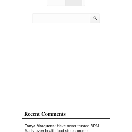
Recent Comments
Tanya Marquette:
Have never trusted BRM.
Sadly even health food stores promot…