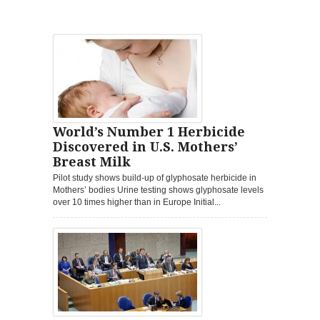
World’s Number 1 Herbicide
Discovered in U.S. Mothers’
Breast Milk
Pilot study shows build-up of glyphosate herbicide in
Mothers’ bodies Urine testing shows glyphosate levels
over 10 times higher than in Europe Initial...