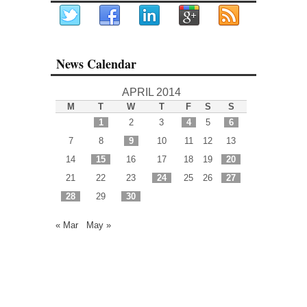
News Calendar
APRIL 2014
M
T
W
T
F
S
S
1
2
3
4
5
6
7
8
9
10
11
12
13
14
15
16
17
18
19
20
21
22
23
24
25
26
27
28
29
30
« Mar
May »