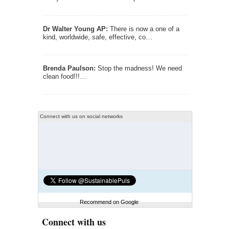
Dr Walter Young AP:
There is now a one of a
kind, worldwide, safe, effective, co…
Brenda Paulson:
Stop the madness! We need
clean food!!!…
Connect with us on social networks
Recommend on Google
Connect with us