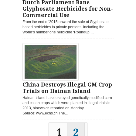
Dutch Parliament Bans
Glyphosate Herbicides for Non-
Commercial Use
From the end of 2015 onward the sale of Glyphosate -
based herbicides to private persons, including the
World’s number one herbicide ‘Roundup’,...
China Destroys Illegal GM Crop
Trials on Hainan Island
Hainan Island has destroyed genetically modified corn
and cotton crops which were planted in illegal trials in
2013, hinews.cn reported on Monday.
Source: www.ecns.cn The...
1
2