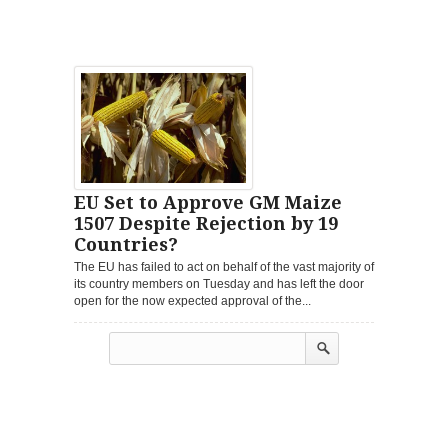
EU Set to Approve GM Maize
1507 Despite Rejection by 19
Countries?
The EU has failed to act on behalf of the vast majority of
its country members on Tuesday and has left the door
open for the now expected approval of the...