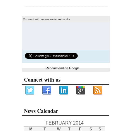
Connect with us on social networks
Recommend on Google
Connect with us
News Calendar
FEBRUARY 2014
M
T
W
T
F
S
S