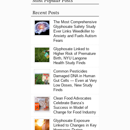
Most Popular Posts
Recent Posts
The Most Comprehensive
Glyphosate Safety Study
Ever Links Weedkiller to
Anxiety and Fuels Autism
Fears
Glyphosate Linked to
Higher Risk of Premature
Birth, NYU Langone
Health Study Finds
Common Pesticides
Damaged DNA in Human
Gut Cells — Even at Very
Low Doses, New Study
Finds
Clean Food Advocates
Celebrate Banza’s
Success in Model of
Change for Food Industry
Glyphosate Exposure
Linked to Changes in Key
Hormones During