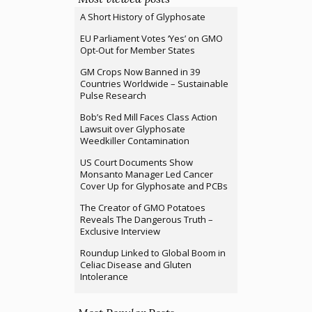
A Short History of Glyphosate
EU Parliament Votes ‘Yes’ on GMO
Opt-Out for Member States
GM Crops Now Banned in 39
Countries Worldwide – Sustainable
Pulse Research
Bob’s Red Mill Faces Class Action
Lawsuit over Glyphosate
Weedkiller Contamination
US Court Documents Show
Monsanto Manager Led Cancer
Cover Up for Glyphosate and PCBs
The Creator of GMO Potatoes
Reveals The Dangerous Truth –
Exclusive Interview
Roundup Linked to Global Boom in
Celiac Disease and Gluten
Intolerance