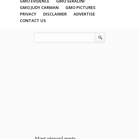
GMO EVIDENCE
GMO SERALINI
GMO JUDY CARMAN
GMO PICTURES
PRIVACY
DISCLAIMER
ADVERTISE
CONTACT US
Most viewed posts