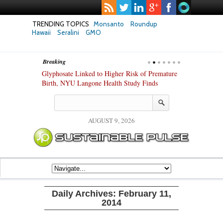
TRENDING TOPICS
Monsanto
Roundup
Hawaii
Seralini
GMO
Breaking
te Safety
Glyphosate Linked to Higher Risk of Premature
Common Pesti
nxiety and
Birth, NYU Langone Health Study Finds
Gut Cells — E
Study Finds
AUGUST 9, 2026
Daily Archives:
February 11,
2014