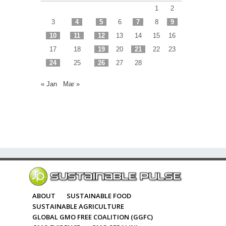
1
2
3
4
5
6
7
8
9
10
11
12
13
14
15
16
17
18
19
20
21
22
23
24
25
26
27
28
« Jan
Mar »
ABOUT
SUSTAINABLE FOOD
SUSTAINABLE AGRICULTURE
GLOBAL GMO FREE COALITION (GGFC)