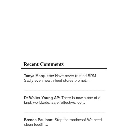
Recent Comments
Tanya Marquette:
Have never trusted BRM.
Sadly even health food stores promot…
Dr Walter Young AP:
There is now a one of a
kind, worldwide, safe, effective, co…
Brenda Paulson:
Stop the madness! We need
clean food!!!…