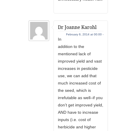
Dr Joanne Karohl
February 6, 2014 at 00:00 -
In
addition to the
mentioned lack of
improved yield and vast
increases in pesticide
use, we can add that
much increased cost of
the seed, which is
irrefutable as well–if you
don’t get improved yield,
AND have to increase
inputs (i.e. cost of
herbicide and higher