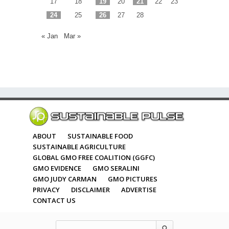
17
18
19
20
21
22
23
24
25
26
27
28
« Jan
Mar »
ABOUT
SUSTAINABLE FOOD
SUSTAINABLE AGRICULTURE
GLOBAL GMO FREE COALITION (GGFC)
GMO EVIDENCE
GMO SERALINI
GMO JUDY CARMAN
GMO PICTURES
PRIVACY
DISCLAIMER
ADVERTISE
CONTACT US