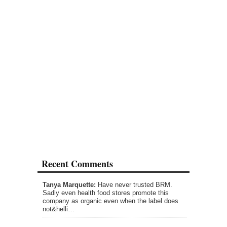
Recent Comments
Tanya Marquette:
Have never trusted BRM.
Sadly even health food stores promote this
company as organic even when the label does
not&helli…