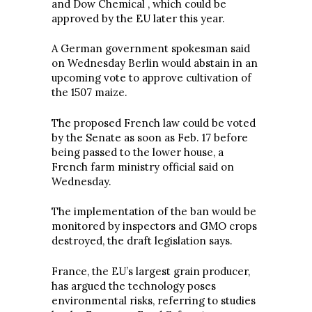
and Dow Chemical , which could be
approved by the EU later this year.
A German government spokesman said
on Wednesday Berlin would abstain in an
upcoming vote to approve cultivation of
the 1507 maize.
The proposed French law could be voted
by the Senate as soon as Feb. 17 before
being passed to the lower house, a
French farm ministry official said on
Wednesday.
The implementation of the ban would be
monitored by inspectors and GMO crops
destroyed, the draft legislation says.
France, the EU’s largest grain producer,
has argued the technology poses
environmental risks, referring to studies