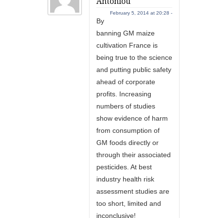
Antoniou
February 5, 2014 at 20:28 -
By
banning GM maize
cultivation France is
being true to the science
and putting public safety
ahead of corporate
profits. Increasing
numbers of studies
show evidence of harm
from consumption of
GM foods directly or
through their associated
pesticides. At best
industry health risk
assessment studies are
too short, limited and
inconclusive!