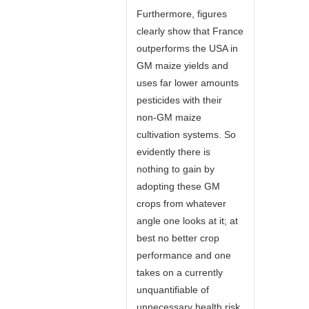
Furthermore, figures
clearly show that France
outperforms the USA in
GM maize yields and
uses far lower amounts
pesticides with their
non-GM maize
cultivation systems. So
evidently there is
nothing to gain by
adopting these GM
crops from whatever
angle one looks at it; at
best no better crop
performance and one
takes on a currently
unquantifiable of
unnecessary health risk.