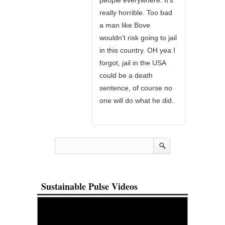
people everywhere. It’s
really horrible. Too bad
a man like Bove
wouldn’t risk going to jail
in this country. OH yea I
forgot, jail in the USA
could be a death
sentence, of course no
one will do what he did.
Sustainable Pulse Videos