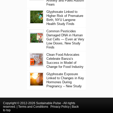
Anxiety and Fuels Autism
Fears
Glyphosate Linked to
Higher Risk of Premature
Birth, NYU Langone
Health Study Finds
Common Pesticides
Damaged DNA in Human
Gut Cells — Even at Very
Low Doses, New Study
Finds
Clean Food Advocates
Celebrate Banza’s
Success in Model of
Change for Food Industry
Glyphosate Exposure
Linked to Changes in Key
Hormones During
Pregnancy – New Study
Copyright © 2012-2026 Sustainable Pulse - All rights
reserved. |
Terms and Conditions
Privacy Policy
|
Back
to top