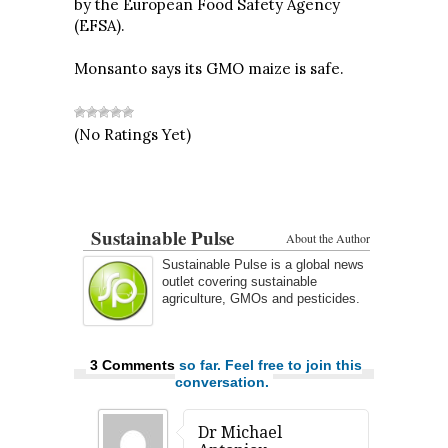
by the European Food Safety Agency
(EFSA).
Monsanto says its GMO maize is safe.
(No Ratings Yet)
Sustainable Pulse
About the Author
Sustainable Pulse is a global news
outlet covering sustainable
agriculture, GMOs and pesticides.
3 Comments
so far. Feel free to join this
conversation.
Dr Michael