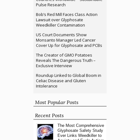
Pulse Research
Bob’s Red Mill Faces Class Action
Lawsuit over Glyphosate
Weedkiller Contamination
US Court Documents Show
Monsanto Manager Led Cancer
Cover Up for Glyphosate and PCBs
The Creator of GMO Potatoes
Reveals The Dangerous Truth –
Exclusive Interview
Roundup Linked to Global Boom in
Celiac Disease and Gluten
Intolerance
Most Popular Posts
Recent Posts
The Most Comprehensive
Glyphosate Safety Study
Ever Links Weedkiller to