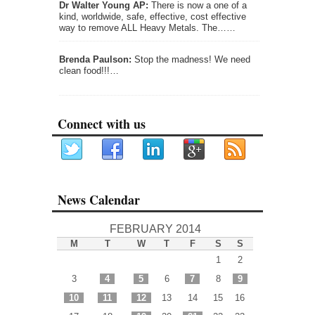
Dr Walter Young AP:
There is now a one of a
kind, worldwide, safe, effective, cost effective
way to remove ALL Heavy Metals. The……
Brenda Paulson:
Stop the madness! We need
clean food!!!…
Connect with us
News Calendar
FEBRUARY 2014
M
T
W
T
F
S
S
1
2
3
4
5
6
7
8
9
10
11
12
13
14
15
16