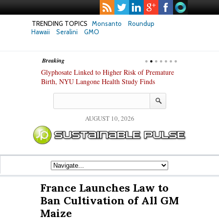
TRENDING TOPICS
Monsanto
Roundup
Hawaii
Seralini
GMO
Breaking
te Safety
Glyphosate Linked to Higher Risk of Premature
Common Pesti
nxiety and
Birth, NYU Langone Health Study Finds
Gut Cells — E
Study Finds
AUGUST 10, 2026
France Launches Law to
Ban Cultivation of All GM
Maize