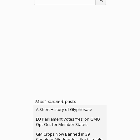
Most viewed posts
A Short History of Glyphosate
EU Parliament Votes ‘Yes’ on GMO
Opt-Out for Member States
GM Crops Now Banned in 39
Countries Worldwide – Sustainable