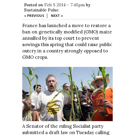
Posted on
Feb 5 2014 - 7:45pm
by
Sustainable Pulse
|
« PREVIOUS
NEXT »
France has launched a move to restore a
ban on genetically modified (GMO) maize
annulled by its top court to prevent
sowings this spring that could raise public
outcry in a country strongly opposed to
GMO crops.
A Senator of the ruling Socialist party
submitted a draft law on Tuesday calling