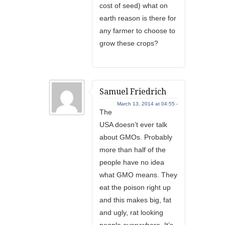
cost of seed) what on
earth reason is there for
any farmer to choose to
grow these crops?
Samuel Friedrich
March 13, 2014 at 04:55 -
The
USA doesn’t ever talk
about GMOs. Probably
more than half of the
people have no idea
what GMO means. They
eat the poison right up
and this makes big, fat
and ugly, rat looking