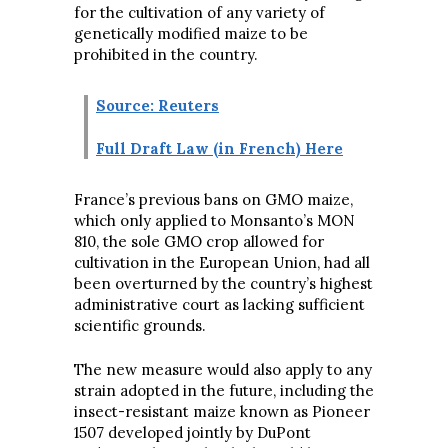
for the cultivation of any variety of
genetically modified maize to be
prohibited in the country.
Source: Reuters
Full Draft Law (in French) Here
France’s previous bans on GMO maize,
which only applied to Monsanto’s MON
810, the sole GMO crop allowed for
cultivation in the European Union, had all
been overturned by the country’s highest
administrative court as lacking sufficient
scientific grounds.
The new measure would also apply to any
strain adopted in the future, including the
insect-resistant maize known as Pioneer
1507 developed jointly by DuPont