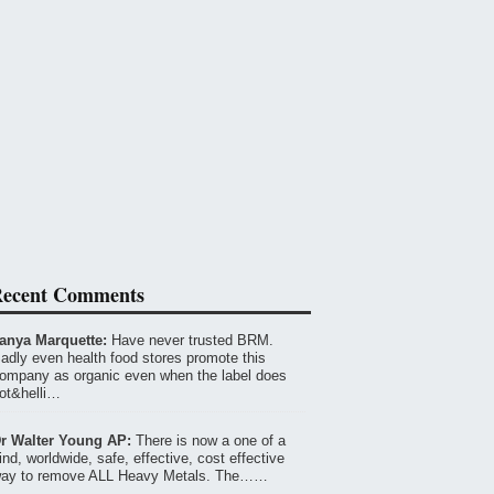
ecent Comments
anya Marquette:
Have never trusted BRM.
adly even health food stores promote this
ompany as organic even when the label does
ot&helli…
r Walter Young AP:
There is now a one of a
ind, worldwide, safe, effective, cost effective
ay to remove ALL Heavy Metals. The……