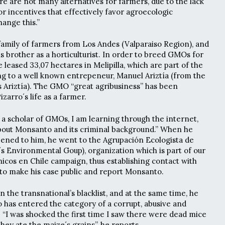
re are not many alternatives for farmers, due to the lack
s or incentives that effectively favor agroecologic
ange this.”
amily of farmers from Los Andes (Valparaiso Region), and
s brother as a horticulturist. In order to breed GMOs for
leased 33,07 hectares in Melipilla, which are part of the
g to a well known entrepeneur, Manuel Ariztía (from the
os Ariztía). The GMO “great agribusiness” has been
izarro´s life as a farmer.
 a scholar of GMOs, I am learning through the internet,
about Monsanto and its criminal background.” When he
ened to him, he went to the Agrupación Ecologista de
 Environmental Goup), organization which is part of our
cos en Chile campaign, thus establishing contact with
to make his case public and report Monsanto.
on the transnational’s blacklist, and at the same time, he
 has entered the category of a corrupt, abusive and
 “I was shocked the first time I saw there were dead mice
they ate the maize´s grains”, he reports.