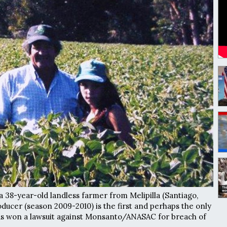
a 38-year-old landless farmer from Melipilla (Santiago,
ducer (season 2009-2010) is the first and perhaps the only
s won a lawsuit against Monsanto/ANASAC for breach of