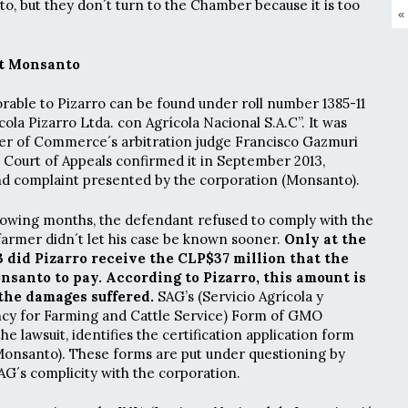
, but they don´t turn to the Chamber because it is too
«
st Monsanto
orable to Pizarro can be found under roll number 1385-11
ícola Pizarro Ltda. con Agrícola Nacional S.A.C”. It was
er of Commerce´s arbitration judge Francisco Gazmuri
 Court of Appeals confirmed it in September 2013,
nd complaint presented by the corporation (Monsanto).
llowing months, the defendant refused to comply with the
 farmer didn´t let his case be known sooner.
Only at the
 did Pizarro receive the CLP$37 million that the
anto to pay. According to Pizarro, this amount is
the damages suffered.
SAG’s (Servicio Agrícola y
cy for Farming and Cattle Service) Form of GMO
e lawsuit, identifies the certification application form
onsanto). These forms are put under questioning by
AG´s complicity with the corporation.