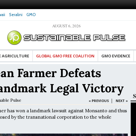
aii
Seralini
GMO
AUGUST 6, 2026
tes Celebrate Banza’s Success
Glyphosate Exposure Linked to Changes in Key
e for Food Industry
Hormones During Pregnancy – New Study
E AGRICULTURE
GLOBAL GMO FREE COALITION
GMO EVIDENCE
ean Farmer Defeats
andmark Legal Victory
S
nable Pulse
|
« PREVIOUS
NEXT »
mer has won a landmark lawsuit against Monsanto and thus
sed by the transnational corporation to the whole