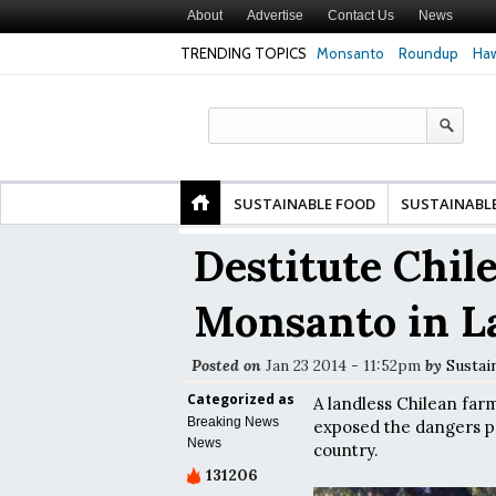
About
Advertise
Contact Us
News
TRENDING TOPICS
Monsanto
Roundup
Haw
Premature
Common Pesticides Damaged DNA in Human
Clean Food Advoca
nds
Gut Cells — Even at Very Low Doses, New
in Model of Chang
Study Finds
SUSTAINABLE FOOD
SUSTAINABL
Destitute Chil
Monsanto in L
Posted on
Jan 23 2014 - 11:52pm
by
Sustai
Categorized as
A landless Chilean far
Breaking News
exposed the dangers po
News
country.
131206