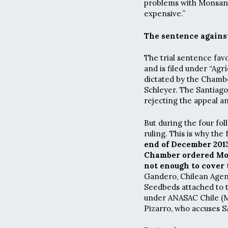
problems with Monsanto
expensive.”
The sentence again
The trial sentence fav
and is filed under “Agr
dictated by the Chamb
Schleyer. The Santiago
rejecting the appeal a
But during the four fo
ruling. This is why the
end of December 2013
Chamber ordered Mons
not enough to cover 
Gandero, Chilean Agen
Seedbeds attached to th
under ANASAC Chile (M
Pizarro, who accuses S