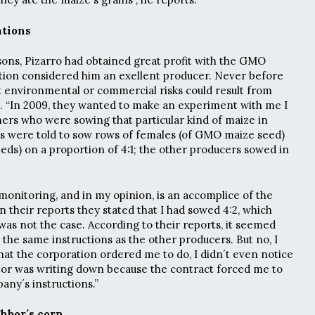
ations
ons, Pizarro had obtained great profit with the GMO
tion considered him an exellent producer. Never before
t environmental or commercial risks could result from
. “In 2009, they wanted to make an experiment with me I
ers who were sowing that particular kind of maize in
us were told to sow rows of females (of GMO maize seed)
eeds) on a proportion of 4:1; the other producers sowed in
monitoring, and in my opinion, is an accomplice of the
 their reports they stated that I had sowed 4:2, which
was not the case. According to their reports, it seemed
 the same instructions as the other producers. But no, I
what the corporation ordered me to do, I didn´t even notice
tor was writing down because the contract forced me to
pany´s instructions.”
hbor´s corn