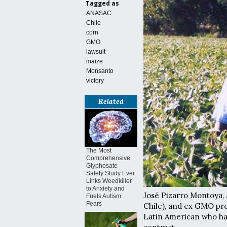
Tagged as
ANASAC
Chile
corn
GMO
lawsuit
maize
Monsanto
victory
Related
The Most
Comprehensive
Glyphosate
Safety Study Ever
Links Weedkiller
to Anxiety and
José Pizarro Montoya, 
Fuels Autism
Fears
Chile), and ex GMO pro
Latin American who ha