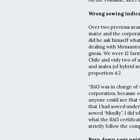
Wrong sowing indic
Over two previous seas
maize and the corpora
did he ask himself wha
dealing with Monsanto
guess. We were 12 farm
Chile and only two of 
and males (of hybrid s
proportion 4:2.
“SAG was in charge of 
corporation, because on
anyone could see that 
that I had sowed under
sowed “blindly”, I did 
what the SAG certifica
strictly follow the com
Burn down your neig