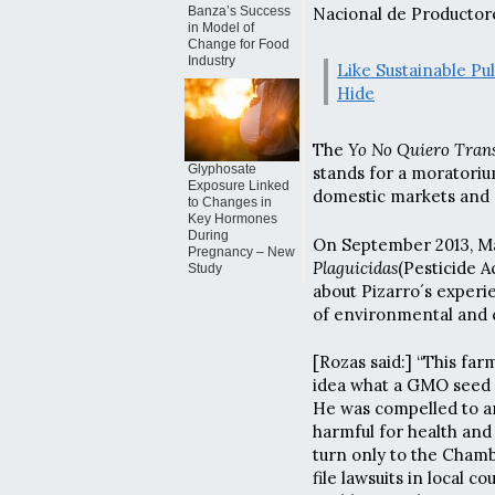
Banza’s Success
Nacional de Productore
in Model of
Change for Food
Industry
Like Sustainable Pu
Hide
The
Yo No Quiero Trans
Glyphosate
stands for a moratoriu
Exposure Linked
domestic markets and 
to Changes in
Key Hormones
During
On September 2013, Ma
Pregnancy – New
Plaguicidas
(Pesticide 
Study
about Pizarro´s experi
of environmental and 
[Rozas said:] “This fa
idea what a GMO seed 
He was compelled to an
harmful for health and
turn only to the Cham
file lawsuits in local 