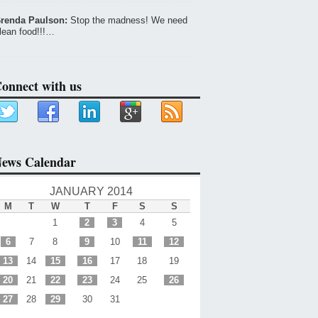
renda Paulson:
Stop the madness! We need
lean food!!!…
onnect with us
ews Calendar
JANUARY 2014
M
T
W
T
F
S
S
1
2
3
4
5
6
7
8
9
10
11
12
13
14
15
16
17
18
19
20
21
22
23
24
25
26
27
28
29
30
31