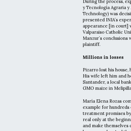
During the process, ex
y Tecnología Agraria y 
Technology) was decisi
presented INIA´s exper
appearance [in court] w
Valparaiso Catholic Un
Manzur´s conclusions w
plaintiff.
Millions in losses
Pizarro lost his house,
His wife left him and 
Santander, a local ban
GMO maize in Melipill
María Elena Rozas com
example for hundreds o
treatment promises by 
real only at the begin
and make themselves d