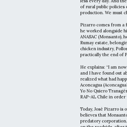
less every day. And the
of rural public policie
production. We must ch
Pizarro comes from a f
he worked alongside hi
ANASAC (Monsanto), he 
Rumay estate, belongin
chicken industry, Poll
practically the end of P
He explains: “I am now
and I have found out 
realized what had happ
Aconcagua (Aconcagua´s
Yo No Quiero Transgéni
RAP-AL Chile in order 
Today, José Pizarro is 
believes that Monsanto
predatory corporation.
on the roadside, after 