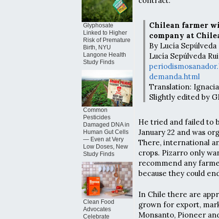
contract.
Chilean farmer w
Glyphosate
Linked to Higher
company at Chil
Risk of Premature
By Lucía Sepúlveda 
Birth, NYU
Lucía Sepúlveda Rui
Langone Health
Study Finds
periodismosanador.
demanda.html
Translation: Ignac
Slightly edited by
Common
Pesticides
He tried and failed to
Damaged DNA in
January 22 and was org
Human Gut Cells
— Even at Very
There, international 
Low Doses, New
crops. Pizarro only wa
Study Finds
recommend any farmer
because they could end
In Chile there are app
Clean Food
grown for export, mark
Advocates
Monsanto, Pioneer and
Celebrate