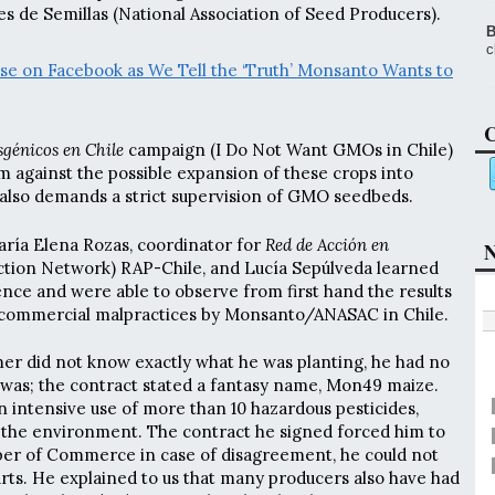
s de Semillas (National Association of Seed Producers).
B
c
lse on Facebook as We Tell the ‘Truth’ Monsanto Wants to
C
génicos en Chile
campaign (I Do Not Want GMOs in Chile)
m against the possible expansion of these crops into
also demands a strict supervision of GMO seedbeds.
ría Elena Rozas, coordinator for
Red de Acción en
N
Action Network) RAP-Chile, and Lucía Sepúlveda learned
ence and were able to observe from first hand the results
commercial malpractices by Monsanto/ANASAC in Chile.
rmer did not know exactly what he was planting, he had no
was; the contract stated a fantasy name, Mon49 maize.
 intensive use of more than 10 hazardous pesticides,
 the environment. The contract he signed forced him to
ber of Commerce in case of disagreement, he could not
courts. He explained to us that many producers also have had