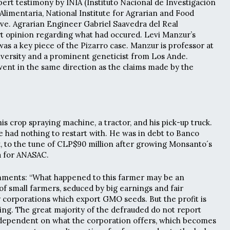
pert testimony by INIA (Instituto Nacional de Investigación
Alimentaria, National Institute for Agrarian and Food
ve. Agrarian Engineer Gabriel Saavedra del Real
t opinion regarding what had occured. Levi Manzur’s
as a key piece of the Pizarro case. Manzur is professor at
iversity and a prominent geneticist from Los Ande.
ent in the same direction as the claims made by the
 his crop spraying machine, a tractor, and his pick-up truck.
he had nothing to restart with. He was in debt to Banco
k, to the tune of CLP$90 million after growing Monsanto´s
a for ANASAC.
ments: “What happened to this farmer may be an
f small farmers, seduced by big earnings and fair
corporations which export GMO seeds. But the profit is
ning. The great majority of the defrauded do not report
ependent on what the corporation offers, which becomes