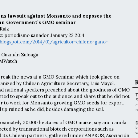
ins lawsuit against Monsanto and exposes the
ean Government’s GMO seminar
Ruiz
z: periodismo sanador, January 22 2014
blogspot.com/2014/01/agricultor-chileno-gano-
ia Guzmán Zuloaga
 GMWatch
 break the news at a GMO Seminar which took place on
R
anized by Chilean Agriculture Secretary, Luis Mayol.
and national speakers preached about the goodness of GMO
T
nted to speak out to the audience and share that he did not
S
 to work for Monsanto growing GMO seeds for export,
c
 up ruined as he did, besides damaging the soil.
n
roximately 30,000 hectares of GMO maize, soy and canola
D
k
eted by transnational biotech corporations such as
w
 its Chilean partners, gathered under ANPROS, Asociación