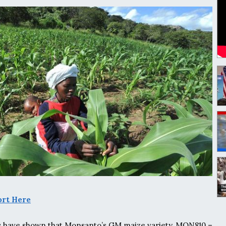
ort Here
s have shown that Monsanto’s GM maize variety, MON810 –