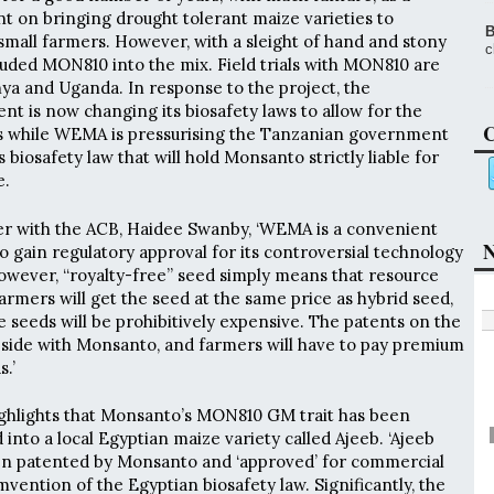
nt on bringing drought tolerant maize varieties to
B
small farmers. However, with a sleight of hand and stony
c
uded MON810 into the mix. Field trials with MON810 are
ya and Uganda. In response to the project, the
 is now changing its biosafety laws to allow for the
C
ps while WEMA is pressurising the Tanzanian government
 biosafety law that will hold Monsanto strictly liable for
e.
er with the ACB, Haidee Swanby, ‘WEMA is a convenient
N
o gain regulatory approval for its controversial technology
However, “royalty-free” seed simply means that resource
rmers will get the seed at the same price as hybrid seed,
 seeds will be prohibitively expensive. The patents on the
eside with Monsanto, and farmers will have to pay premium
.’
ighlights that Monsanto’s MON810 GM trait has been
into a local Egyptian maize variety called Ajeeb. ‘Ajeeb
en patented by Monsanto and ‘approved’ for commercial
vention of the Egyptian biosafety law. Significantly, the