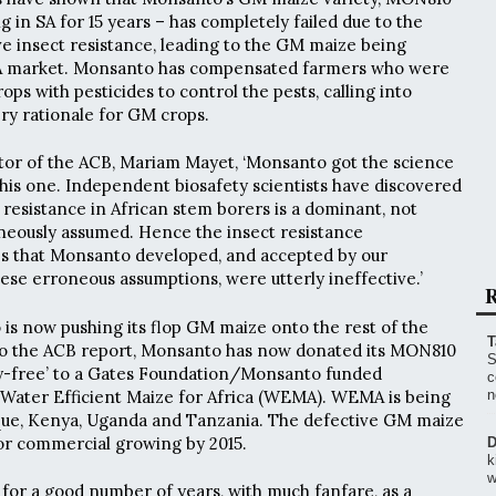
 in SA for 15 years – has completely failed due to the
 insect resistance, leading to the GM maize being
A market. Monsanto has compensated farmers who were
rops with pesticides to control the pests, calling into
ery rationale for GM crops.
tor of the ACB, Mariam Mayet, ‘Monsanto got the science
is one. Independent biosafety scientists have discovered
 resistance in African stem borers is a dominant, not
roneously assumed. Hence the insect resistance
 that Monsanto developed, and accepted by our
hese erroneous assumptions, were utterly ineffective.’
R
s now pushing its flop GM maize onto the rest of the
T
to the ACB report, Monsanto has now donated its MON810
S
y-free’ to a Gates Foundation/Monsanto funded
c
t, Water Efficient Maize for Africa (WEMA). WEMA is being
n
que, Kenya, Uganda and Tanzania. The defective GM maize
for commercial growing by 2015.
D
k
w
for a good number of years, with much fanfare, as a