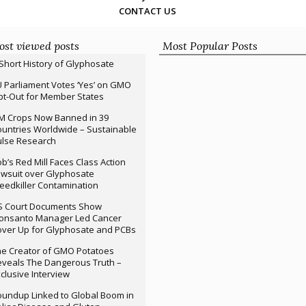
CONTACT US
st viewed posts
Most Popular Posts
Short History of Glyphosate
 Parliament Votes ‘Yes’ on GMO
t-Out for Member States
M Crops Now Banned in 39
untries Worldwide – Sustainable
ulse Research
b’s Red Mill Faces Class Action
wsuit over Glyphosate
edkiller Contamination
S Court Documents Show
onsanto Manager Led Cancer
ver Up for Glyphosate and PCBs
e Creator of GMO Potatoes
veals The Dangerous Truth –
clusive Interview
undup Linked to Global Boom in