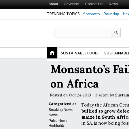
About
Advertise
Contact Us
News
TRENDING TOPICS
Monsanto
Roundup
Haw
 of Premature
Common Pesticides Damaged DNA in Human
Clean Food Adv
 Finds
Gut Cells — Even at Very Low Doses, New
in Model of Ch
Study Finds
SUSTAINABLE FOOD
SUSTAINABL
Monsanto’s Fa
on Africa
Posted on
Oct 24 2013 - 3:41pm
by
Sustain
Categorized as
Today the African Cent
Breaking News
bullied to grow defe
News
maize in South Afric
Pulse News
in SA, is now being foi
Highlights