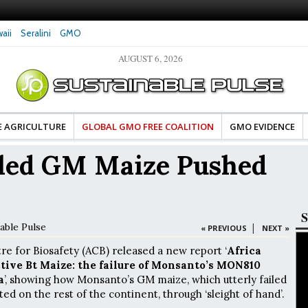
aii
Seralini
GMO
AUGUST 6, 2026
ocates Celebrate Banza’s Success
Glyphosate Exposure Linked to Changes in
ange for Food Industry
Hormones During Pregnancy – New Study
E AGRICULTURE
GLOBAL GMO FREE COALITION
GMO EVIDENCE
iled GM Maize Pushed
S
able Pulse
|
« PREVIOUS
NEXT »
re for Biosafety (ACB) released a new report ‘
Africa
ctive Bt Maize: the failure of Monsanto’s MON810
a
’, showing how Monsanto’s GM maize, which utterly failed
sted on the rest of the continent, through ‘sleight of hand’.