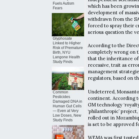
Fuels Autism
which has been growing
Fears
development of massive
withdrawn from the S
forced to spray their c
serious question the v
Glyphosate
Linked to Higher
According to the Direc
Risk of Premature
completely wrong on th
Birth, NYU
Langone Health
that the inheritance of
Study Finds
recessive, trait as er
management strategies
regulators, based on t
Undeterred, Monsanto i
Common
Pesticides
continent. According 
Damaged DNA in
GM technology ‘royalt
Human Gut Cells
‘philanthropic’ projec
— Even at Very
Low Doses, New
rolled out in Mozambi
Study Finds
is set to be approved 
WEMA was first touted 