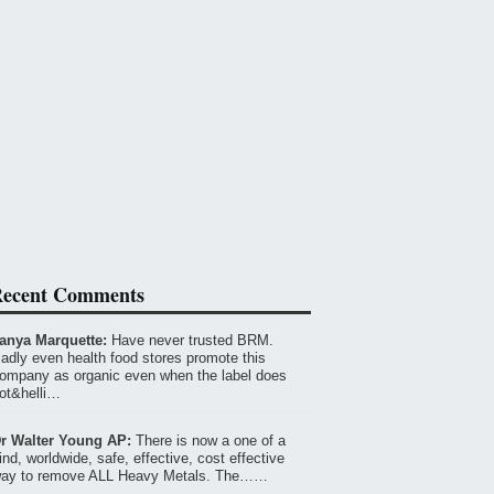
ecent Comments
anya Marquette:
Have never trusted BRM.
adly even health food stores promote this
ompany as organic even when the label does
ot&helli…
r Walter Young AP:
There is now a one of a
ind, worldwide, safe, effective, cost effective
ay to remove ALL Heavy Metals. The……