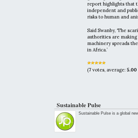
report highlights that
independent and publi
risks to human and ani
Said Swanby, ‘The scar
authorities are making 
machinery spreads the
in Africa.’
(
7
votes, average:
5.00
Sustainable Pulse
Sustainable Pulse is a global ne