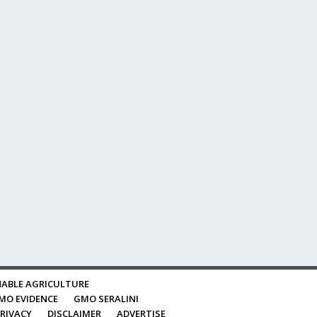
ABLE AGRICULTURE
MO EVIDENCE
GMO SERALINI
RIVACY
DISCLAIMER
ADVERTISE