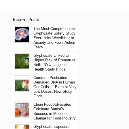
Recent Posts
The Most Comprehensive
Glyphosate Safety Study
Ever Links Weedkiller to
Anxiety and Fuels Autism
Fears
Glyphosate Linked to
Higher Risk of Premature
Birth, NYU Langone
Health Study Finds
Common Pesticides
Damaged DNA in Human
Gut Cells — Even at Very
Low Doses, New Study
Finds
Clean Food Advocates
Celebrate Banza’s
Success in Model of
Change for Food Industry
Glyphosate Exposure