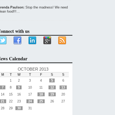
renda Paulson:
Stop the madness! We need
lean food!!!…
onnect with us
ews Calendar
OCTOBER 2013
M
T
W
T
F
S
S
1
2
3
4
5
6
7
8
9
10
11
12
13
14
15
16
17
18
19
20
21
22
23
24
25
26
27
28
29
30
31