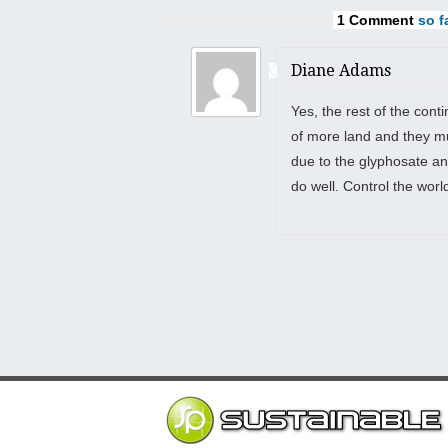
1 Comment
so fa
Diane Adams
Yes, the rest of the cont
of more land and they mu
due to the glyphosate an
do well. Control the wor