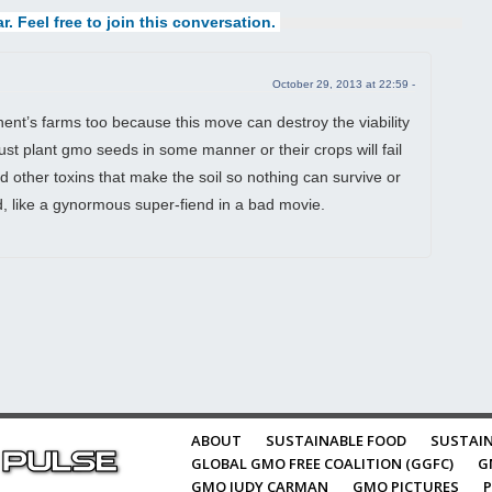
r. Feel free to join this conversation.
October 29, 2013 at 22:59 -
inent’s farms too because this move can destroy the viability
st plant gmo seeds in some manner or their crops will fail
d other toxins that make the soil so nothing can survive or
ld, like a gynormous super-fiend in a bad movie.
ABOUT
SUSTAINABLE FOOD
SUSTAIN
GLOBAL GMO FREE COALITION (GGFC)
G
GMO JUDY CARMAN
GMO PICTURES
P