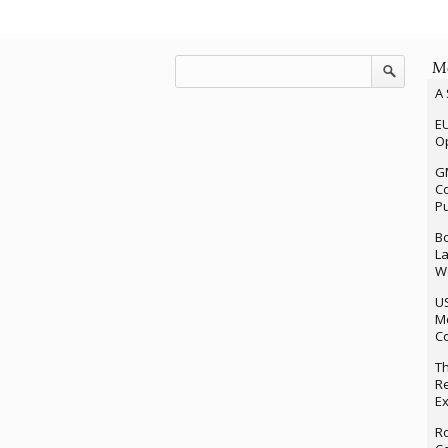
Mo
A 
EU
Op
G
Co
P
Bo
La
We
U
M
Co
Th
Re
Ex
Ro