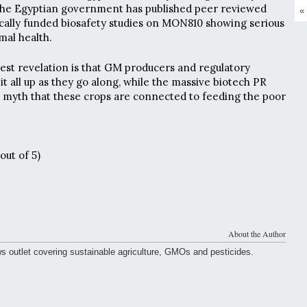
 the Egyptian government has published peer reviewed
«
cally funded biosafety studies on MON810 showing serious
mal health.
iest revelation is that GM producers and regulatory
it all up as they go along, while the massive biotech PR
 myth that these crops are connected to feeding the poor
out of 5)
About the Author
ws outlet covering sustainable agriculture, GMOs and pesticides.