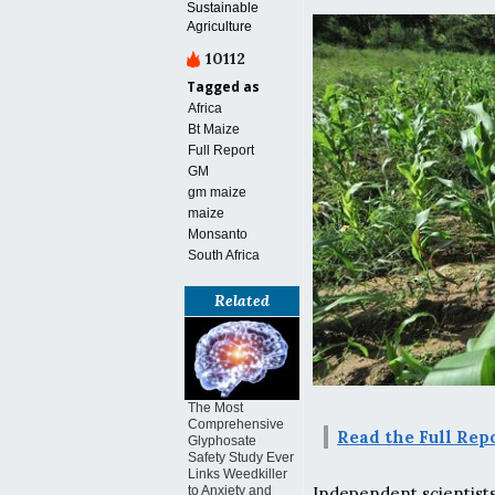
Sustainable
Agriculture
10112
Tagged as
Africa
Bt Maize
Full Report
GM
gm maize
maize
Monsanto
South Africa
Related
The Most
Comprehensive
Read the Full Rep
Glyphosate
Safety Study Ever
Links Weedkiller
Independent scientist
to Anxiety and