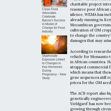
charitable project inte
resource poor African 
Clean Food
Advocates
silence, WEMA has incl
Celebrate
already running in Ken
Banza’s Success
in Model of
Mozambican government
Change for Food
cultivation of GM cro
Industry
to change the country’s
damages that may aris
According to research
Glyphosate
vehicle for Monsanto t
Exposure Linked
in African countries. 
to Changes in
strapped commercial fa
Key Hormones
During
which means that these
Pregnancy – New
gene sequences still r
Study
prices for the GM seeds
The ACB report also h
genetically engineered 
Yieldgard’ has now be
growing through circum