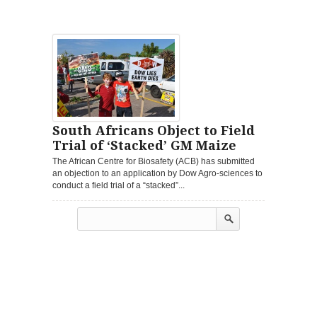
South Africans Object to Field
Trial of ‘Stacked’ GM Maize
The African Centre for Biosafety (ACB) has submitted
an objection to an application by Dow Agro-sciences to
conduct a field trial of a “stacked”...