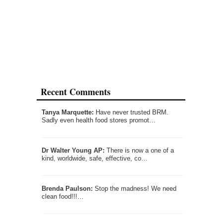
Recent Comments
Tanya Marquette:
Have never trusted BRM.
Sadly even health food stores promot…
Dr Walter Young AP:
There is now a one of a
kind, worldwide, safe, effective, co…
Brenda Paulson:
Stop the madness! We need
clean food!!!…