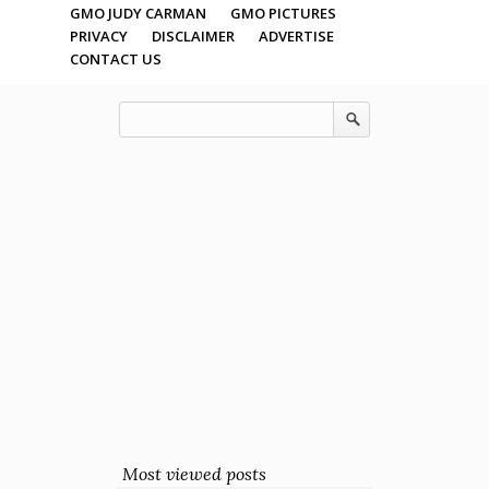
GMO JUDY CARMAN
GMO PICTURES
PRIVACY
DISCLAIMER
ADVERTISE
CONTACT US
Most viewed posts