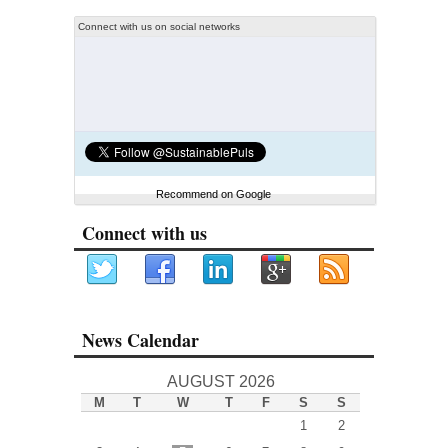
Connect with us on social networks
Recommend on Google
Connect with us
News Calendar
AUGUST 2026
M
T
W
T
F
S
S
1
2