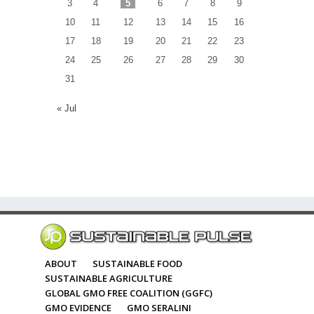
3
4
5
6
7
8
9
10
11
12
13
14
15
16
17
18
19
20
21
22
23
24
25
26
27
28
29
30
31
« Jul
ABOUT
SUSTAINABLE FOOD
SUSTAINABLE AGRICULTURE
GLOBAL GMO FREE COALITION (GGFC)
GMO EVIDENCE
GMO SERALINI