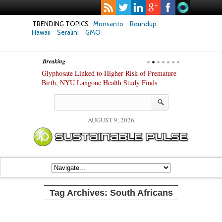
TRENDING TOPICS
Monsanto
Roundup
Hawaii
Seralini
GMO
Breaking
te Safety
Glyphosate Linked to Higher Risk of Premature
Common Pesti
nxiety and
Birth, NYU Langone Health Study Finds
Gut Cells — E
Study Finds
AUGUST 9, 2026
Tag Archives:
South Africans