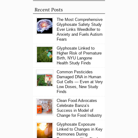
Recent Posts
The Most Comprehensive
Glyphosate Safety Study
Ever Links Weedkiller to
Anxiety and Fuels Autism
Fears
Glyphosate Linked to
Higher Risk of Premature
Birth, NYU Langone
Health Study Finds
Common Pesticides
Damaged DNA in Human
Gut Cells — Even at Very
Low Doses, New Study
Finds
Clean Food Advocates
Celebrate Banza’s
Success in Model of
Change for Food Industry
Glyphosate Exposure
Linked to Changes in Key
Hormones During