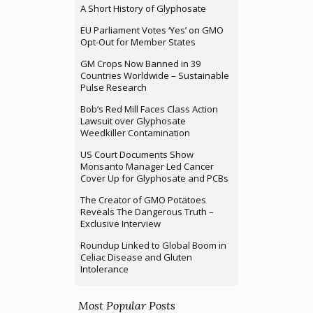
A Short History of Glyphosate
EU Parliament Votes ‘Yes’ on GMO
Opt-Out for Member States
GM Crops Now Banned in 39
Countries Worldwide – Sustainable
Pulse Research
Bob’s Red Mill Faces Class Action
Lawsuit over Glyphosate
Weedkiller Contamination
US Court Documents Show
Monsanto Manager Led Cancer
Cover Up for Glyphosate and PCBs
The Creator of GMO Potatoes
Reveals The Dangerous Truth –
Exclusive Interview
Roundup Linked to Global Boom in
Celiac Disease and Gluten
Intolerance
Most Popular Posts