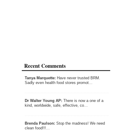
Recent Comments
Tanya Marquette:
Have never trusted BRM.
Sadly even health food stores promot…
Dr Walter Young AP:
There is now a one of a
kind, worldwide, safe, effective, co…
Brenda Paulson:
Stop the madness! We need
clean food!!!…