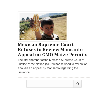
Mexican Supreme Court
Refuses to Review Monsanto
Appeal on GMO Maize Permits
The first chamber of the Mexican Supreme Court of
Justice of the Nation (SCJN) has refused to review or
analyze an appeal by Monsanto regarding the
issuance...