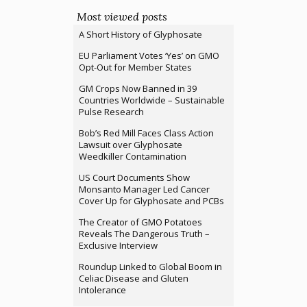
Most viewed posts
A Short History of Glyphosate
EU Parliament Votes ‘Yes’ on GMO
Opt-Out for Member States
GM Crops Now Banned in 39
Countries Worldwide – Sustainable
Pulse Research
Bob’s Red Mill Faces Class Action
Lawsuit over Glyphosate
Weedkiller Contamination
US Court Documents Show
Monsanto Manager Led Cancer
Cover Up for Glyphosate and PCBs
The Creator of GMO Potatoes
Reveals The Dangerous Truth –
Exclusive Interview
Roundup Linked to Global Boom in
Celiac Disease and Gluten
Intolerance