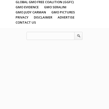
GLOBAL GMO FREE COALITION (GGFC)
GMO EVIDENCE
GMO SERALINI
GMO JUDY CARMAN
GMO PICTURES
PRIVACY
DISCLAIMER
ADVERTISE
CONTACT US