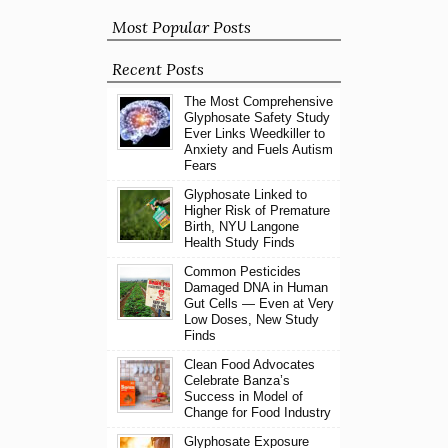
Most Popular Posts
Recent Posts
The Most Comprehensive
Glyphosate Safety Study
Ever Links Weedkiller to
Anxiety and Fuels Autism
Fears
Glyphosate Linked to
Higher Risk of Premature
Birth, NYU Langone
Health Study Finds
Common Pesticides
Damaged DNA in Human
Gut Cells — Even at Very
Low Doses, New Study
Finds
Clean Food Advocates
Celebrate Banza’s
Success in Model of
Change for Food Industry
Glyphosate Exposure