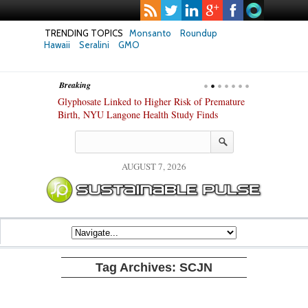
TRENDING TOPICS
Monsanto
Roundup
Hawaii
Seralini
GMO
Breaking
te Safety
Glyphosate Linked to Higher Risk of Premature
Common Pesti
nxiety and
Birth, NYU Langone Health Study Finds
Gut Cells — E
Study Finds
AUGUST 7, 2026
Tag Archives:
SCJN