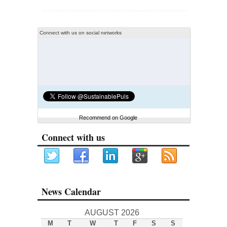
Connect with us on social networks
Recommend on Google
Connect with us
News Calendar
AUGUST 2026
M
T
W
T
F
S
S