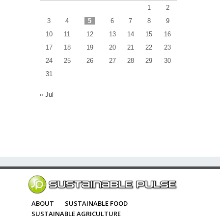
1
2
3
4
5
6
7
8
9
10
11
12
13
14
15
16
17
18
19
20
21
22
23
24
25
26
27
28
29
30
31
« Jul
ABOUT
SUSTAINABLE FOOD
SUSTAINABLE AGRICULTURE