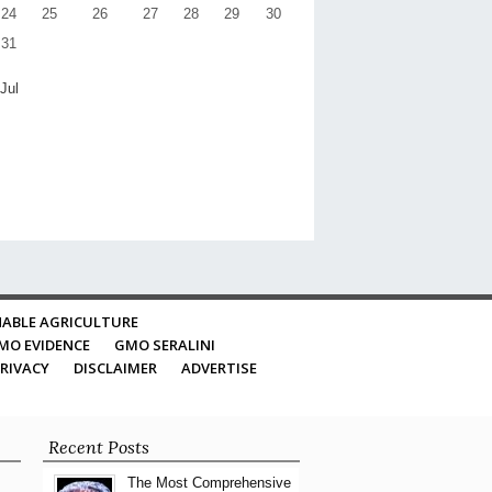
24
25
26
27
28
29
30
31
 Jul
ABLE AGRICULTURE
MO EVIDENCE
GMO SERALINI
RIVACY
DISCLAIMER
ADVERTISE
Recent Posts
The Most Comprehensive