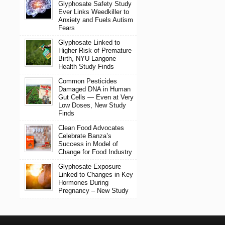
Glyphosate Safety Study
Ever Links Weedkiller to
Anxiety and Fuels Autism
Fears
Glyphosate Linked to
Higher Risk of Premature
Birth, NYU Langone
Health Study Finds
Common Pesticides
Damaged DNA in Human
Gut Cells — Even at Very
Low Doses, New Study
Finds
Clean Food Advocates
Celebrate Banza’s
Success in Model of
Change for Food Industry
Glyphosate Exposure
Linked to Changes in Key
Hormones During
Pregnancy – New Study