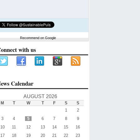
Recommend on Google
onnect with us
ews Calendar
AUGUST 2026
M
T
W
T
F
S
S
1
2
3
4
5
6
7
8
9
10
11
12
13
14
15
16
17
18
19
20
21
22
23