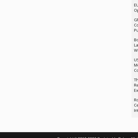
EU
Op
G
Co
P
Bo
La
We
U
M
Co
Th
Re
Ex
Ro
Ce
In