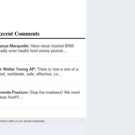
ecent Comments
anya Marquette:
Have never trusted BRM.
adly even health food stores promot…
r Walter Young AP:
There is now a one of a
ind, worldwide, safe, effective, co…
renda Paulson:
Stop the madness! We need
lean food!!!…
nnect with us on social networks