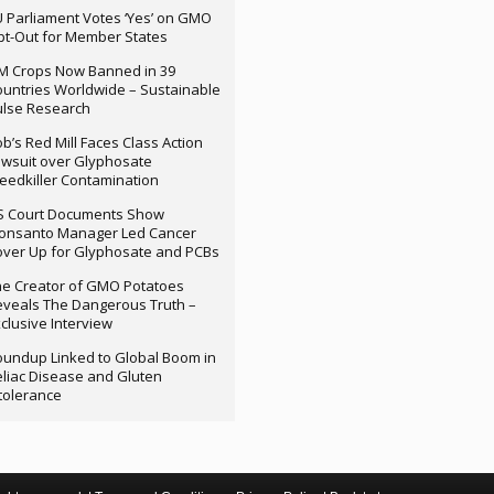
 Parliament Votes ‘Yes’ on GMO
t-Out for Member States
M Crops Now Banned in 39
untries Worldwide – Sustainable
ulse Research
b’s Red Mill Faces Class Action
wsuit over Glyphosate
edkiller Contamination
S Court Documents Show
onsanto Manager Led Cancer
ver Up for Glyphosate and PCBs
e Creator of GMO Potatoes
veals The Dangerous Truth –
clusive Interview
undup Linked to Global Boom in
liac Disease and Gluten
tolerance