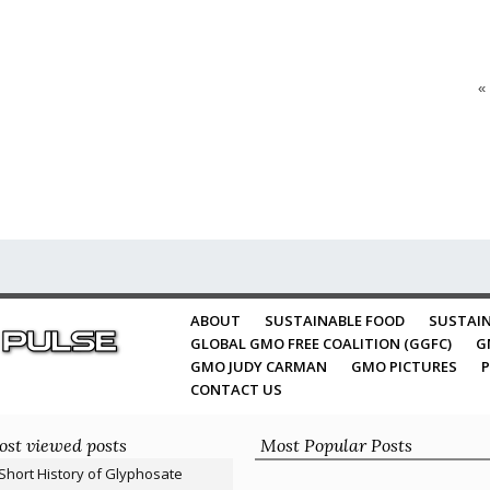
«
ABOUT
SUSTAINABLE FOOD
SUSTAIN
GLOBAL GMO FREE COALITION (GGFC)
G
GMO JUDY CARMAN
GMO PICTURES
P
CONTACT US
st viewed posts
Most Popular Posts
Short History of Glyphosate