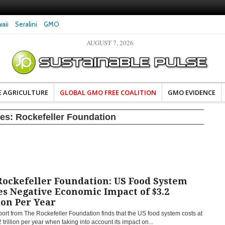
aii
Seralini
GMO
AUGUST 7, 2026
eral Investigates Bayer and
The Most Comprehensive Glyphosate Safety
hosate Contamination of Food
Study Ever Links Weedkiller to Anxiety and
Fuels Autism Fears
E AGRICULTURE
GLOBAL GMO FREE COALITION
GMO EVIDENCE
ves:
Rockefeller Foundation
Rockefeller Foundation: US Food System
s Negative Economic Impact of $3.2
ion Per Year
ort from The Rockefeller Foundation finds that the US food system costs at
2 trillion per year when taking into account its impact on...