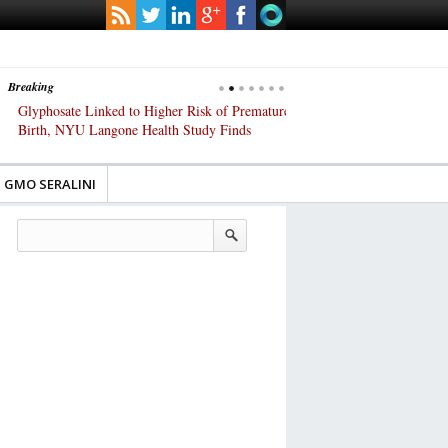
Breaking
Glyphosate Linked to Higher Risk of Premature
Common Pesticides Damag
Birth, NYU Langone Health Study Finds
Gut Cells — Even at Very 
Study Finds
GMO SERALINI