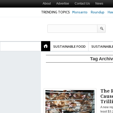
About
Advertise
Contact Us
News
TRENDING TOPICS
Monsanto
Roundup
Haw
Texas Attorney Gen
PepsiCo over Glyp
Products
SUSTAINABLE FOOD
SUSTAINABL
Tag Archi
The 
Cause
Trill
A new rep
least $3.