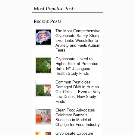
Most Popular Posts
Recent Posts
The Most Comprehensive
Glyphosate Safety Study
Ever Links Weedkiller to
Anxiety and Fuels Autism
Fears
Glyphosate Linked to
Higher Risk of Premature
Birth, NYU Langone
Health Study Finds
Common Pesticides
Damaged DNA in Human
Gut Cells — Even at Very
Low Doses, New Study
Finds
Clean Food Advocates
Celebrate Banza’s
Success in Model of
Change for Food Industry
Glyphosate Exposure