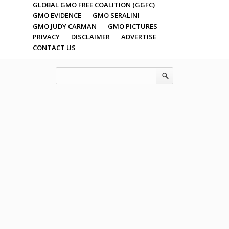
GLOBAL GMO FREE COALITION (GGFC)
GMO EVIDENCE
GMO SERALINI
GMO JUDY CARMAN
GMO PICTURES
PRIVACY
DISCLAIMER
ADVERTISE
CONTACT US