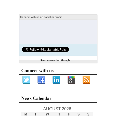
Connect with us on social networks
Recommend on Google
Connect with us
News Calendar
AUGUST 2026
M
T
W
T
F
S
S