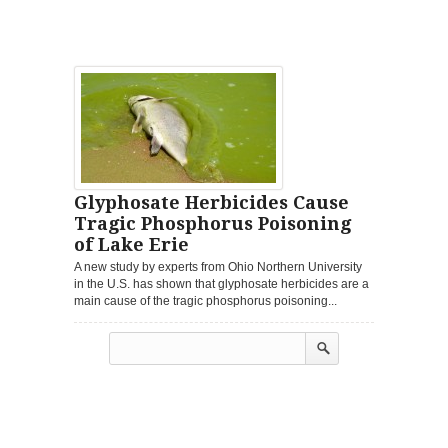
Glyphosate Herbicides Cause
Tragic Phosphorus Poisoning
of Lake Erie
A new study by experts from Ohio Northern University
in the U.S. has shown that glyphosate herbicides are a
main cause of the tragic phosphorus poisoning...