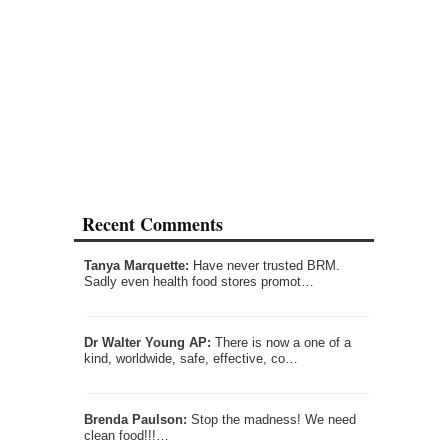
Recent Comments
Tanya Marquette:
Have never trusted BRM.
Sadly even health food stores promot…
Dr Walter Young AP:
There is now a one of a
kind, worldwide, safe, effective, co…
Brenda Paulson:
Stop the madness! We need
clean food!!!…