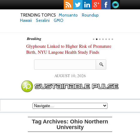
TRENDING TOPICS
Monsanto
Roundup
Hawaii
Seralini
GMO
Breaking
te Safety
Glyphosate Linked to Higher Risk of Premature
Common Pesti
nxiety and
Birth, NYU Langone Health Study Finds
Gut Cells — E
Study Finds
AUGUST 10, 2026
Tag Archives:
Ohio Northern
University