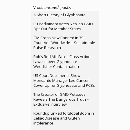
Most viewed posts
A Short History of Glyphosate
EU Parliament Votes ‘Yes’ on GMO
Opt-Out for Member States
GM Crops Now Banned in 39
Countries Worldwide – Sustainable
Pulse Research
Bob’s Red Mill Faces Class Action
Lawsuit over Glyphosate
Weedkiller Contamination
US Court Documents Show
Monsanto Manager Led Cancer
Cover Up for Glyphosate and PCBs
The Creator of GMO Potatoes
Reveals The Dangerous Truth –
Exclusive Interview
Roundup Linked to Global Boom in
Celiac Disease and Gluten
Intolerance