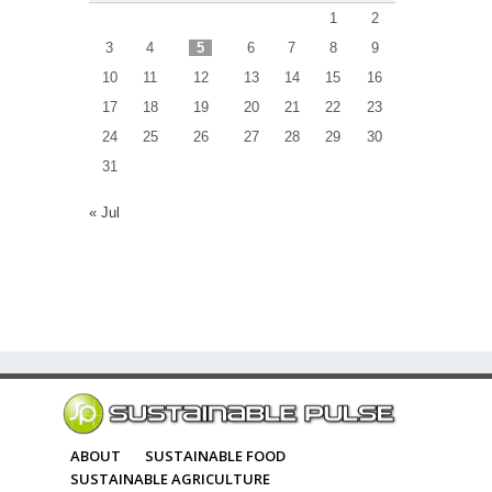
1
2
3
4
5
6
7
8
9
10
11
12
13
14
15
16
17
18
19
20
21
22
23
24
25
26
27
28
29
30
31
« Jul
ABOUT
SUSTAINABLE FOOD
SUSTAINABLE AGRICULTURE