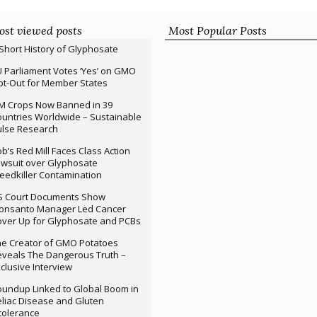
st viewed posts
Most Popular Posts
Short History of Glyphosate
 Parliament Votes ‘Yes’ on GMO
t-Out for Member States
M Crops Now Banned in 39
untries Worldwide – Sustainable
ulse Research
b’s Red Mill Faces Class Action
wsuit over Glyphosate
edkiller Contamination
S Court Documents Show
onsanto Manager Led Cancer
ver Up for Glyphosate and PCBs
e Creator of GMO Potatoes
veals The Dangerous Truth –
clusive Interview
undup Linked to Global Boom in
liac Disease and Gluten
tolerance