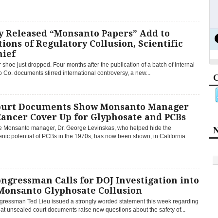
y Released “Monsanto Papers” Add to
ions of Regulatory Collusion, Scientific
hief
 shoe just dropped. Four months after the publication of a batch of internal
Co. documents stirred international controversy, a new...
C
ourt Documents Show Monsanto Manager
Cancer Cover Up for Glyphosate and PCBs
N
 Monsanto manager, Dr. George Levinskas, who helped hide the
nic potential of PCBs in the 1970s, has now been shown, in California
ngressman Calls for DOJ Investigation into
Monsanto Glyphosate Collusion
gressman Ted Lieu issued a strongly worded statement this week regarding
hat unsealed court documents raise new questions about the safety of...