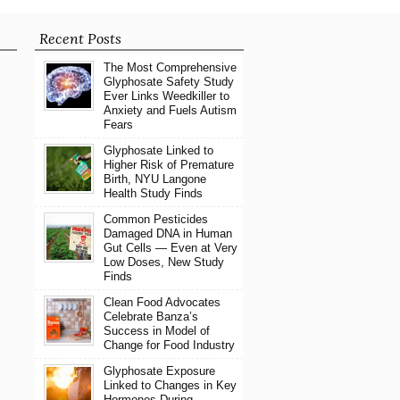
Recent Posts
The Most Comprehensive
Glyphosate Safety Study
Ever Links Weedkiller to
Anxiety and Fuels Autism
Fears
Glyphosate Linked to
Higher Risk of Premature
Birth, NYU Langone
Health Study Finds
Common Pesticides
Damaged DNA in Human
Gut Cells — Even at Very
Low Doses, New Study
Finds
Clean Food Advocates
Celebrate Banza’s
Success in Model of
Change for Food Industry
Glyphosate Exposure
Linked to Changes in Key
Hormones During