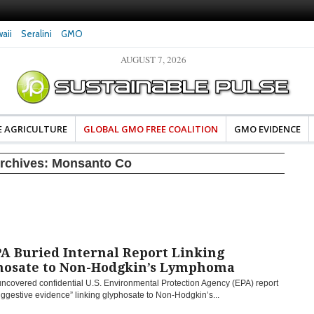
aii
Seralini
GMO
AUGUST 7, 2026
eral Investigates Bayer and
The Most Comprehensive Glyphosate Safety
hosate Contamination of Food
Study Ever Links Weedkiller to Anxiety and
Fuels Autism Fears
E AGRICULTURE
GLOBAL GMO FREE COALITION
GMO EVIDENCE
rchives:
Monsanto Co
A Buried Internal Report Linking
hosate to Non-Hodgkin’s Lymphoma
uncovered confidential U.S. Environmental Protection Agency (EPA) report
ggestive evidence” linking glyphosate to Non-Hodgkin’s...