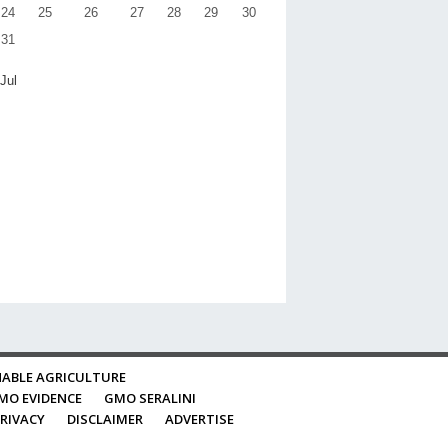
24
25
26
27
28
29
30
31
 Jul
ABLE AGRICULTURE
MO EVIDENCE
GMO SERALINI
RIVACY
DISCLAIMER
ADVERTISE