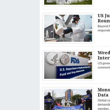
US Ju
Roun
Beyond P
responded
Weed
Inte
US govern
commonly
Mons
Data
Global c
demandin
member..