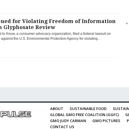
Sued for Violating Freedom of Information
«
in Glyphosate Review
t to Know, a consumer advocacy organization, filed a federal lawsuit on
against the U.S. Environmental Protection Agency for violating...
ABOUT
SUSTAINABLE FOOD
SUSTAIN
GLOBAL GMO FREE COALITION (GGFC)
G
GMO JUDY CARMAN
GMO PICTURES
P
CONTACT US