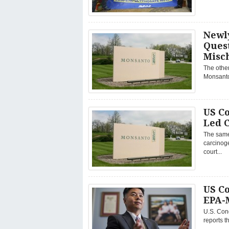
Newl
Quest
Misc
The other
Monsanto 
US C
Led 
The same
carcinoge
court...
US Co
EPA-
U.S. Con
reports t