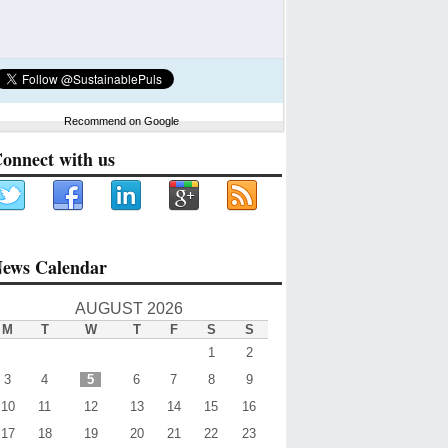
Recommend on Google
onnect with us
ews Calendar
AUGUST 2026
M
T
W
T
F
S
S
1
2
3
4
5
6
7
8
9
10
11
12
13
14
15
16
17
18
19
20
21
22
23