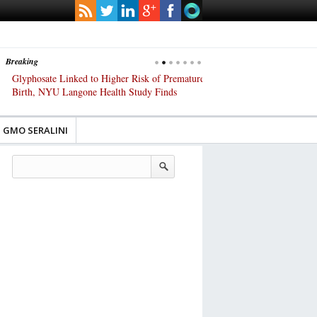
Breaking
Glyphosate Linked to Higher Risk of Premature
Common Pesticides Damag
Birth, NYU Langone Health Study Finds
Gut Cells — Even at Very 
Study Finds
GMO SERALINI