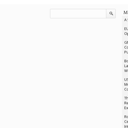
Mo
A 
EU
Op
G
Co
P
Bo
La
We
U
M
Co
Th
Re
Ex
Ro
Ce
In