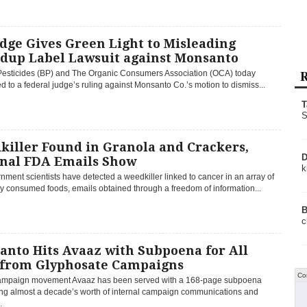
dge Gives Green Light to Misleading
dup Label Lawsuit against Monsanto
R
esticides (BP) and The Organic Consumers Association (OCA) today
 to a federal judge’s ruling against Monsanto Co.’s motion to dismiss...
T
S
killer Found in Granola and Crackers,
D
rnal FDA Emails Show
k
ment scientists have detected a weedkiller linked to cancer in an array of
 consumed foods, emails obtained through a freedom of information...
B
c
anto Hits Avaaz with Subpoena for All
 from Glyphosate Campaigns
Co
ampaign movement Avaaz has been served with a 168-page subpoena
g almost a decade’s worth of internal campaign communications and
.