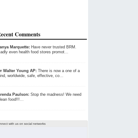
ecent Comments
anya Marquette:
Have never trusted BRM.
adly even health food stores promot…
r Walter Young AP:
There is now a one of a
ind, worldwide, safe, effective, co…
renda Paulson:
Stop the madness! We need
lean food!!!…
nnect with us on social networks