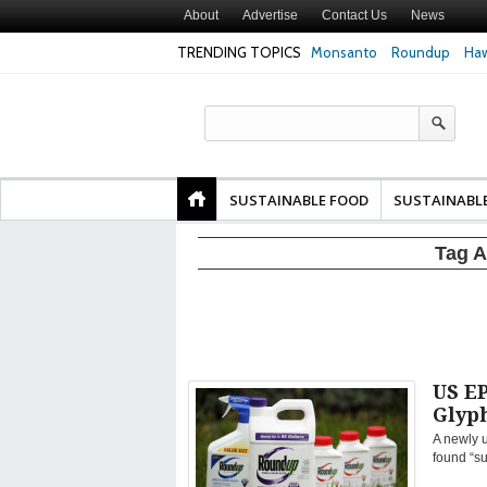
About
Advertise
Contact Us
News
TRENDING TOPICS
Monsanto
Roundup
Haw
Texas Attorney Gen
PepsiCo over Glyp
Products
SUSTAINABLE FOOD
SUSTAINABL
Tag A
US EP
Glyp
A newly 
found “su