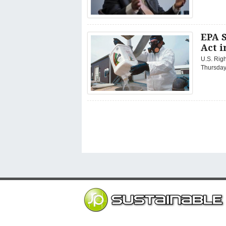
EPA 
Act 
U.S. Righ
Thursday 