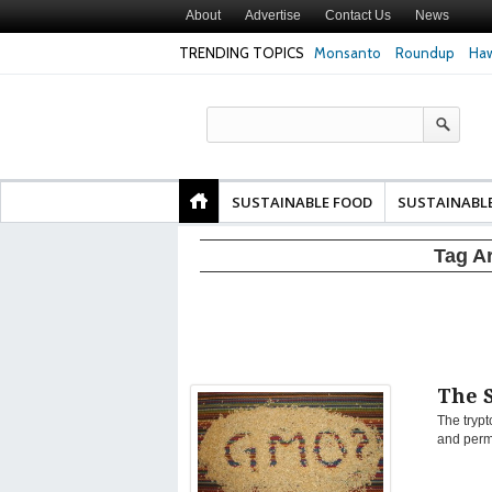
About
Advertise
Contact Us
News
TRENDING TOPICS
Monsanto
Roundup
Haw
Texas Attorney Gen
PepsiCo over Glyp
Products
SUSTAINABLE FOOD
SUSTAINABL
Tag A
The 
The trypt
and perma