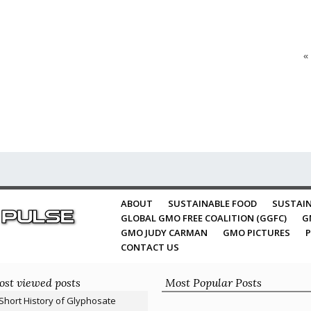
«
ABOUT
SUSTAINABLE FOOD
SUSTAIN
GLOBAL GMO FREE COALITION (GGFC)
G
GMO JUDY CARMAN
GMO PICTURES
P
CONTACT US
st viewed posts
Most Popular Posts
Short History of Glyphosate