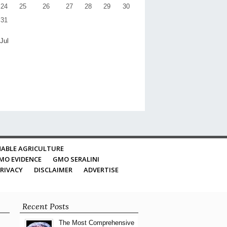
24
25
26
27
28
29
30
31
 Jul
ABLE AGRICULTURE
MO EVIDENCE
GMO SERALINI
RIVACY
DISCLAIMER
ADVERTISE
Recent Posts
The Most Comprehensive