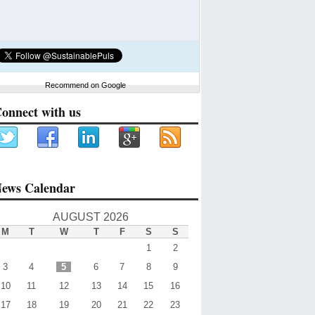
Recommend on Google
onnect with us
ews Calendar
AUGUST 2026
M
T
W
T
F
S
S
1
2
3
4
5
6
7
8
9
10
11
12
13
14
15
16
17
18
19
20
21
22
23