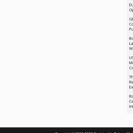
EU
Op
G
Co
P
Bo
La
We
U
M
Co
Th
Re
Ex
Ro
Ce
In