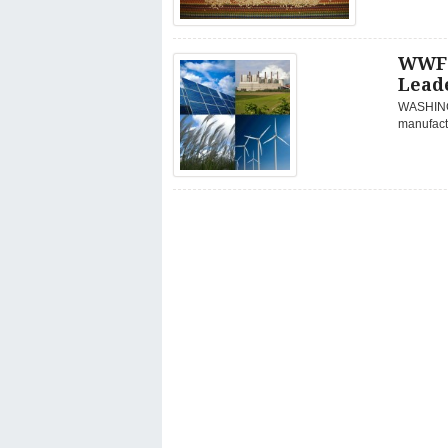
WWF 
Lead
WASHINGT
manufactu