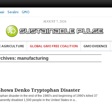
aii
Seralini
GMO
AUGUST 7, 2026
eral Investigates Bayer and
The Most Comprehensive Glyphosate Safety
hosate Contamination of Food
Study Ever Links Weedkiller to Anxiety and
Fuels Autism Fears
E AGRICULTURE
GLOBAL GMO FREE COALITION
GMO EVIDENCE
rchives:
manufacturing
Showa Denko Tryptophan Disaster
ophan disaster in the end of the 1980′s and beginning of 1990′s killed 37
nently disabled 1,500 people in the United States in a...