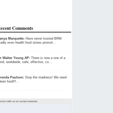
ecent Comments
anya Marquette:
Have never trusted BRM.
adly even health food stores promot…
r Walter Young AP:
There is now a one of a
ind, worldwide, safe, effective, co…
renda Paulson:
Stop the madness! We need
lean food!!!…
nnect with us on social networks