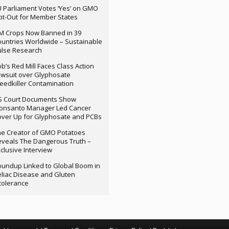
 Parliament Votes ‘Yes’ on GMO
t-Out for Member States
M Crops Now Banned in 39
untries Worldwide – Sustainable
ulse Research
b’s Red Mill Faces Class Action
wsuit over Glyphosate
edkiller Contamination
S Court Documents Show
onsanto Manager Led Cancer
ver Up for Glyphosate and PCBs
e Creator of GMO Potatoes
veals The Dangerous Truth –
clusive Interview
undup Linked to Global Boom in
liac Disease and Gluten
tolerance