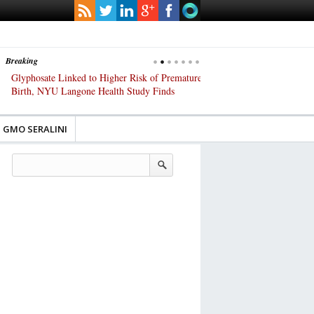
Breaking
Glyphosate Linked to Higher Risk of Premature
Common Pesticides Damag
Birth, NYU Langone Health Study Finds
Gut Cells — Even at Very 
Study Finds
GMO SERALINI