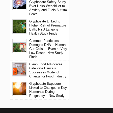
Glyphosate Safety Study
Ever Links Weedkiller to
Anxiety and Fuels Autism
Fears
Glyphosate Linked to
Higher Risk of Premature
Birth, NYU Langone
Health Study Finds
Common Pesticides
Damaged DNA in Human
Gut Cells — Even at Very
Low Doses, New Study
Finds
Clean Food Advocates
Celebrate Banza’s
Success in Model of
Change for Food Industry
Glyphosate Exposure
Linked to Changes in Key
Hormones During
Pregnancy – New Study