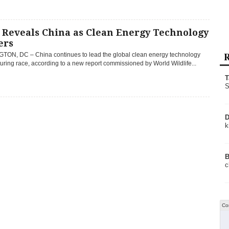
Reveals China as Clean Energy Technology
ers
R
ON, DC – China continues to lead the global clean energy technology
ring race, according to a new report commissioned by World Wildlife...
T
S
D
k
B
c
Co