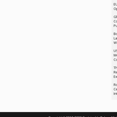
EU
Op
G
Co
P
Bo
La
We
U
M
Co
Th
Re
Ex
Ro
Ce
In