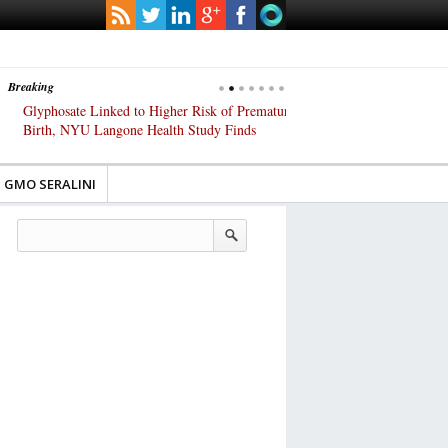
Breaking
Glyphosate Linked to Higher Risk of Premature
Common Pesticides Damag
Birth, NYU Langone Health Study Finds
Gut Cells — Even at Very 
Study Finds
GMO SERALINI