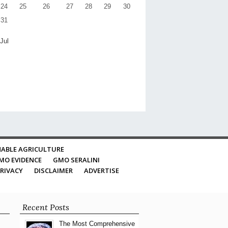
24
25
26
27
28
29
30
31
 Jul
ABLE AGRICULTURE
MO EVIDENCE
GMO SERALINI
RIVACY
DISCLAIMER
ADVERTISE
Recent Posts
The Most Comprehensive