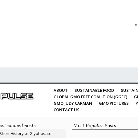
«
ABOUT
SUSTAINABLE FOOD
SUSTAIN
GLOBAL GMO FREE COALITION (GGFC)
G
GMO JUDY CARMAN
GMO PICTURES
P
CONTACT US
st viewed posts
Most Popular Posts
Short History of Glyphosate