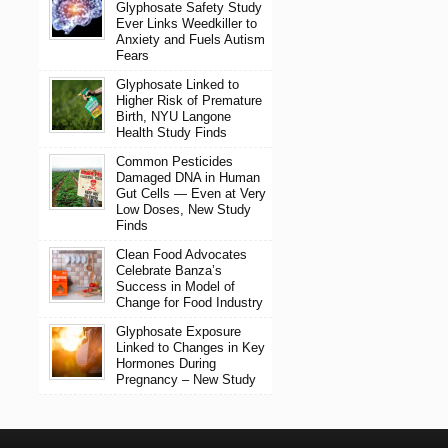
Glyphosate Safety Study
Ever Links Weedkiller to
Anxiety and Fuels Autism
Fears
Glyphosate Linked to
Higher Risk of Premature
Birth, NYU Langone
Health Study Finds
Common Pesticides
Damaged DNA in Human
Gut Cells — Even at Very
Low Doses, New Study
Finds
Clean Food Advocates
Celebrate Banza’s
Success in Model of
Change for Food Industry
Glyphosate Exposure
Linked to Changes in Key
Hormones During
Pregnancy – New Study