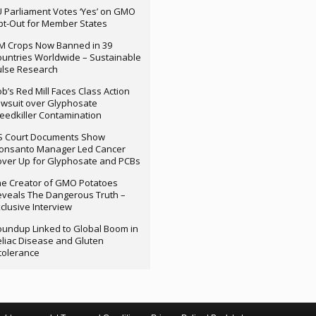
 Parliament Votes ‘Yes’ on GMO
t-Out for Member States
M Crops Now Banned in 39
untries Worldwide – Sustainable
ulse Research
b’s Red Mill Faces Class Action
wsuit over Glyphosate
edkiller Contamination
S Court Documents Show
onsanto Manager Led Cancer
ver Up for Glyphosate and PCBs
e Creator of GMO Potatoes
veals The Dangerous Truth –
clusive Interview
undup Linked to Global Boom in
liac Disease and Gluten
tolerance