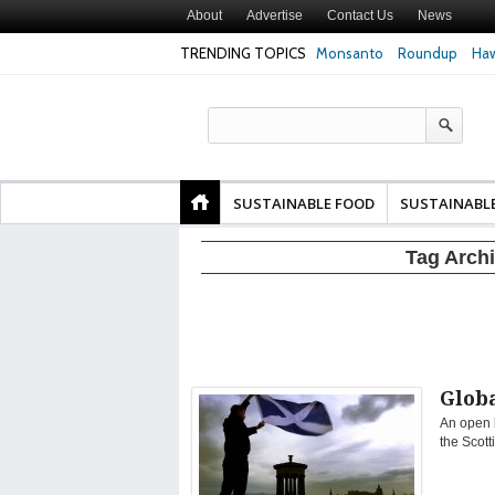
About
Advertise
Contact Us
News
TRENDING TOPICS
Monsanto
Roundup
Haw
Texas Attorney Gen
PepsiCo over Glyp
Products
SUSTAINABLE FOOD
SUSTAINABL
Tag Arch
Globa
An open l
the Scott