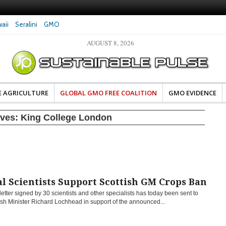
aii
Seralini
GMO
AUGUST 8, 2026
eral Investigates Bayer and
The Most Comprehensive Glyphosate Safety
hosate Contamination of Food
Study Ever Links Weedkiller to Anxiety and
Fuels Autism Fears
E AGRICULTURE
GLOBAL GMO FREE COALITION
GMO EVIDENCE
ives:
King College London
l Scientists Support Scottish GM Crops Ban
etter signed by 30 scientists and other specialists has today been sent to
ish Minister Richard Lochhead in support of the announced...