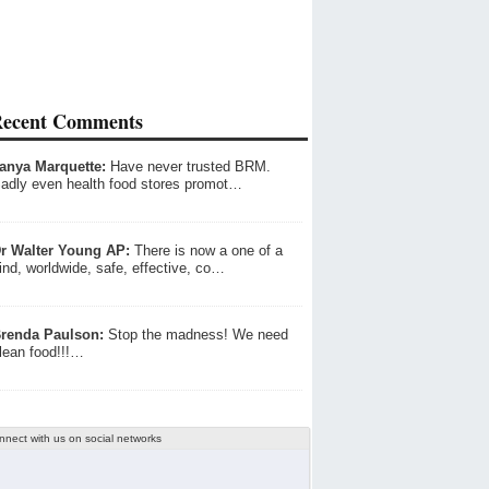
ecent Comments
anya Marquette:
Have never trusted BRM.
adly even health food stores promot…
r Walter Young AP:
There is now a one of a
ind, worldwide, safe, effective, co…
renda Paulson:
Stop the madness! We need
lean food!!!…
nnect with us on social networks