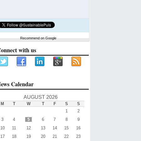
Recommend on Google
onnect with us
ews Calendar
AUGUST 2026
M
T
W
T
F
S
S
1
2
3
4
5
6
7
8
9
10
11
12
13
14
15
16
17
18
19
20
21
22
23