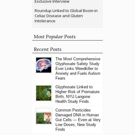
Exclusive Interview
Roundup Linked to Global Boom in
Celiac Disease and Gluten
Intolerance
Most Popular Posts
Recent Posts
The Most Comprehensive
Glyphosate Safety Study
Ever Links Weedkiller to
Anxiety and Fuels Autism
Fears
Glyphosate Linked to
Higher Risk of Premature
Birth, NYU Langone
Health Study Finds
Common Pesticides
Damaged DNA in Human
Gut Cells — Even at Very
Low Doses, New Study
Finds