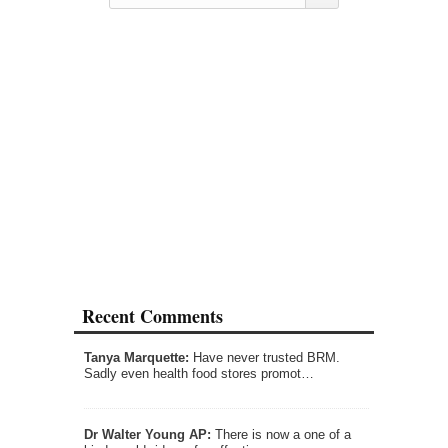
Recent Comments
Tanya Marquette:
Have never trusted BRM.
Sadly even health food stores promot…
Dr Walter Young AP:
There is now a one of a