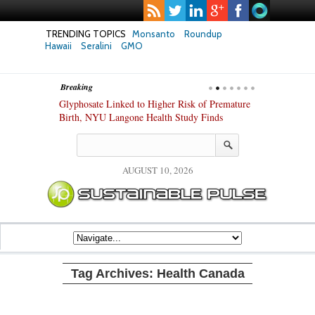
TRENDING TOPICS
Monsanto
Roundup
Hawaii
Seralini
GMO
Breaking
te Safety
Glyphosate Linked to Higher Risk of Premature
Common Pesti
nxiety and
Birth, NYU Langone Health Study Finds
Gut Cells — E
Study Finds
AUGUST 10, 2026
Tag Archives:
Health Canada