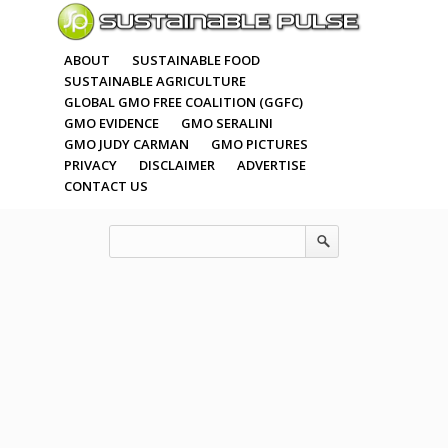
ABOUT
SUSTAINABLE FOOD
SUSTAINABLE AGRICULTURE
GLOBAL GMO FREE COALITION (GGFC)
GMO EVIDENCE
GMO SERALINI
GMO JUDY CARMAN
GMO PICTURES
PRIVACY
DISCLAIMER
ADVERTISE
CONTACT US