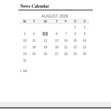
News Calendar
AUGUST 2026
M
T
W
T
F
S
S
1
2
3
4
5
6
7
8
9
10
11
12
13
14
15
16
17
18
19
20
21
22
23
24
25
26
27
28
29
30
31
« Jul