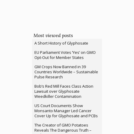
Most viewed posts
A Short History of Glyphosate
EU Parliament Votes ‘Yes’ on GMO
Opt-Out for Member States
GM Crops Now Banned in 39
Countries Worldwide – Sustainable
Pulse Research
Bob’s Red Mill Faces Class Action
Lawsuit over Glyphosate
Weedkiller Contamination
US Court Documents Show
Monsanto Manager Led Cancer
Cover Up for Glyphosate and PCBs
The Creator of GMO Potatoes
Reveals The Dangerous Truth –