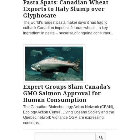
Pasta Spats: Canadian Wheat
Exports to Italy Slump over
Glyphosate
The world’s largest pasta maker says it has had to
cutback Canadian imports of durum wheat – a key
ingredient in pasta – because of ongoing consumer...
Expert Groups Slam Canada’s
GMO Salmon Approval for
Human Consumption
The Canadian Biotechnology Action Network (CBAN),
Ecology Action Centre, Living Oceans Society and the
Quebec network Vigilance OGM are expressing
concerns...