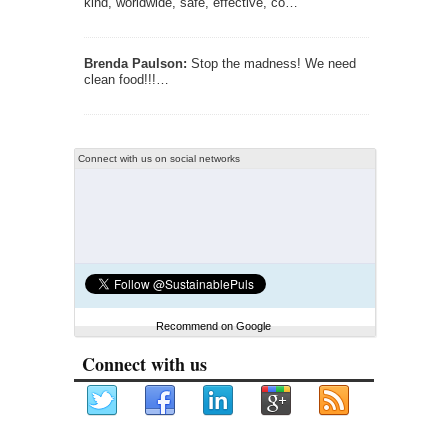
kind, worldwide, safe, effective, co…
Brenda Paulson:
Stop the madness! We need
clean food!!!…
Connect with us on social networks
Recommend on Google
Connect with us