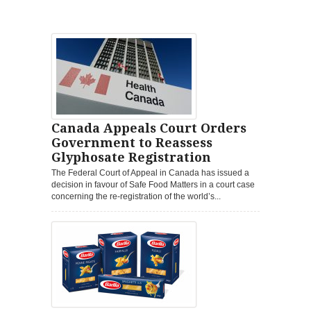
Canada Appeals Court Orders
Government to Reassess
Glyphosate Registration
The Federal Court of Appeal in Canada has issued a
decision in favour of Safe Food Matters in a court case
concerning the re-registration of the world’s...