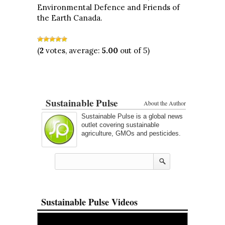
Environmental Defence and Friends of
the Earth Canada.
(
2
votes, average:
5.00
out of 5)
Sustainable Pulse
About the Author
Sustainable Pulse is a global news
outlet covering sustainable
agriculture, GMOs and pesticides.
Sustainable Pulse Videos