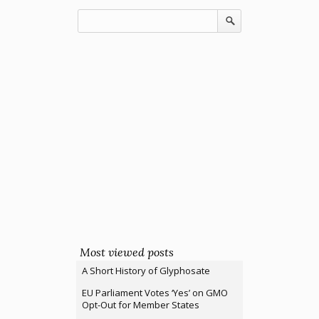
Most viewed posts
A Short History of Glyphosate
EU Parliament Votes ‘Yes’ on GMO
Opt-Out for Member States