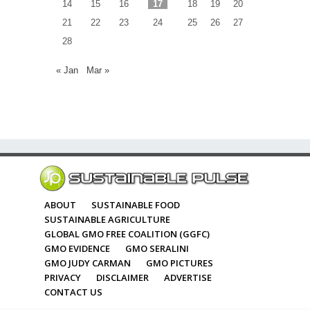
14
15
16
17
18
19
20
21
22
23
24
25
26
27
28
« Jan
Mar »
ABOUT
SUSTAINABLE FOOD
SUSTAINABLE AGRICULTURE
GLOBAL GMO FREE COALITION (GGFC)
GMO EVIDENCE
GMO SERALINI
GMO JUDY CARMAN
GMO PICTURES
PRIVACY
DISCLAIMER
ADVERTISE
CONTACT US