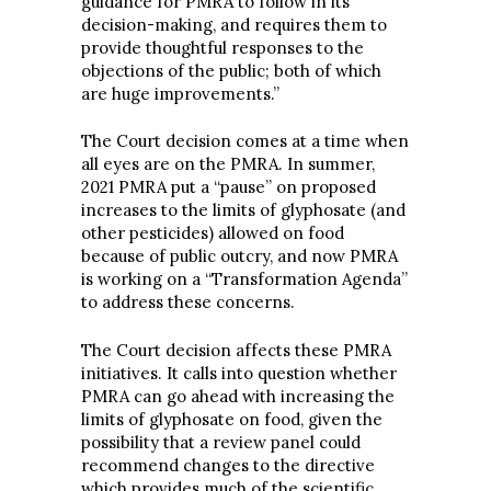
guidance for PMRA to follow in its
decision-making, and requires them to
provide thoughtful responses to the
objections of the public; both of which
are huge improvements.”
The Court decision comes at a time when
all eyes are on the PMRA. In summer,
2021 PMRA put a “pause” on proposed
increases to the limits of glyphosate (and
other pesticides) allowed on food
because of public outcry, and now PMRA
is working on a “Transformation Agenda”
to address these concerns.
The Court decision affects these PMRA
initiatives. It calls into question whether
PMRA can go ahead with increasing the
limits of glyphosate on food, given the
possibility that a review panel could
recommend changes to the directive
which provides much of the scientific