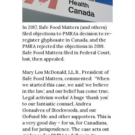
In 2017, Safe Food Matters (and others)
filed objections to PMRA’s decision to re-
register glyphosate in Canada, and the
PMRA rejected the objections in 2019.
Safe Food Matters filed in Federal Court,
lost, then appealed.
Mary Lou McDonald, LL.B., President of
Safe Food Matters, commented: “When
we started this case, we said ‘we believe
in the law’, and our belief has come true.
Legal activism works! A huge ‘thank you’
to our fantastic counsel, Andrea
Gonsalves of Stockwoods, and our
GoFund Me and other supporters. This is
a very good day – for us, for Canadians,
and for jurisprudence. The case sets out