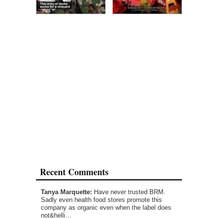
Recent Comments
Tanya Marquette:
Have never trusted BRM.
Sadly even health food stores promote this
company as organic even when the label does
not&helli…