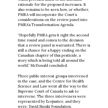
rationale for the proposed increases. It
also remains to be seen how, or whether,
PMRA will incorporate the Court’s
considerations on the review panel into
PMRA’s Transformation Agenda.
“Hopefully PMRA gets it right the second
time round and comes to the decision
that a review panel is warranted. There is
still a chance for a happy ending on the
Canadian chapter of this pesticide, a
story which is being told all around the
world,” McDonald concluded.
Three public interest groups intervened
in the case, and the Centre for Health
Science and Law went all the way to the
Supreme Court of Canada to ask to
intervene. The three interveners were
represented by Ecojustice, and they
were: David Suzuki Foundation,