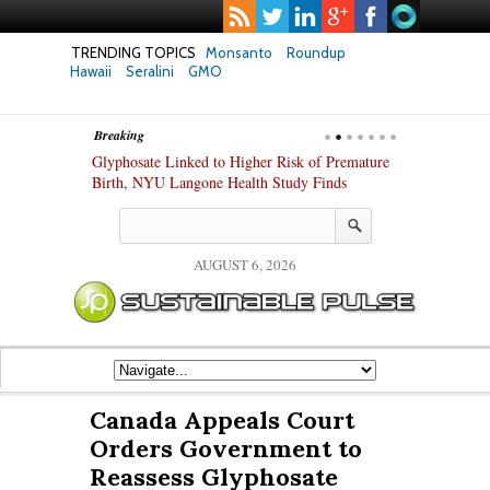
TRENDING TOPICS
Monsanto
Roundup
Hawaii
Seralini
GMO
Breaking
te Safety
Glyphosate Linked to Higher Risk of Premature
Common Pesti
nxiety and
Birth, NYU Langone Health Study Finds
Gut Cells — E
Study Finds
AUGUST 6, 2026
Canada Appeals Court
Orders Government to
Reassess Glyphosate