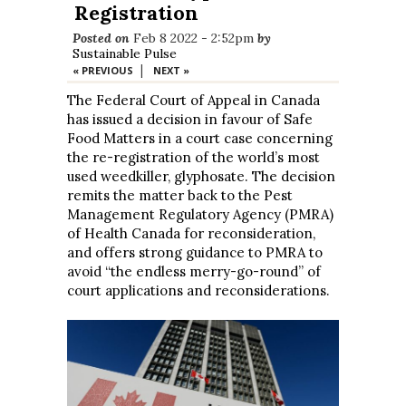
Registration
Posted on
Feb 8 2022 - 2:52pm
by
Sustainable Pulse
|
« PREVIOUS
NEXT »
The Federal Court of Appeal in Canada
has issued a decision in favour of Safe
Food Matters in a court case concerning
the re-registration of the world’s most
used weedkiller, glyphosate. The decision
remits the matter back to the Pest
Management Regulatory Agency (PMRA)
of Health Canada for reconsideration,
and offers strong guidance to PMRA to
avoid “the endless merry-go-round” of
court applications and reconsiderations.