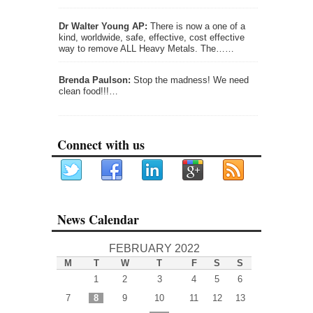
Dr Walter Young AP:
There is now a one of a
kind, worldwide, safe, effective, cost effective
way to remove ALL Heavy Metals. The……
Brenda Paulson:
Stop the madness! We need
clean food!!!…
Connect with us
News Calendar
FEBRUARY 2022
M
T
W
T
F
S
S
1
2
3
4
5
6
7
8
9
10
11
12
13