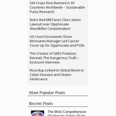
GM Crops Now Banned in 39
Countries Worldwide – Sustainable
Pulse Research
Bob’s Red Mill Faces Class Action
Lawsuit over Glyphosate
Weedkiller Contamination
US Court Documents Show
Monsanto Manager Led Cancer
Cover Up for Glyphosate and PCBs
The Creator of GMO Potatoes
Reveals The Dangerous Truth –
Exclusive Interview
Roundup Linked to Global Boom in
Celiac Disease and Gluten
Intolerance
Most Popular Posts
Recent Posts
The Most Comprehensive
Glyphosate Safety Study