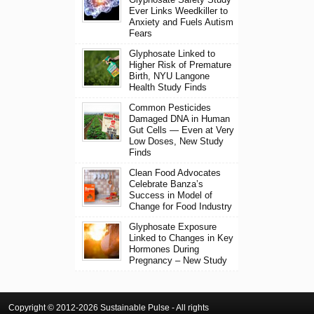
Ever Links Weedkiller to
Anxiety and Fuels Autism
Fears
Glyphosate Linked to
Higher Risk of Premature
Birth, NYU Langone
Health Study Finds
Common Pesticides
Damaged DNA in Human
Gut Cells — Even at Very
Low Doses, New Study
Finds
Clean Food Advocates
Celebrate Banza’s
Success in Model of
Change for Food Industry
Glyphosate Exposure
Linked to Changes in Key
Hormones During
Pregnancy – New Study
Copyright © 2012-2026 Sustainable Pulse - All rights