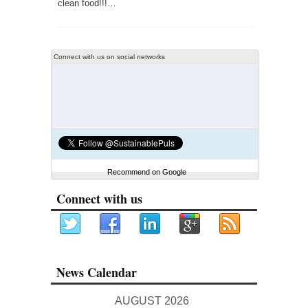
clean food!!!…
Connect with us on social networks
Recommend on Google
Connect with us
News Calendar
AUGUST 2026