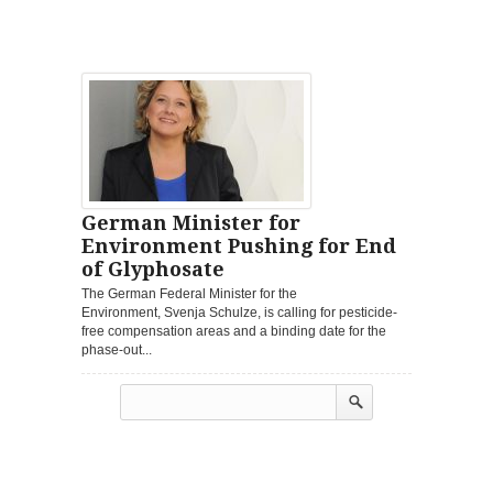
German Minister for
Environment Pushing for End
of Glyphosate
The German Federal Minister for the
Environment, Svenja Schulze, is calling for pesticide-
free compensation areas and a binding date for the
phase-out...