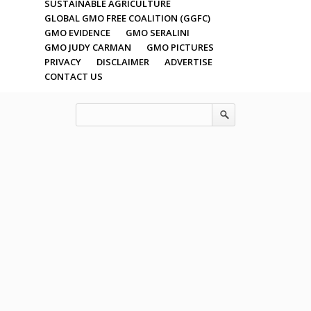
SUSTAINABLE AGRICULTURE
GLOBAL GMO FREE COALITION (GGFC)
GMO EVIDENCE
GMO SERALINI
GMO JUDY CARMAN
GMO PICTURES
PRIVACY
DISCLAIMER
ADVERTISE
CONTACT US