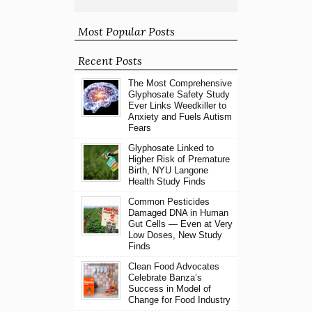
Most Popular Posts
Recent Posts
The Most Comprehensive
Glyphosate Safety Study
Ever Links Weedkiller to
Anxiety and Fuels Autism
Fears
Glyphosate Linked to
Higher Risk of Premature
Birth, NYU Langone
Health Study Finds
Common Pesticides
Damaged DNA in Human
Gut Cells — Even at Very
Low Doses, New Study
Finds
Clean Food Advocates
Celebrate Banza’s
Success in Model of
Change for Food Industry