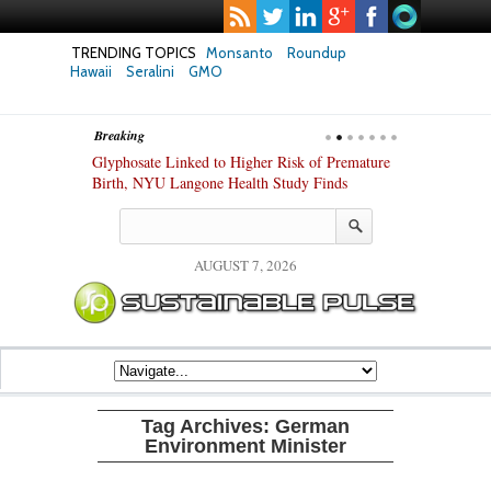
TRENDING TOPICS
Monsanto
Roundup
Hawaii
Seralini
GMO
Breaking
te Safety
Glyphosate Linked to Higher Risk of Premature
Common Pesti
nxiety and
Birth, NYU Langone Health Study Finds
Gut Cells — E
Study Finds
AUGUST 7, 2026
Tag Archives:
German
Environment Minister