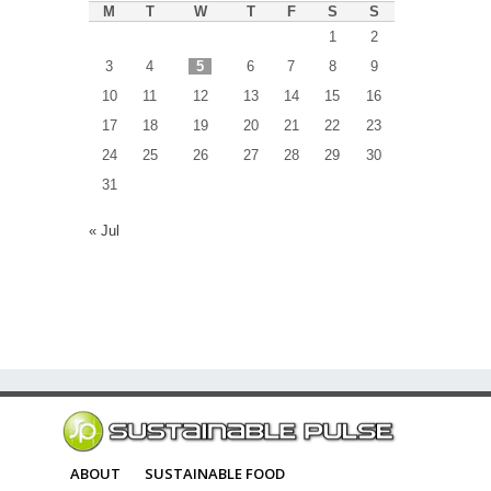
M
T
W
T
F
S
S
1
2
3
4
5
6
7
8
9
10
11
12
13
14
15
16
17
18
19
20
21
22
23
24
25
26
27
28
29
30
31
« Jul
ABOUT
SUSTAINABLE FOOD