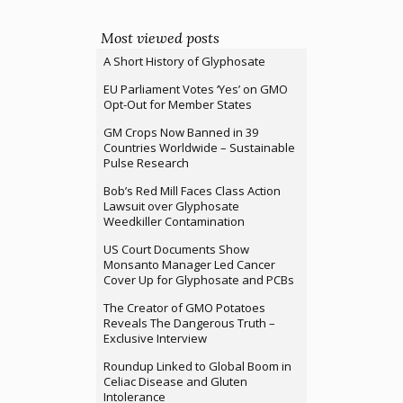
Most viewed posts
A Short History of Glyphosate
EU Parliament Votes ‘Yes’ on GMO
Opt-Out for Member States
GM Crops Now Banned in 39
Countries Worldwide – Sustainable
Pulse Research
Bob’s Red Mill Faces Class Action
Lawsuit over Glyphosate
Weedkiller Contamination
US Court Documents Show
Monsanto Manager Led Cancer
Cover Up for Glyphosate and PCBs
The Creator of GMO Potatoes
Reveals The Dangerous Truth –
Exclusive Interview
Roundup Linked to Global Boom in
Celiac Disease and Gluten
Intolerance