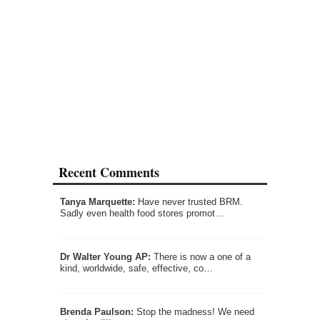
Recent Comments
Tanya Marquette:
Have never trusted BRM.
Sadly even health food stores promot…
Dr Walter Young AP:
There is now a one of a
kind, worldwide, safe, effective, co…
Brenda Paulson:
Stop the madness! We need