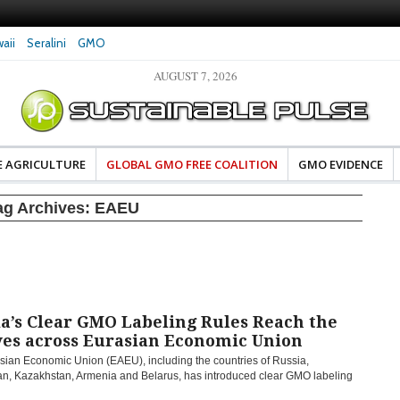
aii
Seralini
GMO
AUGUST 7, 2026
eral Investigates Bayer and
The Most Comprehensive Glyphosate Safety
hosate Contamination of Food
Study Ever Links Weedkiller to Anxiety and
Fuels Autism Fears
E AGRICULTURE
GLOBAL GMO FREE COALITION
GMO EVIDENCE
ag Archives:
EAEU
a’s Clear GMO Labeling Rules Reach the
ves across Eurasian Economic Union
sian Economic Union (EAEU), including the countries of Russia,
an, Kazakhstan, Armenia and Belarus, has introduced clear GMO labeling