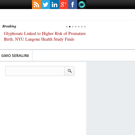
Breaking
Glyphosate Linked to Higher Risk of Premature
Common Pesticides Damag
Birth, NYU Langone Health Study Finds
Gut Cells — Even at Very 
Study Finds
GMO SERALINI