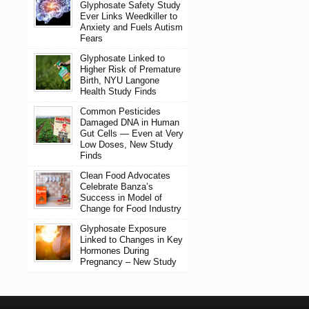
Glyphosate Safety Study
Ever Links Weedkiller to
Anxiety and Fuels Autism
Fears
Glyphosate Linked to
Higher Risk of Premature
Birth, NYU Langone
Health Study Finds
Common Pesticides
Damaged DNA in Human
Gut Cells — Even at Very
Low Doses, New Study
Finds
Clean Food Advocates
Celebrate Banza’s
Success in Model of
Change for Food Industry
Glyphosate Exposure
Linked to Changes in Key
Hormones During
Pregnancy – New Study