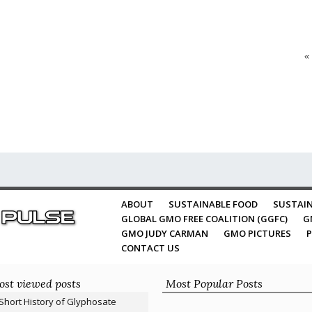
«
ABOUT
SUSTAINABLE FOOD
SUSTAIN
GLOBAL GMO FREE COALITION (GGFC)
G
GMO JUDY CARMAN
GMO PICTURES
P
CONTACT US
st viewed posts
Most Popular Posts
Short History of Glyphosate