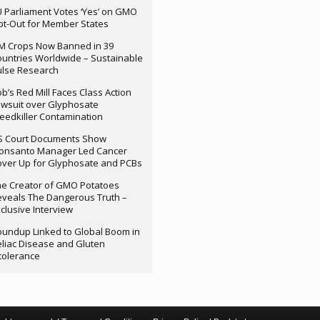
 Parliament Votes ‘Yes’ on GMO
t-Out for Member States
M Crops Now Banned in 39
untries Worldwide – Sustainable
ulse Research
b’s Red Mill Faces Class Action
wsuit over Glyphosate
edkiller Contamination
S Court Documents Show
onsanto Manager Led Cancer
ver Up for Glyphosate and PCBs
e Creator of GMO Potatoes
veals The Dangerous Truth –
clusive Interview
undup Linked to Global Boom in
liac Disease and Gluten
tolerance