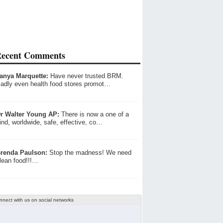
ecent Comments
anya Marquette:
Have never trusted BRM.
adly even health food stores promot…
r Walter Young AP:
There is now a one of a
ind, worldwide, safe, effective, co…
renda Paulson:
Stop the madness! We need
lean food!!!…
nnect with us on social networks