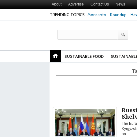
About
Advertise
Contact Us
News
TRENDING TOPICS
Monsanto
Roundup
Haw
Texas Attorney Gen
PepsiCo over Glyp
Products
SUSTAINABLE FOOD
SUSTAINABL
T
Russi
Shel
The Eura
Kyrgyzst
on...