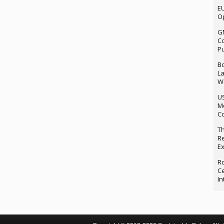
EU
Op
G
Co
P
Bo
La
We
U
M
Co
Th
Re
Ex
Ro
Ce
In