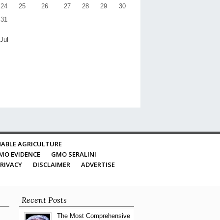
24
25
26
27
28
29
30
31
 Jul
ABLE AGRICULTURE
MO EVIDENCE
GMO SERALINI
RIVACY
DISCLAIMER
ADVERTISE
Recent Posts
The Most Comprehensive