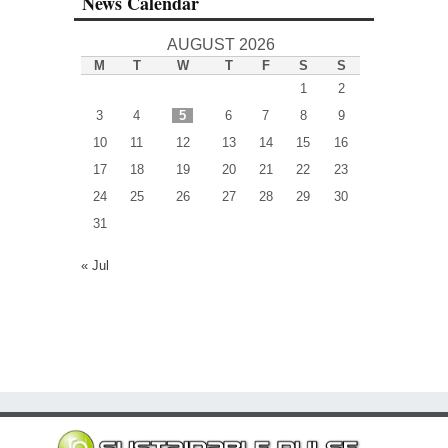
News Calendar
AUGUST 2026
M
T
W
T
F
S
S
1
2
3
4
5
6
7
8
9
10
11
12
13
14
15
16
17
18
19
20
21
22
23
24
25
26
27
28
29
30
31
« Jul