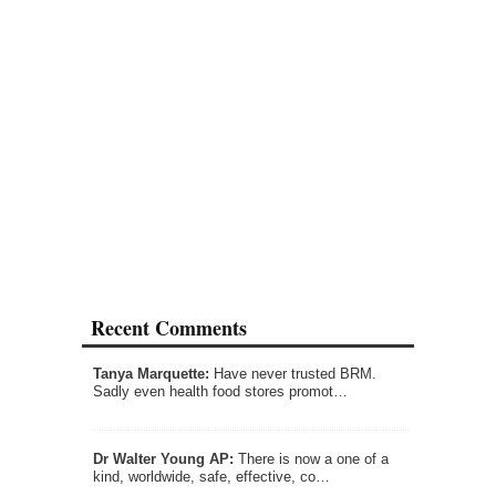
Recent Comments
Tanya Marquette:
Have never trusted BRM.
Sadly even health food stores promot…
Dr Walter Young AP:
There is now a one of a
kind, worldwide, safe, effective, co…