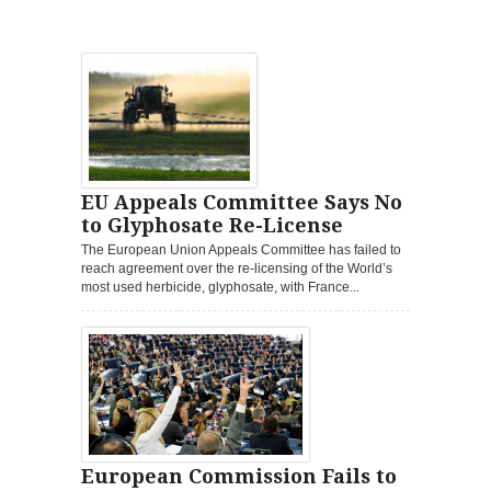
EU Appeals Committee Says No
to Glyphosate Re-License
The European Union Appeals Committee has failed to
reach agreement over the re-licensing of the World’s
most used herbicide, glyphosate, with France...
European Commission Fails to