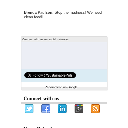
Brenda Paulson:
Stop the madness! We need
clean food!!!…
Connect with us on social networks
Recommend on Google
Connect with us