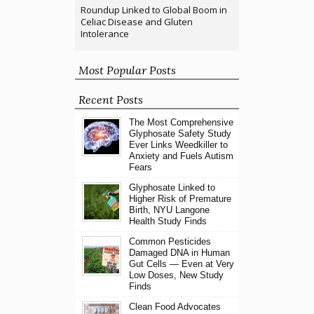
Roundup Linked to Global Boom in
Celiac Disease and Gluten
Intolerance
Most Popular Posts
Recent Posts
The Most Comprehensive
Glyphosate Safety Study
Ever Links Weedkiller to
Anxiety and Fuels Autism
Fears
Glyphosate Linked to
Higher Risk of Premature
Birth, NYU Langone
Health Study Finds
Common Pesticides
Damaged DNA in Human
Gut Cells — Even at Very
Low Doses, New Study
Finds
Clean Food Advocates