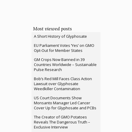
Most viewed posts
A Short History of Glyphosate
EU Parliament Votes ‘Yes’ on GMO
Opt-Out for Member States
GM Crops Now Banned in 39
Countries Worldwide – Sustainable
Pulse Research
Bob’s Red Mill Faces Class Action
Lawsuit over Glyphosate
Weedkiller Contamination
US Court Documents Show
Monsanto Manager Led Cancer
Cover Up for Glyphosate and PCBs
The Creator of GMO Potatoes
Reveals The Dangerous Truth –
Exclusive Interview