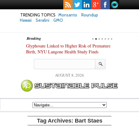
TRENDING TOPICS
Monsanto
Roundup
Hawaii
Seralini
GMO
Breaking
te Safety
Glyphosate Linked to Higher Risk of Premature
Common Pesti
nxiety and
Birth, NYU Langone Health Study Finds
Gut Cells — E
Study Finds
AUGUST 8, 2026
Tag Archives:
Bart Staes