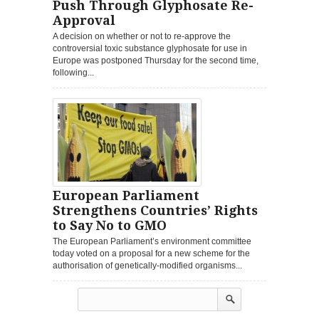
Push Through Glyphosate Re-
Approval
A decision on whether or not to re-approve the
controversial toxic substance glyphosate for use in
Europe was postponed Thursday for the second time,
following...
European Parliament
Strengthens Countries’ Rights
to Say No to GMO
The European Parliament’s environment committee
today voted on a proposal for a new scheme for the
authorisation of genetically-modified organisms...