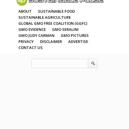
ABOUT
SUSTAINABLE FOOD
SUSTAINABLE AGRICULTURE
GLOBAL GMO FREE COALITION (GGFC)
GMO EVIDENCE
GMO SERALINI
GMO JUDY CARMAN
GMO PICTURES
PRIVACY
DISCLAIMER
ADVERTISE
CONTACT US