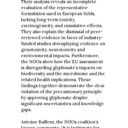
Their analysis reveals an incomplete
evaluation of the representative
formulation used in European fields,
lacking long-term toxicity,
carcinogenicity, and cumulative effects.
They also explain the dismissal of peer-
reviewed evidence in favor of industry-
funded studies downplaying evidence on
genotoxicity, neurotoxicity and
environmental impacts. Furthermore,
the NGOs show how the EU assessment
is disregarding glyphosate’s impacts on
biodiversity and the microbiome and the
related health implications. These
findings together demonstrate the clear
violation of the precautionary principle
by approving glyphosate despite
significant uncertainties and knowledge
gaps.
Antoine Bailleux, the NGOs coalition’s
lawyer, comments: “It is legitimate for