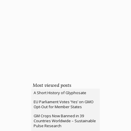
Most viewed posts
A Short History of Glyphosate
EU Parliament Votes ‘Yes’ on GMO
Opt-Out for Member States
GM Crops Now Banned in 39
Countries Worldwide – Sustainable
Pulse Research