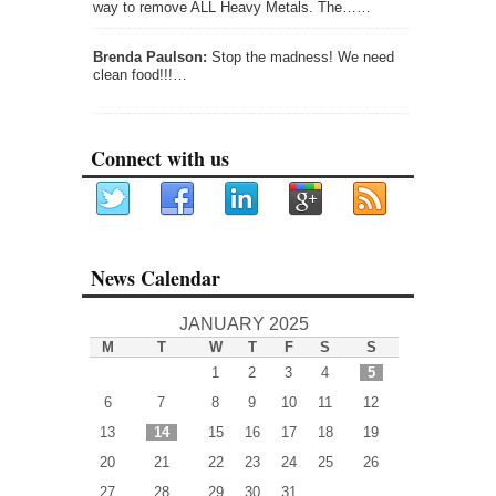
way to remove ALL Heavy Metals. The……
Brenda Paulson:
Stop the madness! We need
clean food!!!…
Connect with us
News Calendar
JANUARY 2025
M
T
W
T
F
S
S
1
2
3
4
5
6
7
8
9
10
11
12
13
14
15
16
17
18
19
20
21
22
23
24
25
26
27
28
29
30
31