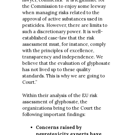
the Commission to enjoy some leeway
when managing risks related to the
approval of active substances used in
pesticides. However, there are limits to
such a discretionary power. It is well-
established case-law that the risk
assessment must, for instance, comply
with the principles of excellence,
transparency and independence. We
believe that the evaluation of glyphosate
has not lived up to these quality
standards. This is why we are going to
Court.”
Within their analysis of the EU risk
assessment of glyphosate, the
organizations bring to the Court the
following important findings:
Concerns raised by
neurotoxicity experts have