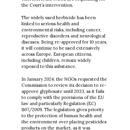
the Court’s intervention.
The widely used herbicide has been
linked to serious health and
environmental risks, including cancer,
reproductive disorders and neurological
diseases. Being re-approved for 10 years,
it will continue to be used extensively
across Europe. European citizens,
including children, remain widely
exposed to this substance.
In January 2024, the NGOs requested the
Commission to review its decision to re-
approve glyphosate until 2033, as it fails
to comply with the provisions of the EU
law and particularly Regulation (EC)
1107/2009. The legislation gives priority
to the protection of human health and
the environment over placing pesticides
products on the market, as it was