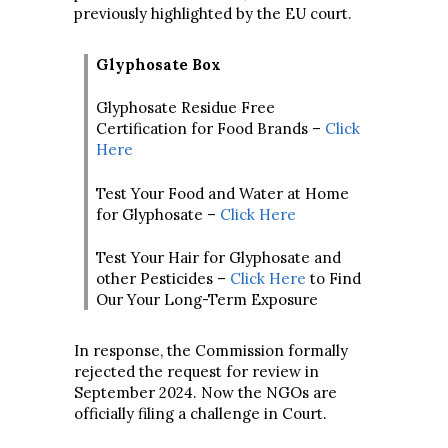
previously highlighted by the EU court.
Glyphosate Box
Glyphosate Residue Free
Certification for Food Brands –
Click
Here
Test Your Food and Water at Home
for Glyphosate –
Click Here
Test Your Hair for Glyphosate and
other Pesticides –
Click Here
to Find
Our Your Long-Term Exposure
In response, the Commission formally
rejected the request for review in
September 2024. Now the NGOs are
officially filing a challenge in Court.