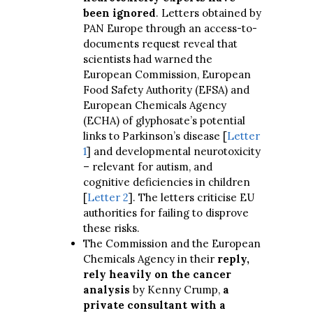
been ignored
. Letters obtained by
PAN Europe through an access-to-
documents request reveal that
scientists had warned the
European Commission, European
Food Safety Authority (EFSA) and
European Chemicals Agency
(ECHA) of glyphosate’s potential
links to Parkinson’s disease [
Letter
1
] and developmental neurotoxicity
– relevant for autism, and
cognitive deficiencies in children
[
Letter 2
]. The letters criticise EU
authorities for failing to disprove
these risks.
The Commission and the European
Chemicals Agency in their
reply,
rely heavily on the cancer
analysis
by Kenny Crump,
a
private consultant with a