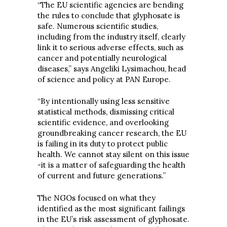
“The EU scientific agencies are bending
the rules to conclude that glyphosate is
safe. Numerous scientific studies,
including from the industry itself, clearly
link it to serious adverse effects, such as
cancer and potentially neurological
diseases,” says Angeliki Lysimachou, head
of science and policy at PAN Europe.
“By intentionally using less sensitive
statistical methods, dismissing critical
scientific evidence, and overlooking
groundbreaking cancer research, the EU
is failing in its duty to protect public
health. We cannot stay silent on this issue
-it is a matter of safeguarding the health
of current and future generations.”
The NGOs focused on what they
identified as the most significant failings
in the EU’s risk assessment of glyphosate.