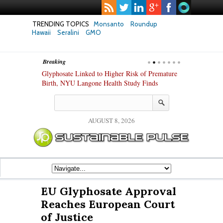
TRENDING TOPICS
Monsanto
Roundup
Hawaii
Seralini
GMO
Breaking
te Safety
Glyphosate Linked to Higher Risk of Premature
Common Pesti
nxiety and
Birth, NYU Langone Health Study Finds
Gut Cells — E
Study Finds
AUGUST 8, 2026
EU Glyphosate Approval
Reaches European Court
of Justice