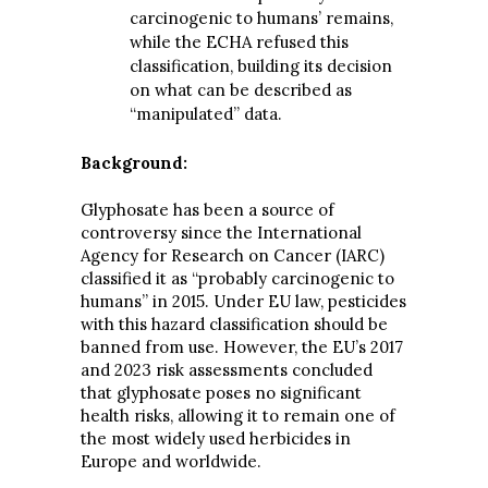
carcinogenic to humans’ remains,
while the ECHA refused this
classification, building its decision
on what can be described as
“manipulated” data.
Background:
Glyphosate has been a source of
controversy since the International
Agency for Research on Cancer (IARC)
classified it as “probably carcinogenic to
humans” in 2015. Under EU law, pesticides
with this hazard classification should be
banned from use. However, the EU’s 2017
and 2023 risk assessments concluded
that glyphosate poses no significant
health risks, allowing it to remain one of
the most widely used herbicides in
Europe and worldwide.