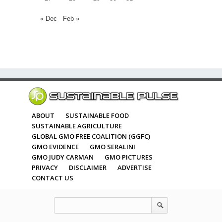
« Dec
Feb »
ABOUT
SUSTAINABLE FOOD
SUSTAINABLE AGRICULTURE
GLOBAL GMO FREE COALITION (GGFC)
GMO EVIDENCE
GMO SERALINI
GMO JUDY CARMAN
GMO PICTURES
PRIVACY
DISCLAIMER
ADVERTISE
CONTACT US