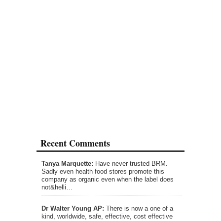
Recent Comments
Tanya Marquette:
Have never trusted BRM.
Sadly even health food stores promote this
company as organic even when the label does
not&helli…
Dr Walter Young AP:
There is now a one of a
kind, worldwide, safe, effective, cost effective