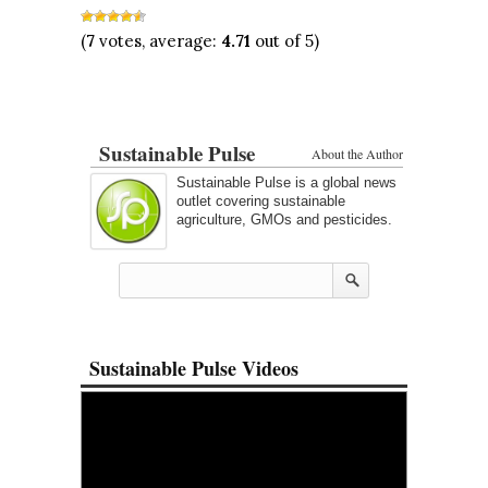
(
7
votes, average:
4.71
out of 5)
Sustainable Pulse
About the Author
Sustainable Pulse is a global news
outlet covering sustainable
agriculture, GMOs and pesticides.
Sustainable Pulse Videos