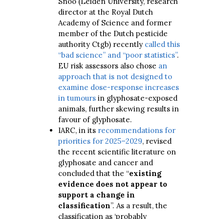
Snoo (Leiden University, research
director at the Royal Dutch
Academy of Science and former
member of the Dutch pesticide
authority Ctgb) recently
called this
“bad science” and “poor statistics”
.
EU risk assessors also chose
an
approach that is not designed to
examine dose-response increases
in tumours
in glyphosate-exposed
animals, further skewing results in
favour of glyphosate.
IARC, in its
recommendations for
priorities for 2025–2029
, revised
the recent scientific literature on
glyphosate and cancer and
concluded that the “
existing
evidence does not appear to
support a change in
classification
”. As a result, the
classification as ‘probably