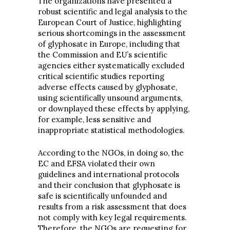
The organizations have presented a
robust scientific and legal analysis to the
European Court of Justice, highlighting
serious shortcomings in the assessment
of glyphosate in Europe, including that
the Commission and EU’s scientific
agencies either systematically excluded
critical scientific studies reporting
adverse effects caused by glyphosate,
using scientifically unsound arguments,
or downplayed these effects by applying,
for example, less sensitive and
inappropriate statistical methodologies.
According to the NGOs, in doing so, the
EC and EFSA violated their own
guidelines and international protocols
and their conclusion that glyphosate is
safe is scientifically unfounded and
results from a risk assessment that does
not comply with key legal requirements.
Therefore, the NGOs are requesting for