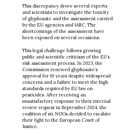
This discrepancy drove several experts
and scientists to investigate the toxicity
of glyphosate and the assessment carried
by the EU agencies and IARC. The
shortcomings of the assessment have
been exposed on several occasions.
This legal challenge follows growing
public and scientific criticism of the EU’s
risk assessment process. In 2023, the
Commission renewed glyphosate’s
approval for 10 years despite widespread
concerns and a failure to meet the high
standards required by EU law on
pesticides. After receiving an
unsatisfactory response to their internal
review request in September 2024, the
coalition of six NGOs decided to escalate
their fight to the European Court of
Justice.