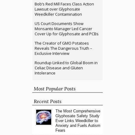
Bob’s Red Mill Faces Class Action
Lawsuit over Glyphosate
Weedkiller Contamination
US Court Documents Show
Monsanto Manager Led Cancer
Cover Up for Glyphosate and PCBs
The Creator of GMO Potatoes
Reveals The Dangerous Truth –
Exclusive Interview
Roundup Linked to Global Boom in
Celiac Disease and Gluten
Intolerance
Most Popular Posts
Recent Posts
The Most Comprehensive
Glyphosate Safety Study
Ever Links Weedkiller to
Anxiety and Fuels Autism
Fears