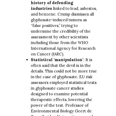
history of defending
industries
linked to lead, asbestos,
and benzene. Crump dismisses all
glyphosate-induced tumors as
“false positives,” trying to
undermine the credibility of the
assessment by other scientists
including those from the WHO
International Agency for Research
on Cancer (IARC).
Statistical ‘manipulation’
: It is
often said that the devil is in the
details. This could not be more true
in the case of glyphosate. EU risk
assessors employed statistical tests
in glyphosate cancer studies
designed to examine potential
therapeutic effects, lowering the
power of the test. Professor of
Environmental Biology Geert de