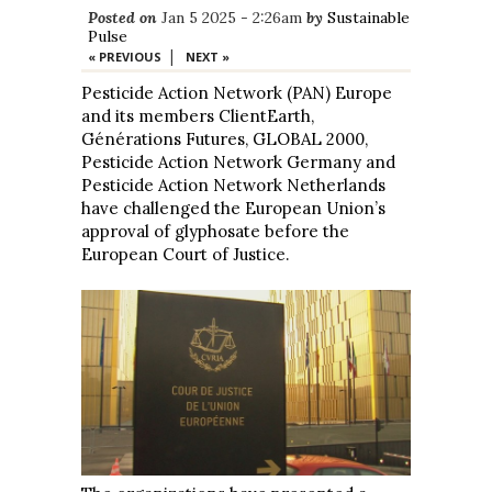
Posted on
Jan 5 2025 - 2:26am
by
Sustainable
Pulse
|
« PREVIOUS
NEXT »
Pesticide Action Network (PAN) Europe
and its members ClientEarth,
Générations Futures, GLOBAL 2000,
Pesticide Action Network Germany and
Pesticide Action Network Netherlands
have challenged the European Union’s
approval of glyphosate before the
European Court of Justice.