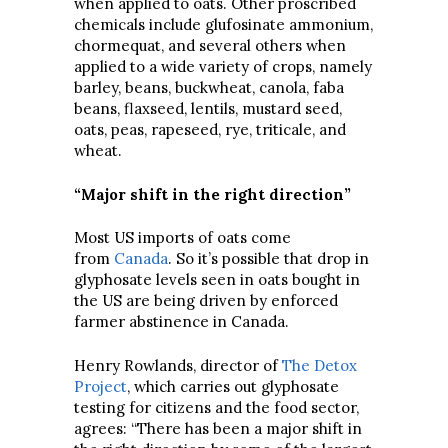
when applied to oats. Other proscribed
chemicals include glufosinate ammonium,
chormequat, and several others when
applied to a wide variety of crops, namely
barley, beans, buckwheat, canola, faba
beans, flaxseed, lentils, mustard seed,
oats, peas, rapeseed, rye, triticale, and
wheat.
“Major shift in the right direction”
Most US imports of oats come
from
Canada
. So it’s possible that drop in
glyphosate levels seen in oats bought in
the US are being driven by enforced
farmer abstinence in Canada.
Henry Rowlands, director of
The Detox
Project
, which carries out glyphosate
testing for citizens and the food sector,
agrees: “There has been a major shift in