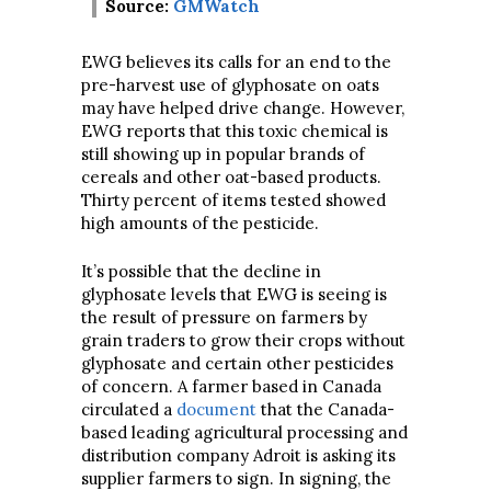
Source:
GMWatch
EWG believes its calls for an end to the
pre-harvest use of glyphosate on oats
may have helped drive change. However,
EWG reports that this toxic chemical is
still showing up in popular brands of
cereals and other oat-based products.
Thirty percent of items tested showed
high amounts of the pesticide.
It’s possible that the decline in
glyphosate levels that EWG is seeing is
the result of pressure on farmers by
grain traders to grow their crops without
glyphosate and certain other pesticides
of concern. A farmer based in Canada
circulated a
document
that the Canada-
based leading agricultural processing and
distribution company Adroit is asking its
supplier farmers to sign. In signing, the