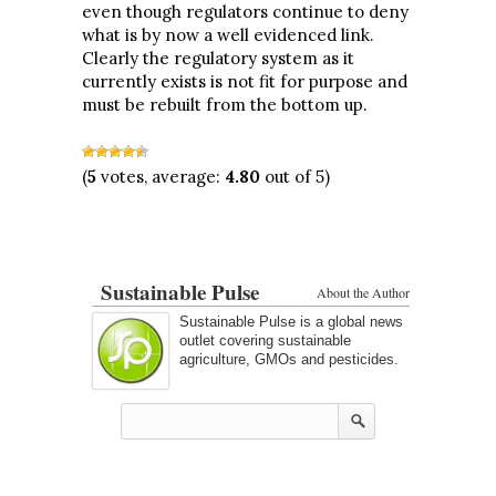
even though regulators continue to deny
what is by now a well evidenced link.
Clearly the regulatory system as it
currently exists is not fit for purpose and
must be rebuilt from the bottom up.
(
5
votes, average:
4.80
out of 5)
Sustainable Pulse
About the Author
Sustainable Pulse is a global news
outlet covering sustainable
agriculture, GMOs and pesticides.