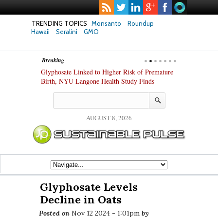
TRENDING TOPICS
Monsanto
Roundup
Hawaii
Seralini
GMO
Breaking
te Safety
Glyphosate Linked to Higher Risk of Premature
Common Pesti
nxiety and
Birth, NYU Langone Health Study Finds
Gut Cells — E
Study Finds
AUGUST 8, 2026
Glyphosate Levels
Decline in Oats
Posted on
Nov 12 2024 - 1:01pm
by