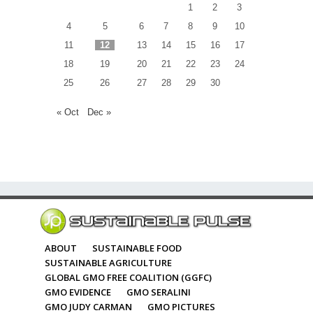
1
2
3
4
5
6
7
8
9
10
11
12
13
14
15
16
17
18
19
20
21
22
23
24
25
26
27
28
29
30
« Oct
Dec »
ABOUT
SUSTAINABLE FOOD
SUSTAINABLE AGRICULTURE
GLOBAL GMO FREE COALITION (GGFC)
GMO EVIDENCE
GMO SERALINI
GMO JUDY CARMAN
GMO PICTURES