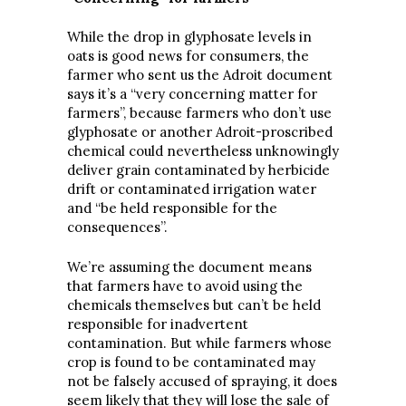
While the drop in glyphosate levels in
oats is good news for consumers, the
farmer who sent us the Adroit document
says it’s a “very concerning matter for
farmers”, because farmers who don’t use
glyphosate or another Adroit-proscribed
chemical could nevertheless unknowingly
deliver grain contaminated by herbicide
drift or contaminated irrigation water
and “be held responsible for the
consequences”.
We’re assuming the document means
that farmers have to avoid using the
chemicals themselves but can’t be held
responsible for inadvertent
contamination. But while farmers whose
crop is found to be contaminated may
not be falsely accused of spraying, it does
seem likely that they will lose the sale of