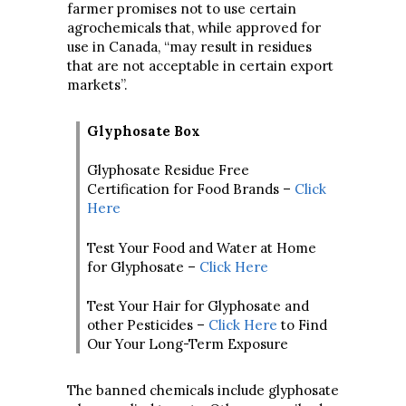
farmer promises not to use certain
agrochemicals that, while approved for
use in Canada, “may result in residues
that are not acceptable in certain export
markets”.
Glyphosate Box
Glyphosate Residue Free
Certification for Food Brands –
Click
Here
Test Your Food and Water at Home
for Glyphosate –
Click Here
Test Your Hair for Glyphosate and
other Pesticides –
Click Here
to Find
Our Your Long-Term Exposure
The banned chemicals include glyphosate