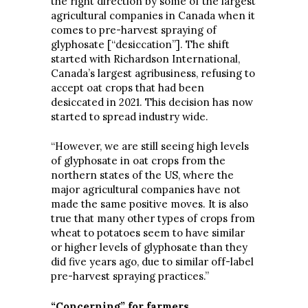
the right direction by some of the largest
agricultural companies in Canada when it
comes to pre-harvest spraying of
glyphosate [“desiccation”]. The shift
started with Richardson International,
Canada’s largest agribusiness, refusing to
accept oat crops that had been
desiccated in 2021. This decision has now
started to spread industry wide.
“However, we are still seeing high levels
of glyphosate in oat crops from the
northern states of the US, where the
major agricultural companies have not
made the same positive moves. It is also
true that many other types of crops from
wheat to potatoes seem to have similar
or higher levels of glyphosate than they
did five years ago, due to similar off-label
pre-harvest spraying practices.”
“Concerning” for farmers