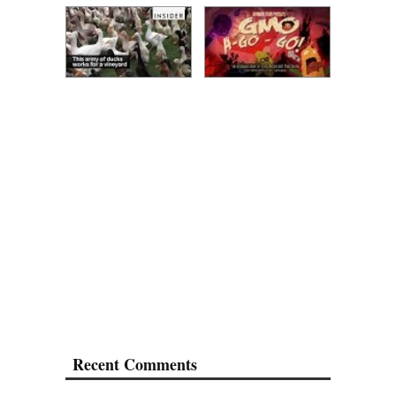
Recent Comments