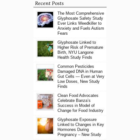
Recent Posts
The Most Comprehensive
Glyphosate Safety Study
Ever Links Weedkiller to
Anxiety and Fuels Autism
Fears
Glyphosate Linked to
Higher Risk of Premature
Birth, NYU Langone
Health Study Finds
Common Pesticides
Damaged DNA in Human
Gut Cells — Even at Very
Low Doses, New Study
Finds
Clean Food Advocates
Celebrate Banza’s
Success in Model of
Change for Food Industry
Glyphosate Exposure
Linked to Changes in Key
Hormones During
Pregnancy – New Study