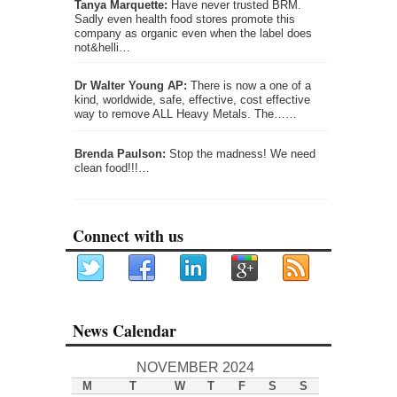
Tanya Marquette:
Have never trusted BRM.
Sadly even health food stores promote this
company as organic even when the label does
not&helli…
Dr Walter Young AP:
There is now a one of a
kind, worldwide, safe, effective, cost effective
way to remove ALL Heavy Metals. The……
Brenda Paulson:
Stop the madness! We need
clean food!!!…
Connect with us
News Calendar
NOVEMBER 2024
M
T
W
T
F
S
S