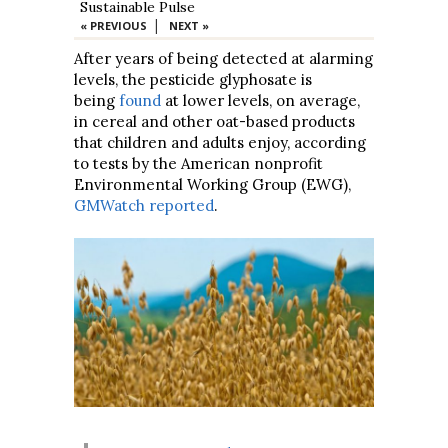
Sustainable Pulse
|
« PREVIOUS
NEXT »
After years of being detected at alarming
levels, the pesticide glyphosate is
being
found
at lower levels, on average,
in cereal and other oat-based products
that children and adults enjoy, according
to tests by the American nonprofit
Environmental Working Group (EWG),
GMWatch reported
.