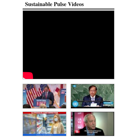
Sustainable Pulse Videos