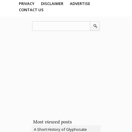
PRIVACY
DISCLAIMER
ADVERTISE
CONTACT US
Most viewed posts
A Short History of Glyphosate