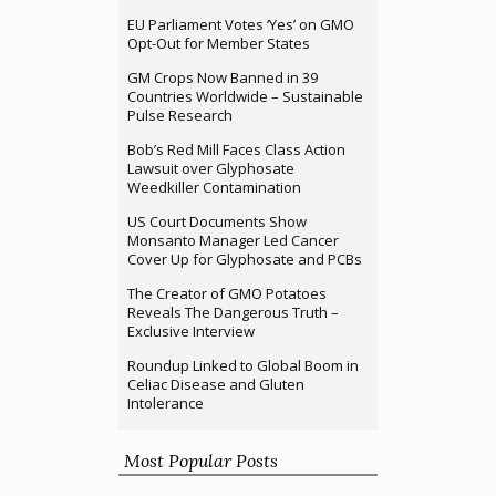
EU Parliament Votes ‘Yes’ on GMO
Opt-Out for Member States
GM Crops Now Banned in 39
Countries Worldwide – Sustainable
Pulse Research
Bob’s Red Mill Faces Class Action
Lawsuit over Glyphosate
Weedkiller Contamination
US Court Documents Show
Monsanto Manager Led Cancer
Cover Up for Glyphosate and PCBs
The Creator of GMO Potatoes
Reveals The Dangerous Truth –
Exclusive Interview
Roundup Linked to Global Boom in
Celiac Disease and Gluten
Intolerance
Most Popular Posts