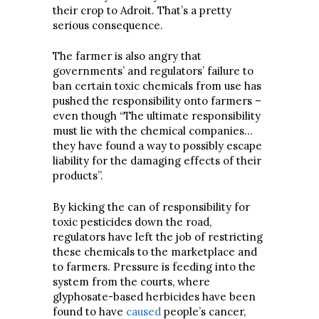
their crop to Adroit. That’s a pretty
serious consequence.
The farmer is also angry that
governments’ and regulators’ failure to
ban certain toxic chemicals from use has
pushed the responsibility onto farmers –
even though “The ultimate responsibility
must lie with the chemical companies…
they have found a way to possibly escape
liability for the damaging effects of their
products”.
By kicking the can of responsibility for
toxic pesticides down the road,
regulators have left the job of restricting
these chemicals to the marketplace and
to farmers. Pressure is feeding into the
system from the courts, where
glyphosate-based herbicides have been
found to have
caused
people’s cancer,