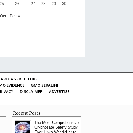
25
26
27
28
29
30
 Oct
Dec »
ABLE AGRICULTURE
MO EVIDENCE
GMO SERALINI
RIVACY
DISCLAIMER
ADVERTISE
Recent Posts
The Most Comprehensive
Glyphosate Safety Study
Ever Links Weedkiller to