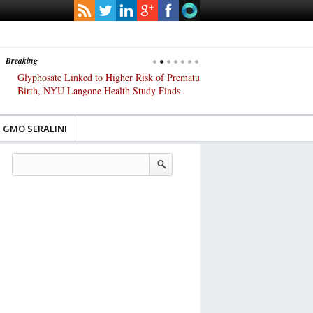
Breaking
Glyphosate Linked to Higher Risk of Premature
Common Pesticides Damag
Birth, NYU Langone Health Study Finds
Gut Cells — Even at Very 
Study Finds
GMO SERALINI