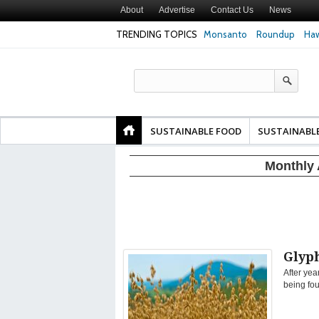
About
Advertise
Contact Us
News
TRENDING TOPICS
Monsanto
Roundup
Haw
Texas Attorney Gen
PepsiCo over Glyp
Products
SUSTAINABLE FOOD
SUSTAINABL
Monthly 
Glyph
After yea
being fou