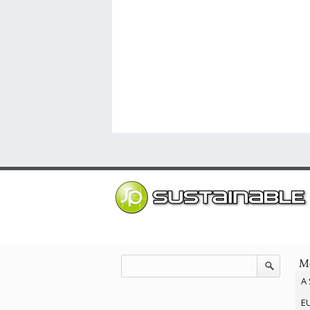
Mo
A 
EU