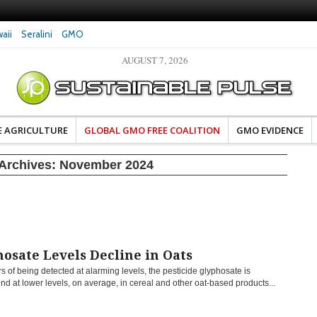
aii
Seralini
GMO
AUGUST 7, 2026
eral Investigates Bayer and
The Most Comprehensive Glyphosate Safety
hosate Contamination of Food
Study Ever Links Weedkiller to Anxiety and
Fuels Autism Fears
E AGRICULTURE
GLOBAL GMO FREE COALITION
GMO EVIDENCE
Archives:
November 2024
osate Levels Decline in Oats
rs of being detected at alarming levels, the pesticide glyphosate is
nd at lower levels, on average, in cereal and other oat-based products...