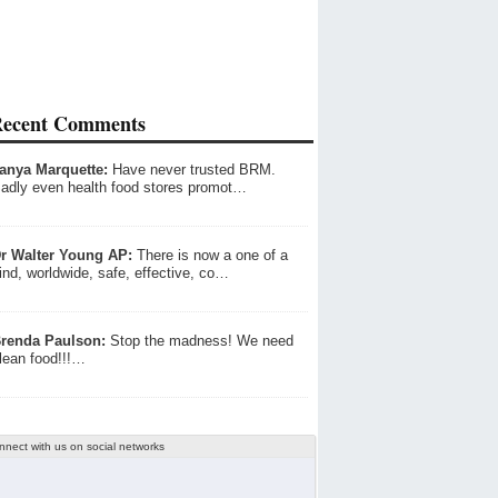
ecent Comments
anya Marquette:
Have never trusted BRM.
adly even health food stores promot…
r Walter Young AP:
There is now a one of a
ind, worldwide, safe, effective, co…
renda Paulson:
Stop the madness! We need
lean food!!!…
nnect with us on social networks