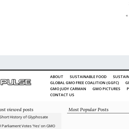
«
ABOUT
SUSTAINABLE FOOD
SUSTAIN
GLOBAL GMO FREE COALITION (GGFC)
G
GMO JUDY CARMAN
GMO PICTURES
P
CONTACT US
st viewed posts
Most Popular Posts
Short History of Glyphosate
 Parliament Votes ‘Yes’ on GMO