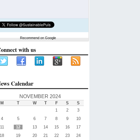
Recommend on Google
onnect with us
ews Calendar
NOVEMBER 2024
M
T
W
T
F
S
S
1
2
3
4
5
6
7
8
9
10
11
12
13
14
15
16
17
18
19
20
21
22
23
24