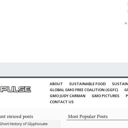
«
ABOUT
SUSTAINABLE FOOD
SUSTAIN
GLOBAL GMO FREE COALITION (GGFC)
G
GMO JUDY CARMAN
GMO PICTURES
P
CONTACT US
st viewed posts
Most Popular Posts
Short History of Glyphosate