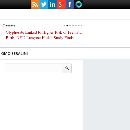
Breaking
Glyphosate Linked to Higher Risk of Premature
Common Pesticides Damag
Birth, NYU Langone Health Study Finds
Gut Cells — Even at Very 
Study Finds
GMO SERALINI