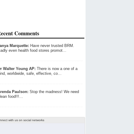
ecent Comments
anya Marquette:
Have never trusted BRM.
adly even health food stores promot…
r Walter Young AP:
There is now a one of a
ind, worldwide, safe, effective, co…
renda Paulson:
Stop the madness! We need
lean food!!!…
nnect with us on social networks