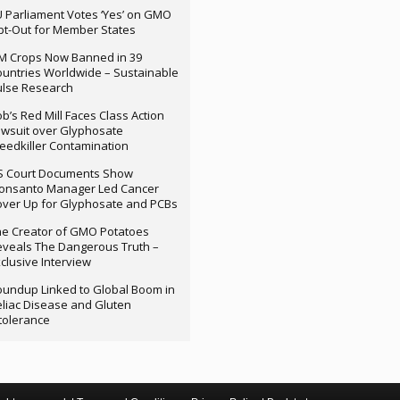
 Parliament Votes ‘Yes’ on GMO
t-Out for Member States
M Crops Now Banned in 39
untries Worldwide – Sustainable
ulse Research
b’s Red Mill Faces Class Action
wsuit over Glyphosate
edkiller Contamination
S Court Documents Show
onsanto Manager Led Cancer
ver Up for Glyphosate and PCBs
e Creator of GMO Potatoes
veals The Dangerous Truth –
clusive Interview
undup Linked to Global Boom in
liac Disease and Gluten
tolerance