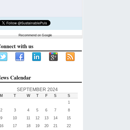
Recommend on Google
onnect with us
ews Calendar
SEPTEMBER 2024
M
T
W
T
F
S
S
1
2
3
4
5
6
7
8
9
10
11
12
13
14
15
16
17
18
19
20
21
22