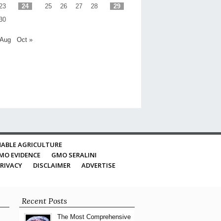
23
24
25
26
27
28
29
30
 Aug
Oct »
ABLE AGRICULTURE
MO EVIDENCE
GMO SERALINI
RIVACY
DISCLAIMER
ADVERTISE
Recent Posts
The Most Comprehensive