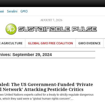
aii
Seralini
GMO
AUGUST 7, 2026
eral Investigates Bayer and
The Most Comprehensive Glyphosate Safety
hosate Contamination of Food
Study Ever Links Weedkiller to Anxiety and
Fuels Autism Fears
E AGRICULTURE
GLOBAL GMO FREE COALITION
GMO EVIDENCE
hives:
September 29, 2024
aled: The US Government-Funded ‘Private
l Network’ Attacking Pesticide Critics
two United Nations experts called for a treaty to strictly regulate dangerous
s, which they said were a “global human rights concern”,...