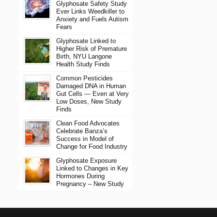
Glyphosate Safety Study
Ever Links Weedkiller to
Anxiety and Fuels Autism
Fears
Glyphosate Linked to
Higher Risk of Premature
Birth, NYU Langone
Health Study Finds
Common Pesticides
Damaged DNA in Human
Gut Cells — Even at Very
Low Doses, New Study
Finds
Clean Food Advocates
Celebrate Banza’s
Success in Model of
Change for Food Industry
Glyphosate Exposure
Linked to Changes in Key
Hormones During
Pregnancy – New Study