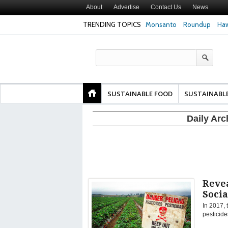
About
Advertise
Contact Us
News
TRENDING TOPICS
Monsanto
Roundup
Haw
Texas Attorney Gen
PepsiCo over Glyp
Products
SUSTAINABLE FOOD
SUSTAINABL
Daily Arc
Reve
Socia
In 2017, 
pesticide