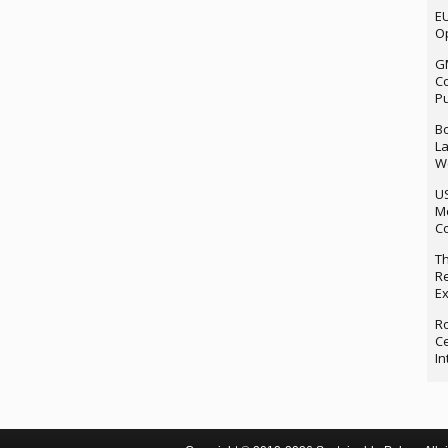
EU
Op
G
Co
P
Bo
La
We
U
M
Co
Th
Re
Ex
Ro
Ce
In