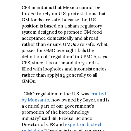
CFS maintains that Mexico cannot be
forced to rely on U.S. protestations that
GM foods are safe, because the U.S.
position is based on a sham regulatory
system designed to promote GM food
acceptance domestically and abroad
rather than ensure GMOs are safe. What
passes for GMO oversight fails the
definition of “regulation” in USMCA, says
CFS, since it is not mandatory, and is
filled with loopholes and inconsistencies
rather than applying generally to all
GMOs.
“GMO regulation in the U.S. was
crafted
by Monsanto
, now owned by Bayer, and is
a critical part of our government’s
promotion of the biotechnology
industry,” said Bill Freese, Science
Director of CFS and
expert on biotech
regulation
.”The aim is to quell concerns