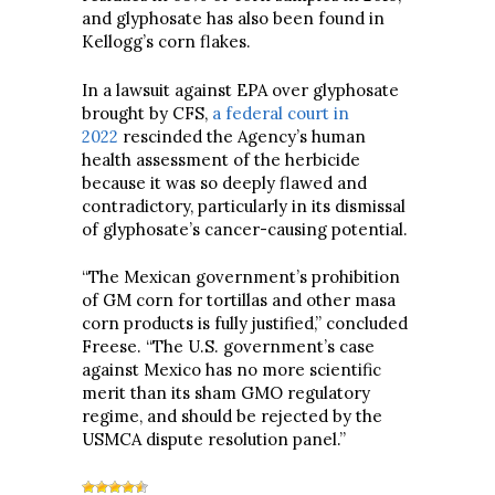
and glyphosate has also been found in
Kellogg’s corn flakes.
In a lawsuit against EPA over glyphosate
brought by CFS,
a federal court in
2022
rescinded the Agency’s human
health assessment of the herbicide
because it was so deeply flawed and
contradictory, particularly in its dismissal
of glyphosate’s cancer-causing potential.
“The Mexican government’s prohibition
of GM corn for tortillas and other masa
corn products is fully justified,” concluded
Freese. “The U.S. government’s case
against Mexico has no more scientific
merit than its sham GMO regulatory
regime, and should be rejected by the
USMCA dispute resolution panel.”