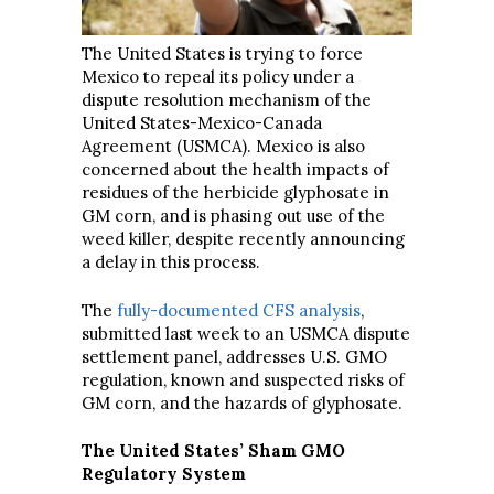
The United States is trying to force
Mexico to repeal its policy under a
dispute resolution mechanism of the
United States-Mexico-Canada
Agreement (USMCA). Mexico is also
concerned about the health impacts of
residues of the herbicide glyphosate in
GM corn, and is phasing out use of the
weed killer, despite recently announcing
a delay in this process.
The
fully-documented CFS analysis
,
submitted last week to an USMCA dispute
settlement panel, addresses U.S. GMO
regulation, known and suspected risks of
GM corn, and the hazards of glyphosate.
The United States’ Sham GMO
Regulatory System