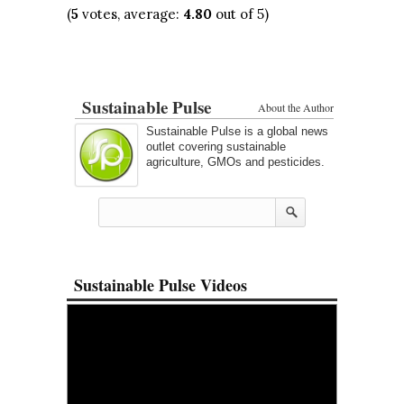
(
5
votes, average:
4.80
out of 5)
Sustainable Pulse
About the Author
Sustainable Pulse is a global news
outlet covering sustainable
agriculture, GMOs and pesticides.
Sustainable Pulse Videos