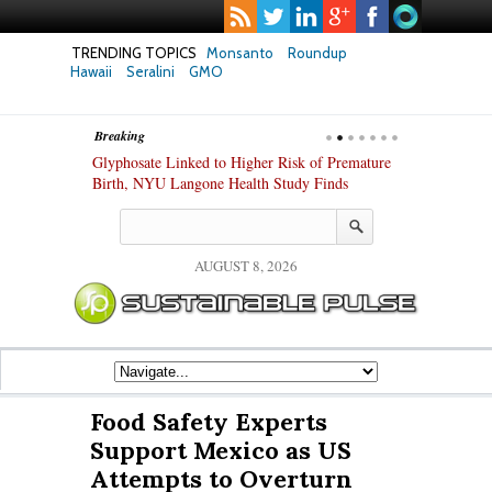
TRENDING TOPICS
Monsanto
Roundup
Hawaii
Seralini
GMO
Breaking
te Safety
Glyphosate Linked to Higher Risk of Premature
Common Pesti
nxiety and
Birth, NYU Langone Health Study Finds
Gut Cells — E
Study Finds
AUGUST 8, 2026
Food Safety Experts
Support Mexico as US
Attempts to Overturn