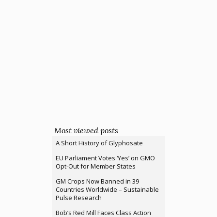
Most viewed posts
A Short History of Glyphosate
EU Parliament Votes ‘Yes’ on GMO
Opt-Out for Member States
GM Crops Now Banned in 39
Countries Worldwide – Sustainable
Pulse Research
Bob’s Red Mill Faces Class Action