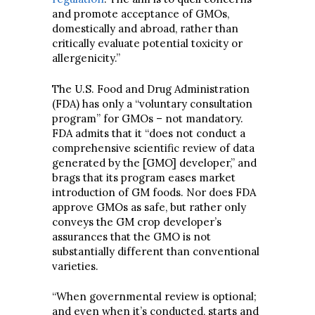
and promote acceptance of GMOs,
domestically and abroad, rather than
critically evaluate potential toxicity or
allergenicity.”
The U.S. Food and Drug Administration
(FDA) has only a “voluntary consultation
program” for GMOs – not mandatory.
FDA admits that it “does not conduct a
comprehensive scientific review of data
generated by the [GMO] developer,” and
brags that its program eases market
introduction of GM foods. Nor does FDA
approve GMOs as safe, but rather only
conveys the GM crop developer’s
assurances that the GMO is not
substantially different than conventional
varieties.
“When governmental review is optional;
and even when it’s conducted, starts and