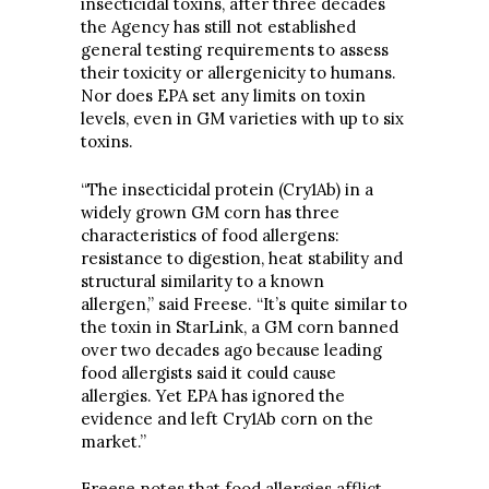
insecticidal toxins, after three decades
the Agency has still not established
general testing requirements to assess
their toxicity or allergenicity to humans.
Nor does EPA set any limits on toxin
levels, even in GM varieties with up to six
toxins.
“The insecticidal protein (Cry1Ab) in a
widely grown GM corn has three
characteristics of food allergens:
resistance to digestion, heat stability and
structural similarity to a known
allergen,” said Freese. “It’s quite similar to
the toxin in StarLink, a GM corn banned
over two decades ago because leading
food allergists said it could cause
allergies. Yet EPA has ignored the
evidence and left Cry1Ab corn on the
market.”
Freese notes that food allergies afflict