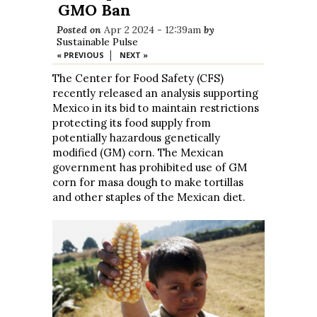
GMO Ban
Posted on
Apr 2 2024 - 12:39am
by
Sustainable Pulse
|
« PREVIOUS
NEXT »
The Center for Food Safety (CFS)
recently released an analysis supporting
Mexico in its bid to maintain restrictions
protecting its food supply from
potentially hazardous genetically
modified (GM) corn. The Mexican
government has prohibited use of GM
corn for masa dough to make tortillas
and other staples of the Mexican diet.