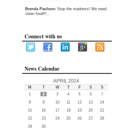
Brenda Paulson:
Stop the madness! We need
clean food!!!…
Connect with us
News Calendar
APRIL 2024
M
T
W
T
F
S
S
1
2
3
4
5
6
7
8
9
10
11
12
13
14
15
16
17
18
19
20
21
22
23
24
25
26
27
28
29
30