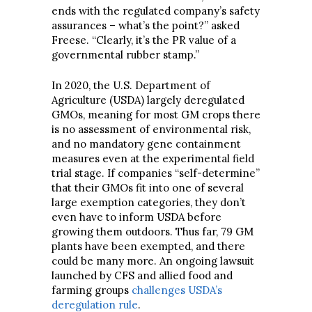
ends with the regulated company’s safety
assurances – what’s the point?” asked
Freese. “Clearly, it’s the PR value of a
governmental rubber stamp.”
In 2020, the U.S. Department of
Agriculture (USDA) largely deregulated
GMOs, meaning for most GM crops there
is no assessment of environmental risk,
and no mandatory gene containment
measures even at the experimental field
trial stage. If companies “self-determine”
that their GMOs fit into one of several
large exemption categories, they don’t
even have to inform USDA before
growing them outdoors. Thus far, 79 GM
plants have been exempted, and there
could be many more. An ongoing lawsuit
launched by CFS and allied food and
farming groups
challenges USDA’s
deregulation rule
.