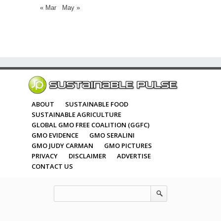
« Mar
May »
ABOUT
SUSTAINABLE FOOD
SUSTAINABLE AGRICULTURE
GLOBAL GMO FREE COALITION (GGFC)
GMO EVIDENCE
GMO SERALINI
GMO JUDY CARMAN
GMO PICTURES
PRIVACY
DISCLAIMER
ADVERTISE
CONTACT US