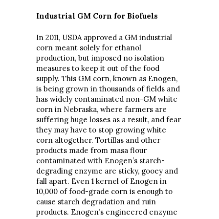
Industrial GM Corn for Biofuels
In 2011, USDA approved a GM industrial
corn meant solely for ethanol
production, but imposed no isolation
measures to keep it out of the food
supply. This GM corn, known as Enogen,
is being grown in thousands of fields and
has widely contaminated non-GM white
corn in Nebraska, where farmers are
suffering huge losses as a result, and fear
they may have to stop growing white
corn altogether. Tortillas and other
products made from masa flour
contaminated with Enogen’s starch-
degrading enzyme are sticky, gooey and
fall apart. Even 1 kernel of Enogen in
10,000 of food-grade corn is enough to
cause starch degradation and ruin
products. Enogen’s engineered enzyme