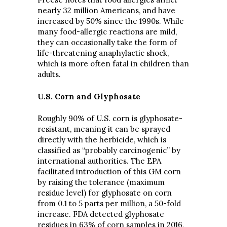
nearly 32 million Americans, and have
increased by 50% since the 1990s. While
many food-allergic reactions are mild,
they can occasionally take the form of
life-threatening anaphylactic shock,
which is more often fatal in children than
adults.
U.S. Corn and Glyphosate
Roughly 90% of U.S. corn is glyphosate-
resistant, meaning it can be sprayed
directly with the herbicide, which is
classified as “probably carcinogenic” by
international authorities. The EPA
facilitated introduction of this GM corn
by raising the tolerance (maximum
residue level) for glyphosate on corn
from 0.1 to 5 parts per million, a 50-fold
increase. FDA detected glyphosate
residues in 63% of corn samples in 2016,