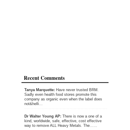
Recent Comments
Tanya Marquette:
Have never trusted BRM.
Sadly even health food stores promote this
company as organic even when the label does
not&helli…
Dr Walter Young AP:
There is now a one of a
kind, worldwide, safe, effective, cost effective
way to remove ALL Heavy Metals. The……