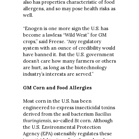
also has properties characteristic of food
allergens, and so may pose health risks as
well.
“Enogen is one more sign the U.S. has
become a lawless “Wild West” for GM
crops,” said Freese. “Any regulatory
system with an ounce of credibility would
have banned it. But the U.S. government
doesn’t care how many farmers or others
are hurt, as long as the biotechnology
industry’s interests are served.”
GM Corn and Food Allergies
Most corn in the U.S. has been
engineered to express insecticidal toxins
derived from the soil bacterium
Bacillus
thuringiensis
, so-called
Bt
corn. Although
the U.S. Environmental Protection
Agency (EPA) ostensibly regulates these