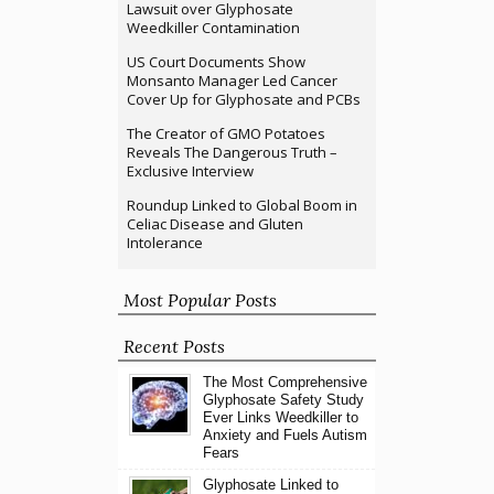
Lawsuit over Glyphosate
Weedkiller Contamination
US Court Documents Show
Monsanto Manager Led Cancer
Cover Up for Glyphosate and PCBs
The Creator of GMO Potatoes
Reveals The Dangerous Truth –
Exclusive Interview
Roundup Linked to Global Boom in
Celiac Disease and Gluten
Intolerance
Most Popular Posts
Recent Posts
The Most Comprehensive
Glyphosate Safety Study
Ever Links Weedkiller to
Anxiety and Fuels Autism
Fears
Glyphosate Linked to