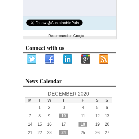
Recommend on Google
Connect with us
News Calendar
DECEMBER 2020
M
T
W
T
F
S
S
1
2
3
4
5
6
7
8
9
10
11
12
13
14
15
16
17
18
19
20
21
22
23
24
25
26
27