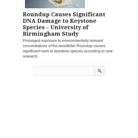
Roundup Causes Significant
DNA Damage to Keystone
Species – University of
Birmingham Study
Prolonged exposure to environmentally relevant
concentrations of the weedkiller Roundup causes
significant harm to keystone species according to new
research...