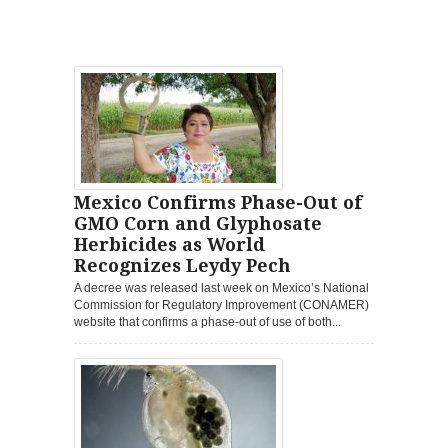
Mexico Confirms Phase-Out of
GMO Corn and Glyphosate
Herbicides as World
Recognizes Leydy Pech
A decree was released last week on Mexico’s National
Commission for Regulatory Improvement (CONAMER)
website that confirms a phase-out of use of both...