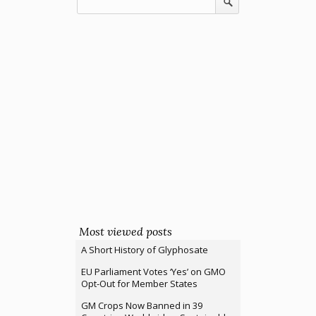
Most viewed posts
A Short History of Glyphosate
EU Parliament Votes ‘Yes’ on GMO
Opt-Out for Member States
GM Crops Now Banned in 39