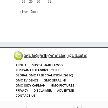
28
29
30
31
« Nov
Jan »
ABOUT
SUSTAINABLE FOOD
SUSTAINABLE AGRICULTURE
GLOBAL GMO FREE COALITION (GGFC)
GMO EVIDENCE
GMO SERALINI
GMO JUDY CARMAN
GMO PICTURES
PRIVACY
DISCLAIMER
ADVERTISE
CONTACT US