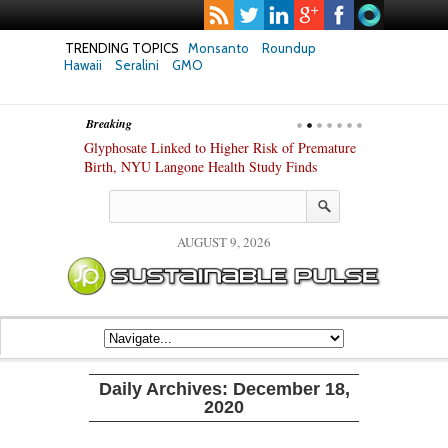
TRENDING TOPICS
Monsanto
Roundup
Hawaii
Seralini
GMO
Breaking
te Safety
Glyphosate Linked to Higher Risk of Premature
Common Pesti
nxiety and
Birth, NYU Langone Health Study Finds
Gut Cells — E
Study Finds
AUGUST 9, 2026
Daily Archives:
December 18,
2020