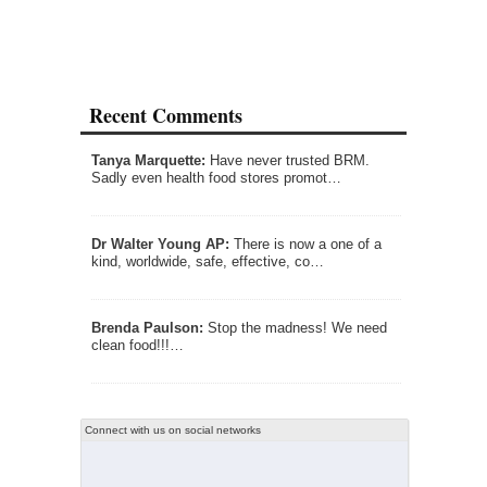
Recent Comments
Tanya Marquette:
Have never trusted BRM.
Sadly even health food stores promot…
Dr Walter Young AP:
There is now a one of a
kind, worldwide, safe, effective, co…
Brenda Paulson:
Stop the madness! We need
clean food!!!…
Connect with us on social networks