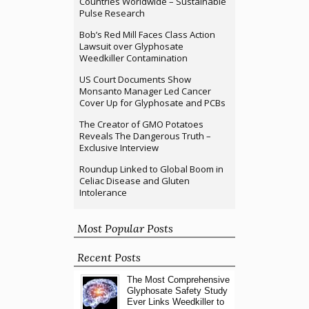
Countries Worldwide – Sustainable
Pulse Research
Bob’s Red Mill Faces Class Action
Lawsuit over Glyphosate
Weedkiller Contamination
US Court Documents Show
Monsanto Manager Led Cancer
Cover Up for Glyphosate and PCBs
The Creator of GMO Potatoes
Reveals The Dangerous Truth –
Exclusive Interview
Roundup Linked to Global Boom in
Celiac Disease and Gluten
Intolerance
Most Popular Posts
Recent Posts
The Most Comprehensive
Glyphosate Safety Study
Ever Links Weedkiller to