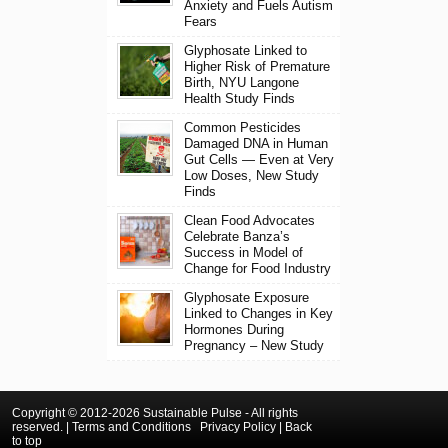
Anxiety and Fuels Autism
Fears
Glyphosate Linked to
Higher Risk of Premature
Birth, NYU Langone
Health Study Finds
Common Pesticides
Damaged DNA in Human
Gut Cells — Even at Very
Low Doses, New Study
Finds
Clean Food Advocates
Celebrate Banza’s
Success in Model of
Change for Food Industry
Glyphosate Exposure
Linked to Changes in Key
Hormones During
Pregnancy – New Study
Copyright © 2012-2026 Sustainable Pulse - All rights
reserved. |
Terms and Conditions
Privacy Policy
|
Back
to top