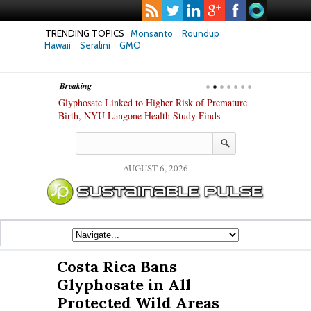
TRENDING TOPICS
Monsanto
Roundup
Hawaii
Seralini
GMO
Breaking
te Safety
Glyphosate Linked to Higher Risk of Premature
Common Pesti
nxiety and
Birth, NYU Langone Health Study Finds
Gut Cells — E
Study Finds
AUGUST 6, 2026
Costa Rica Bans
Glyphosate in All
Protected Wild Areas