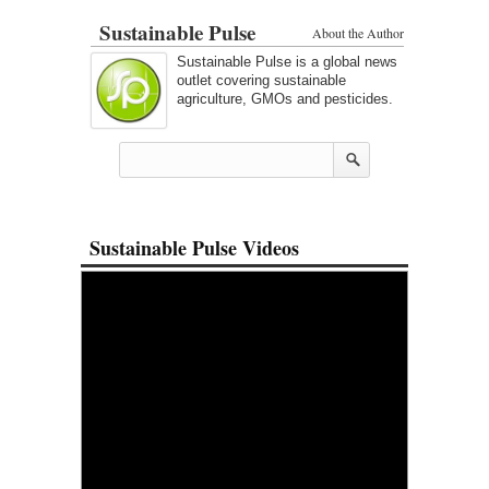
Sustainable Pulse
About the Author
Sustainable Pulse is a global news
outlet covering sustainable
agriculture, GMOs and pesticides.
Sustainable Pulse Videos