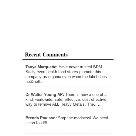
Recent Comments
Tanya Marquette:
Have never trusted BRM.
Sadly even health food stores promote this
company as organic even when the label does
not&helli…
Dr Walter Young AP:
There is now a one of a
kind, worldwide, safe, effective, cost effective
way to remove ALL Heavy Metals. The……
Brenda Paulson:
Stop the madness! We need
clean food!!!…