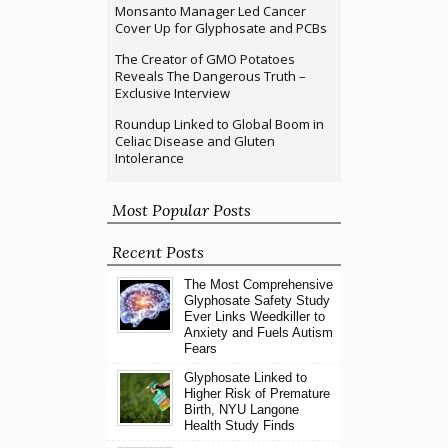
Monsanto Manager Led Cancer
Cover Up for Glyphosate and PCBs
The Creator of GMO Potatoes
Reveals The Dangerous Truth –
Exclusive Interview
Roundup Linked to Global Boom in
Celiac Disease and Gluten
Intolerance
Most Popular Posts
Recent Posts
The Most Comprehensive
Glyphosate Safety Study
Ever Links Weedkiller to
Anxiety and Fuels Autism
Fears
Glyphosate Linked to
Higher Risk of Premature
Birth, NYU Langone
Health Study Finds