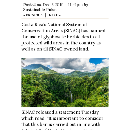
Posted on
Dec 5 2019 - 11:41pm
by
Sustainable Pulse
|
« PREVIOUS
NEXT »
Costa Rica’s National System of
Conservation Areas (SINAC) has banned
the use of glyphosate herbicides in all
protected wild areas in the country as
well as on all SINAC owned land.
SINAC released a statement Tuesday,
which read; “It is important to consider
that this ban is carried out in line with