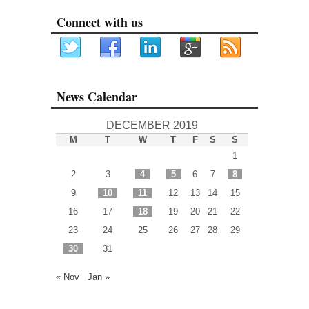
Connect with us
News Calendar
DECEMBER 2019
M
T
W
T
F
S
S
1
2
3
4
5
6
7
8
9
10
11
12
13
14
15
16
17
18
19
20
21
22
23
24
25
26
27
28
29
30
31
« Nov
Jan »