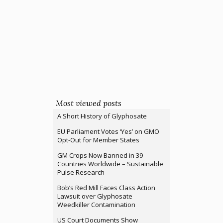
Most viewed posts
A Short History of Glyphosate
EU Parliament Votes ‘Yes’ on GMO
Opt-Out for Member States
GM Crops Now Banned in 39
Countries Worldwide – Sustainable
Pulse Research
Bob’s Red Mill Faces Class Action
Lawsuit over Glyphosate
Weedkiller Contamination
US Court Documents Show