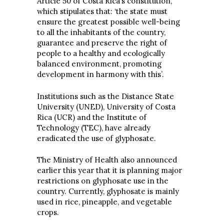
Article 50 of Costa Rica’s constitution,
which stipulates that: ‘the state must
ensure the greatest possible well-being
to all the inhabitants of the country,
guarantee and preserve the right of
people to a healthy and ecologically
balanced environment, promoting
development in harmony with this’.
Institutions such as the Distance State
University (UNED), University of Costa
Rica (UCR) and the Institute of
Technology (TEC), have already
eradicated the use of glyphosate.
The Ministry of Health also announced
earlier this year that it is planning major
restrictions on glyphosate use in the
country. Currently, glyphosate is mainly
used in rice, pineapple, and vegetable
crops.