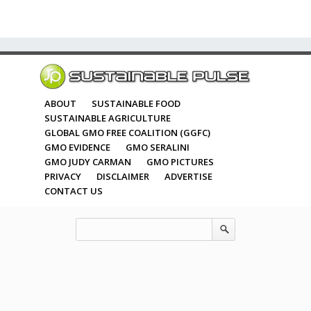
ABOUT
SUSTAINABLE FOOD
SUSTAINABLE AGRICULTURE
GLOBAL GMO FREE COALITION (GGFC)
GMO EVIDENCE
GMO SERALINI
GMO JUDY CARMAN
GMO PICTURES
PRIVACY
DISCLAIMER
ADVERTISE
CONTACT US