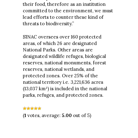
their food, therefore as an institution
committed to the environment, we must
lead efforts to counter these kind of
threats to biodiversity.”
SINAC oversees over 160 protected
areas, of which 26 are designated
National Parks. Other areas are
designated wildlife refuges, biological
reserves, national monuments, forest
reserves, national wetlands, and
protected zones. Over 25% of the
national territory i.e. 3,221,636 acres
(13,037 km²) is included in the national
parks, refuges, and protected zones.
(
1
votes, average:
5.00
out of 5)