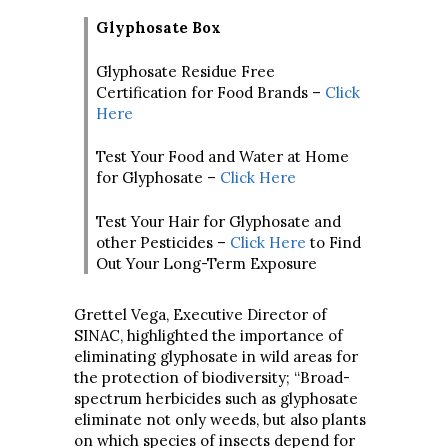
Glyphosate Box
Glyphosate Residue Free
Certification for Food Brands –
Click
Here
Test Your Food and Water at Home
for Glyphosate –
Click Here
Test Your Hair for Glyphosate and
other Pesticides –
Click Here
to Find
Out Your Long-Term Exposure
Grettel Vega, Executive Director of
SINAC, highlighted the importance of
eliminating glyphosate in wild areas for
the protection of biodiversity; “Broad-
spectrum herbicides such as glyphosate
eliminate not only weeds, but also plants
on which species of insects depend for