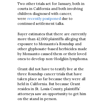
Two other trials set for January, both in
courts in California and both involving
children diagnosed with cancer,
were
recently postponed
due to
continued settlement talks.
Bayer estimates that there are currently
more than 42,000 plaintiffs alleging that
exposure to Monsanto’s Roundup and
other glyphosate-based herbicides made
by Monsanto caused them or their loved
ones to develop non-Hodgkin lymphoma.
Grant did not have to testify live at the
three Roundup cancer trials that have
taken place so far because they were all
held in California. But because Grant
resides in St. Louis County, plaintiffs’
attorneys saw an opportunity to get him
on the stand in person.