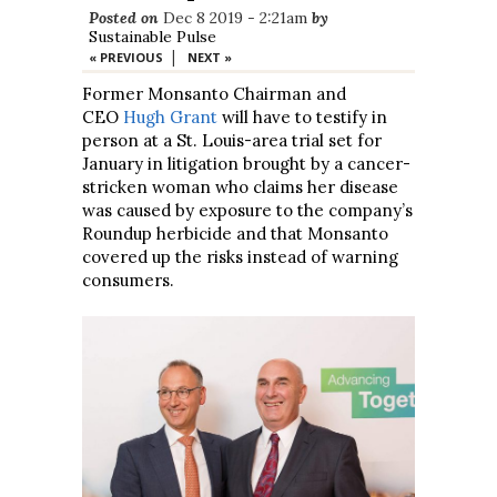
Posted on
Dec 8 2019 - 2:21am
by
Sustainable Pulse
|
« PREVIOUS
NEXT »
Former Monsanto Chairman and
CEO
Hugh Grant
will have to testify in
person at a St. Louis-area trial set for
January in litigation brought by a cancer-
stricken woman who claims her disease
was caused by exposure to the company’s
Roundup herbicide and that Monsanto
covered up the risks instead of warning
consumers.