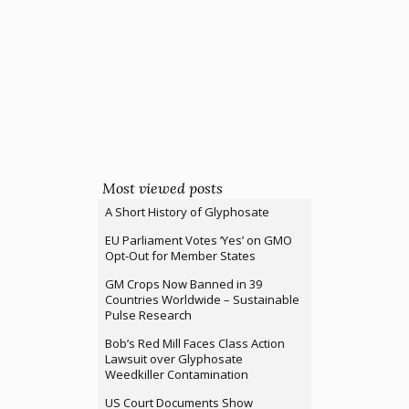
Most viewed posts
A Short History of Glyphosate
EU Parliament Votes ‘Yes’ on GMO
Opt-Out for Member States
GM Crops Now Banned in 39
Countries Worldwide – Sustainable
Pulse Research
Bob’s Red Mill Faces Class Action
Lawsuit over Glyphosate
Weedkiller Contamination
US Court Documents Show