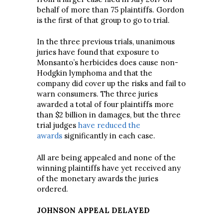
behalf of more than 75 plaintiffs. Gordon
is the first of that group to go to trial.
In the three previous trials, unanimous
juries have found that exposure to
Monsanto’s herbicides does cause non-
Hodgkin lymphoma and that the
company did cover up the risks and fail to
warn consumers. The three juries
awarded a total of four plaintiffs more
than $2 billion in damages, but the three
trial judges
have reduced the
awards
significantly in each case.
All are being appealed and none of the
winning plaintiffs have yet received any
of the monetary awards the juries
ordered.
JOHNSON APPEAL DELAYED