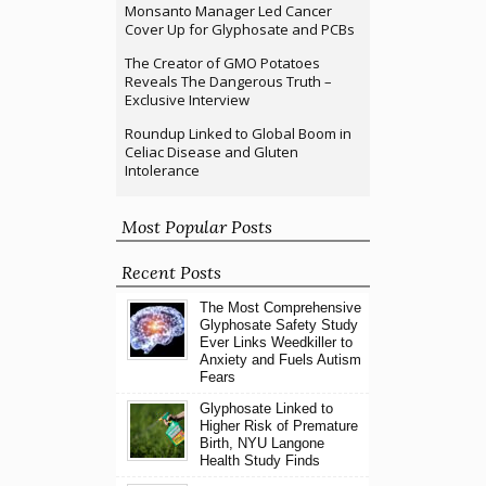
Monsanto Manager Led Cancer
Cover Up for Glyphosate and PCBs
The Creator of GMO Potatoes
Reveals The Dangerous Truth –
Exclusive Interview
Roundup Linked to Global Boom in
Celiac Disease and Gluten
Intolerance
Most Popular Posts
Recent Posts
The Most Comprehensive
Glyphosate Safety Study
Ever Links Weedkiller to
Anxiety and Fuels Autism
Fears
Glyphosate Linked to
Higher Risk of Premature
Birth, NYU Langone
Health Study Finds