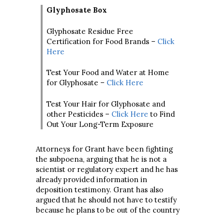
Glyphosate Box
Glyphosate Residue Free
Certification for Food Brands –
Click
Here
Test Your Food and Water at Home
for Glyphosate –
Click Here
Test Your Hair for Glyphosate and
other Pesticides –
Click Here
to Find
Out Your Long-Term Exposure
Attorneys for Grant have been fighting
the subpoena, arguing that he is not a
scientist or regulatory expert and he has
already provided information in
deposition testimony. Grant has also
argued that he should not have to testify
because he plans to be out of the country