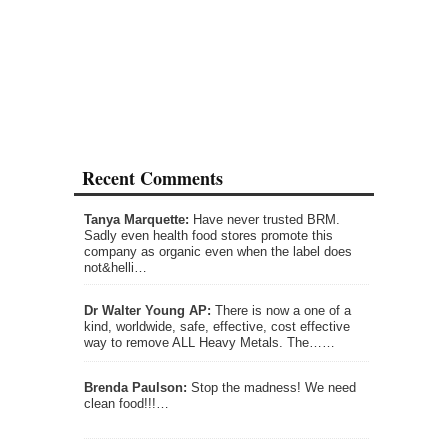
Recent Comments
Tanya Marquette:
Have never trusted BRM.
Sadly even health food stores promote this
company as organic even when the label does
not&helli…
Dr Walter Young AP:
There is now a one of a
kind, worldwide, safe, effective, cost effective
way to remove ALL Heavy Metals. The……
Brenda Paulson:
Stop the madness! We need
clean food!!!…