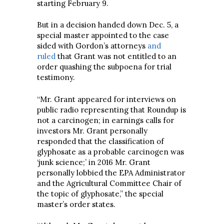
starting February 9.
But in a decision handed down Dec. 5, a
special master appointed to the case
sided with Gordon’s attorneys
and
ruled
that Grant was not entitled to an
order quashing the subpoena for trial
testimony.
“Mr. Grant appeared for interviews on
public radio representing that Roundup is
not a carcinogen; in earnings calls for
investors Mr. Grant personally
responded that the classification of
glyphosate as a probable carcinogen was
‘junk science;’ in 2016 Mr. Grant
personally lobbied the EPA Administrator
and the Agricultural Committee Chair of
the topic of glyphosate,” the special
master’s order states.