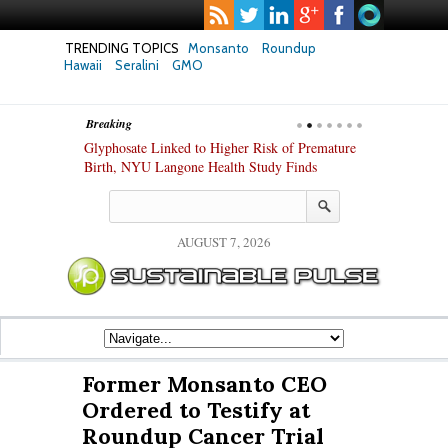
TRENDING TOPICS
Monsanto
Roundup
Hawaii
Seralini
GMO
Breaking
te Safety
Glyphosate Linked to Higher Risk of Premature
Common Pesti
nxiety and
Birth, NYU Langone Health Study Finds
Gut Cells — E
Study Finds
AUGUST 7, 2026
Former Monsanto CEO
Ordered to Testify at
Roundup Cancer Trial