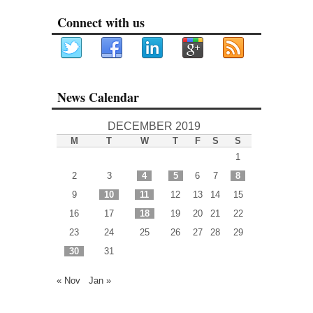
Connect with us
News Calendar
DECEMBER 2019
M
T
W
T
F
S
S
1
2
3
4
5
6
7
8
9
10
11
12
13
14
15
16
17
18
19
20
21
22
23
24
25
26
27
28
29
30
31
« Nov
Jan »