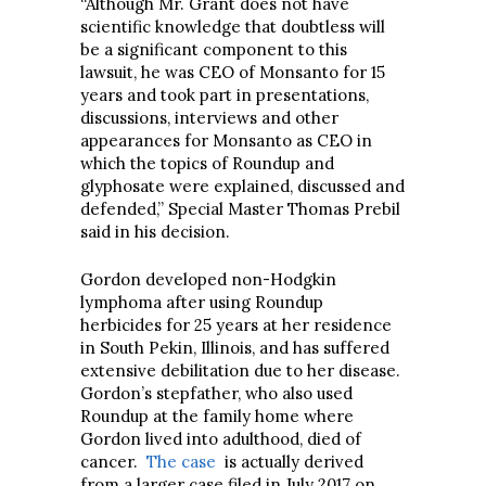
“Although Mr. Grant does not have
scientific knowledge that doubtless will
be a significant component to this
lawsuit, he was CEO of Monsanto for 15
years and took part in presentations,
discussions, interviews and other
appearances for Monsanto as CEO in
which the topics of Roundup and
glyphosate were explained, discussed and
defended,” Special Master Thomas Prebil
said in his decision.
Gordon developed non-Hodgkin
lymphoma after using Roundup
herbicides for 25 years at her residence
in South Pekin, Illinois, and has suffered
extensive debilitation due to her disease.
Gordon’s stepfather, who also used
Roundup at the family home where
Gordon lived into adulthood, died of
cancer.
The case
is actually derived
from a larger case filed in July 2017 on