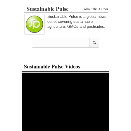
Sustainable Pulse
About the Author
Sustainable Pulse is a global news
outlet covering sustainable
agriculture, GMOs and pesticides.
Sustainable Pulse Videos