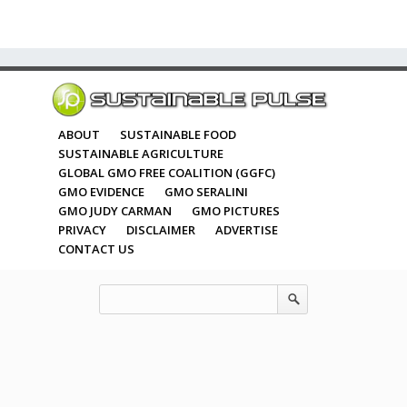
ABOUT
SUSTAINABLE FOOD
SUSTAINABLE AGRICULTURE
GLOBAL GMO FREE COALITION (GGFC)
GMO EVIDENCE
GMO SERALINI
GMO JUDY CARMAN
GMO PICTURES
PRIVACY
DISCLAIMER
ADVERTISE
CONTACT US