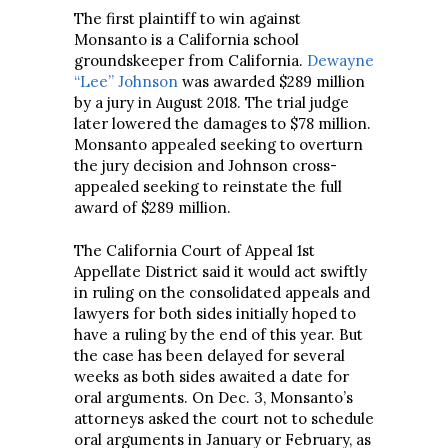
The first plaintiff to win against
Monsanto is a California school
groundskeeper from California.
Dewayne
“Lee” Johnson
was awarded $289 million
by a jury in August 2018. The trial judge
later lowered the damages to $78 million.
Monsanto appealed seeking to overturn
the jury decision and Johnson cross-
appealed seeking to reinstate the full
award of $289 million.
The California Court of Appeal 1st
Appellate District said it would act swiftly
in ruling on the consolidated appeals and
lawyers for both sides initially hoped to
have a ruling by the end of this year. But
the case has been delayed for several
weeks as both sides awaited a date for
oral arguments. On Dec. 3, Monsanto’s
attorneys asked the court not to schedule
oral arguments in January or February, as