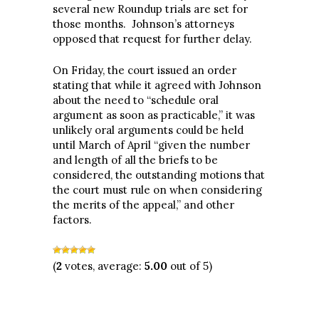
several new Roundup trials are set for
those months. Johnson’s attorneys
opposed that request for further delay.
On Friday, the court issued an order
stating that while it agreed with Johnson
about the need to “schedule oral
argument as soon as practicable,” it was
unlikely oral arguments could be held
until March of April “given the number
and length of all the briefs to be
considered, the outstanding motions that
the court must rule on when considering
the merits of the appeal,” and other
factors.
(
2
votes, average:
5.00
out of 5)