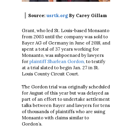
Source:
usrtk.org
By Carey Gillam
Grant, who led St. Louis-based Monsanto
from 2003 until the company was sold to
Bayer AG of Germany in June of 2018, and
spent a total of 37 years working for
Monsanto, was subpoenaed by lawyers
for
plaintiff Sharlean Gordon,
to testify
at a trial slated to begin Jan. 27 in St.
Louis County Circuit Court.
The Gordon trial was originally scheduled
for August of this year but was delayed as
part of an effort to undertake settlement
talks between Bayer and lawyers for tens
of thousands of plaintiffs who are suing
Monsanto with claims similar to
Gordon’s.