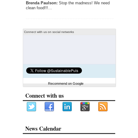
Brenda Paulson:
Stop the madness! We need
clean food!!!…
Connect with us on social networks
Recommend on Google
Connect with us
News Calendar