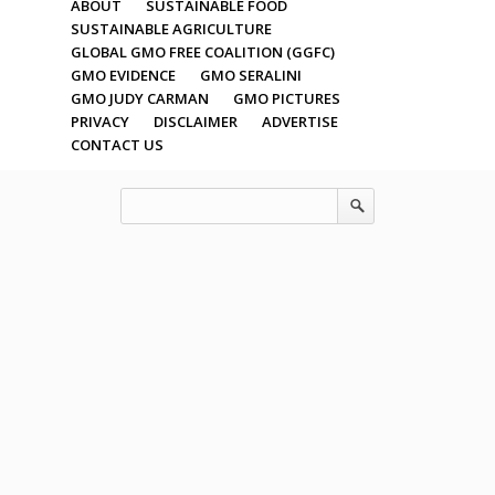
ABOUT
SUSTAINABLE FOOD
SUSTAINABLE AGRICULTURE
GLOBAL GMO FREE COALITION (GGFC)
GMO EVIDENCE
GMO SERALINI
GMO JUDY CARMAN
GMO PICTURES
PRIVACY
DISCLAIMER
ADVERTISE
CONTACT US