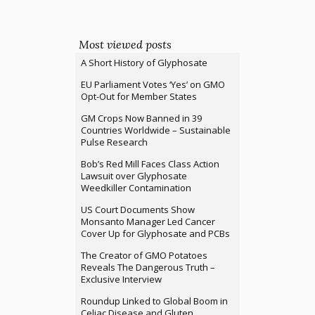
Most viewed posts
A Short History of Glyphosate
EU Parliament Votes ‘Yes’ on GMO
Opt-Out for Member States
GM Crops Now Banned in 39
Countries Worldwide – Sustainable
Pulse Research
Bob’s Red Mill Faces Class Action
Lawsuit over Glyphosate
Weedkiller Contamination
US Court Documents Show
Monsanto Manager Led Cancer
Cover Up for Glyphosate and PCBs
The Creator of GMO Potatoes
Reveals The Dangerous Truth –
Exclusive Interview
Roundup Linked to Global Boom in
Celiac Disease and Gluten