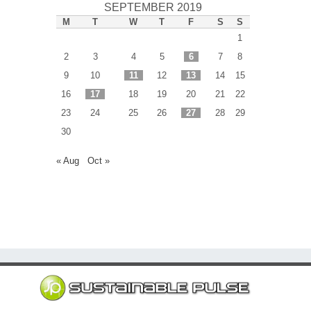
SEPTEMBER 2019
M
T
W
T
F
S
S
1
2
3
4
5
6
7
8
9
10
11
12
13
14
15
16
17
18
19
20
21
22
23
24
25
26
27
28
29
30
« Aug
Oct »