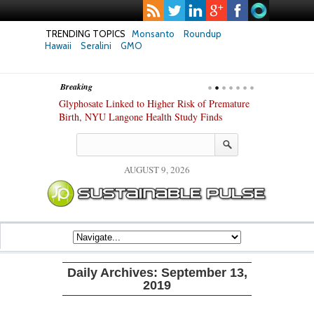
TRENDING TOPICS
Monsanto
Roundup
Hawaii
Seralini
GMO
Breaking
te Safety
Glyphosate Linked to Higher Risk of Premature
Common Pesti
nxiety and
Birth, NYU Langone Health Study Finds
Gut Cells — E
Study Finds
AUGUST 9, 2026
Daily Archives:
September 13,
2019