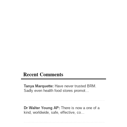
Recent Comments
Tanya Marquette:
Have never trusted BRM.
Sadly even health food stores promot…
Dr Walter Young AP:
There is now a one of a
kind, worldwide, safe, effective, co…