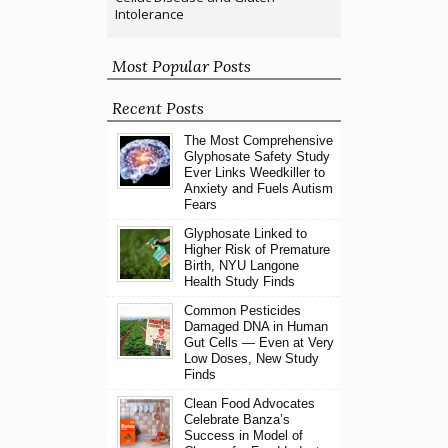
Intolerance
Most Popular Posts
Recent Posts
The Most Comprehensive
Glyphosate Safety Study
Ever Links Weedkiller to
Anxiety and Fuels Autism
Fears
Glyphosate Linked to
Higher Risk of Premature
Birth, NYU Langone
Health Study Finds
Common Pesticides
Damaged DNA in Human
Gut Cells — Even at Very
Low Doses, New Study
Finds
Clean Food Advocates
Celebrate Banza’s
Success in Model of