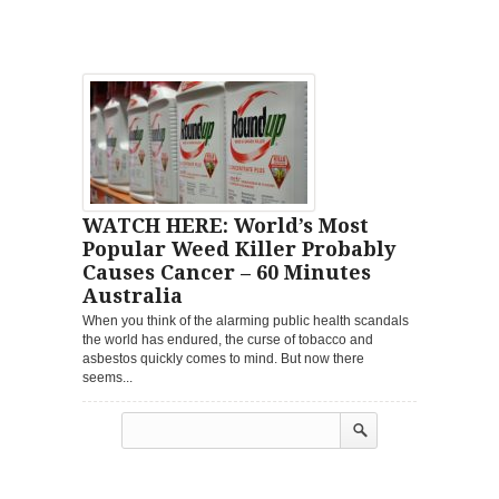
WATCH HERE: World’s Most
Popular Weed Killer Probably
Causes Cancer – 60 Minutes
Australia
When you think of the alarming public health scandals
the world has endured, the curse of tobacco and
asbestos quickly comes to mind. But now there
seems...