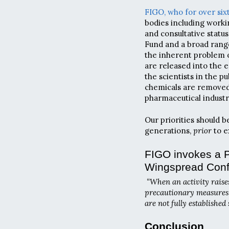
FIGO,
who for over six
bodies including workin
and consultative statu
Fund and a broad range
the inherent problem o
are released into the e
the scientists in the 
chemicals are removed
pharmaceutical industr
Our priorities should b
generations,
prior
to e
FIGO invokes a P
Wingspread Con
“When an activity raise
precautionary measures s
are not fully established
Conclusion