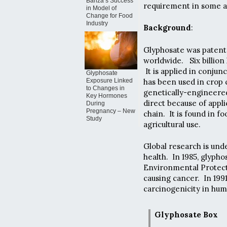
Banza’s Success
requirement in some ar
in Model of
Change for Food
Industry
Background
:
Glyphosate was patente
worldwide. Six billion 
It is applied in conjun
Glyphosate
has been used in crop 
Exposure Linked
to Changes in
genetically-engineere
Key Hormones
direct because of appli
During
Pregnancy – New
chain. It is found in f
Study
agricultural use.
Global research is un
health. In 1985, glyph
Environmental Protecti
causing cancer. In 1991
carcinogenicity in hum
Glyphosate Box