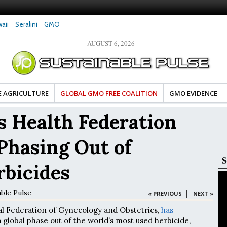
aii
Seralini
GMO
AUGUST 6, 2026
tes Celebrate Banza’s Success
Glyphosate Exposure Linked to Changes in Key
e for Food Industry
Hormones During Pregnancy – New Study
E AGRICULTURE
GLOBAL GMO FREE COALITION
GMO EVIDENCE
 Health Federation
 Phasing Out of
S
rbicides
able Pulse
|
« PREVIOUS
NEXT »
al Federation of Gynecology and Obstetrics,
has
global phase out of the world’s most used herbicide,