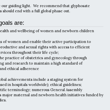
e our guiding light. We recommend that glyphosate
 should end with a full global phase out.
goals are:
health and wellbeing of women and newborn children
tus of women and enable their active participation to
roductive and sexual rights with access to efficient
vices throughout their life cycle;
he practice of obstetrics and gynecology through
ing and research to maintain a high standard of
 and ethical adherence
obal achievements include a staging system for
ed in hospitals worldwide); ethical guidelines;
ntific terminology; numerous General Assembly
us major maternal and newborn health initiatives funded by
ies.