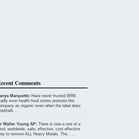
ecent Comments
anya Marquette:
Have never trusted BRM.
adly even health food stores promote this
ompany as organic even when the label does
ot&helli…
r Walter Young AP:
There is now a one of a
ind, worldwide, safe, effective, cost effective
ay to remove ALL Heavy Metals. The……