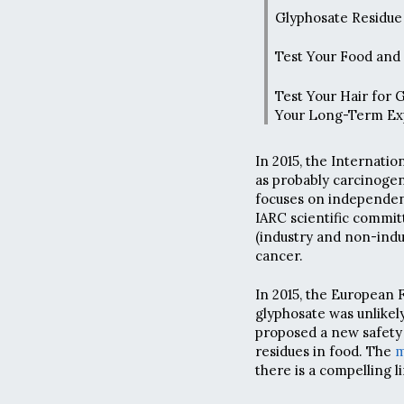
Glyphosate Residue 
Test Your Food and
Test Your Hair for 
Your Long-Term Ex
In 2015, the Internatio
as probably carcinogen
focuses on independenc
IARC scientific commit
(industry and non-ind
cancer.
In 2015, the European 
glyphosate was unlikel
proposed a new safety 
residues in food. The
m
there is a compelling