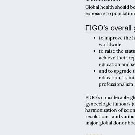
Global health should b
exposure to populations
FIGO’s overall 
to improve the 
worldwide;
to raise the sta
achieve their rep
education and ser
and to upgrade t
education, train
professionalism
FIGO’s considerable gl
gynecologic tumours (us
harmonisation of scie
resolutions; and vario
major global donor bod