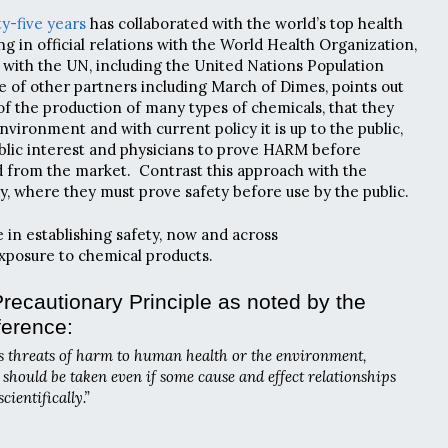
ty-five years
has collaborated with the world’s top health
g in official relations with the World Health Organization,
s with the UN, including the United Nations Population
 of other partners including March of Dimes,
points out
f the production of many types of chemicals, that they
nvironment and with current policy it is up to the public,
public interest and physicians to prove HARM before
 from the market. Contrast this approach with the
y, where they must prove safety before use by the public.
e in establishing safety, now and across
xposure to chemical products.
recautionary Principle as noted by the
ference:
s threats of harm to human health or the environment,
hould be taken even if some cause and effect relationships
 scientifically.”