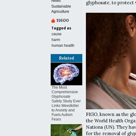
News
glyphosate, to protect
Sustainable
Agriculture
11600
Tagged as
cause
harm
human health
Related
The Most
Comprehensive
Glyphosate
Safety Study Ever
Links Weedkiller
to Anxiety and
FIGO, known as the glob
Fuels Autism
Fears
the World Health Organ
Nations (UN). They hav
for the removal of gly