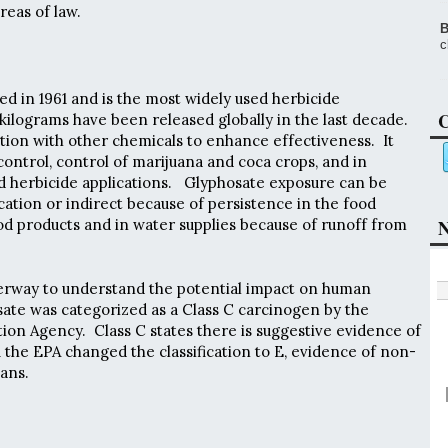
eas of law.
B
c
d in 1961 and is the most widely used herbicide
C
kilograms have been released globally in the last decade.
ction with other chemicals to enhance effectiveness. It
control, control of marijuana and coca crops, and in
d herbicide applications. Glyphosate exposure can be
cation or indirect because of persistence in the food
ood products and in water supplies because of runoff from
N
derway to understand the potential impact on human
osate was categorized as a Class C carcinogen by the
on Agency. Class C states there is suggestive evidence of
 the EPA changed the classification to E, evidence of non-
ans.