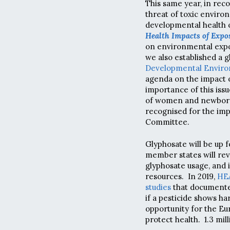
This same year, in reco
threat of toxic envir
developmental health o
Health Impacts of Expo
on environmental expo
we also established a 
Developmental Enviro
agenda on the impact o
importance of this iss
of women and newborn 
recognised for the imp
Committee.
Glyphosate will be up 
member states will re
glyphosate usage, and 
resources. In 2019,
HEA
studies
that documented
if a pesticide shows ha
opportunity for the E
protect health. 1.3 mil