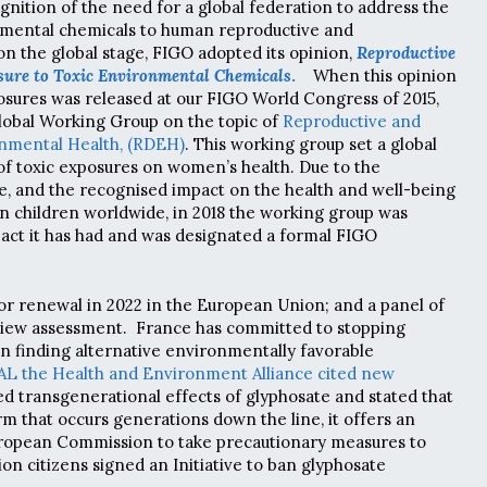
gnition of the need for a global federation to address the
onmental chemicals to human reproductive and
n the global stage, FIGO adopted its opinion,
Reproductive
sure to Toxic Environmental Chemicals
.
When this opinion
sures was released at our FIGO World Congress of 2015,
global Working Group on the topic of
Reproductive and
nmental Health, (RDEH)
. This working group set a global
f toxic exposures on women’s health. Due to the
ue, and the recognised impact on
the health and well-being
children worldwide, i
n 2018 the working group was
act it has had and was designated a formal FIGO
for renewal in 2022 in the European Union; and a panel of
view assessment. France has committed to stopping
in finding alternative environmentally favorable
L the Health and Environment Alliance cited new
 transgenerational effects of glyphosate and stated that
rm that occurs generations down the line, it offers an
uropean Commission to take precautionary measures to
lion citizens signed an Initiative to ban glyphosate