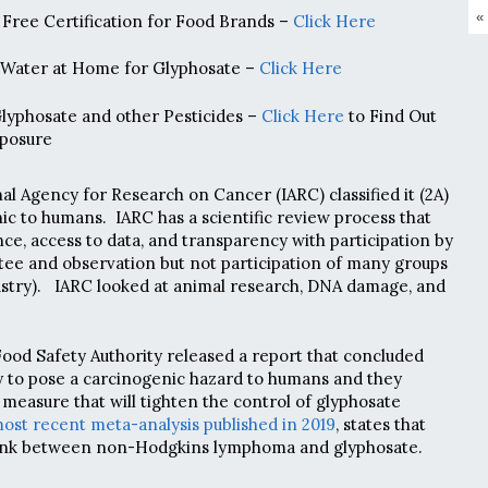
«
Free Certification for Food Brands –
Click Here
 Water at Home for Glyphosate –
Click Here
Glyphosate and other Pesticides –
Click Here
to Find Out
posure
nal Agency for Research on Cancer (IARC) classified it (2A)
ic to humans. IARC has a scientific review process that
e, access to data, and transparency with participation by
tee and observation but not participation of many groups
ustry). IARC looked at animal research, DNA damage, and
Food Safety Authority released a report that concluded
y to pose a carcinogenic hazard to humans and they
measure that will tighten the control of glyphosate
ost recent meta-analysis published in 2019
, states that
 link between non-Hodgkins lymphoma and glyphosate.