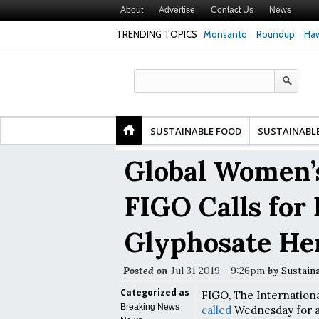
About
Advertise
Contact Us
News
TRENDING TOPICS
Monsanto
Roundup
Haw
Premature
Common Pesticides Damaged DNA in Human
Clean Food Advoca
nds
Gut Cells — Even at Very Low Doses, New
in Model of Chang
Study Finds
SUSTAINABLE FOOD
SUSTAINABL
Global Women’s
FIGO Calls for
Glyphosate He
Posted on
Jul 31 2019 - 9:26pm
by
Sustain
Categorized as
FIGO, The Internation
Breaking News
called
Wednesday for a 