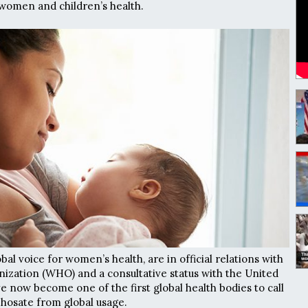
 women and children’s health.
al voice for women’s health, are in official relations with
ization (WHO) and a consultative status with the United
e now become one of the first global health bodies to call
phosate from global usage.