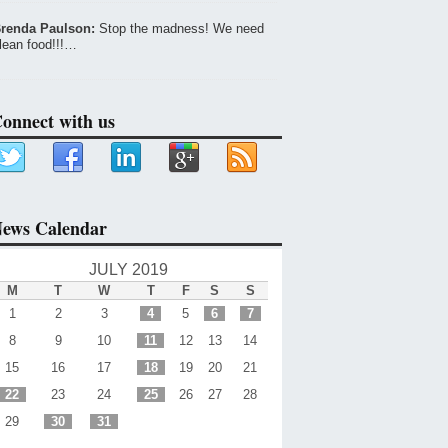
renda Paulson:
Stop the madness! We need
lean food!!!…
onnect with us
ews Calendar
JULY 2019
M
T
W
T
F
S
S
1
2
3
4
5
6
7
8
9
10
11
12
13
14
15
16
17
18
19
20
21
22
23
24
25
26
27
28
29
30
31