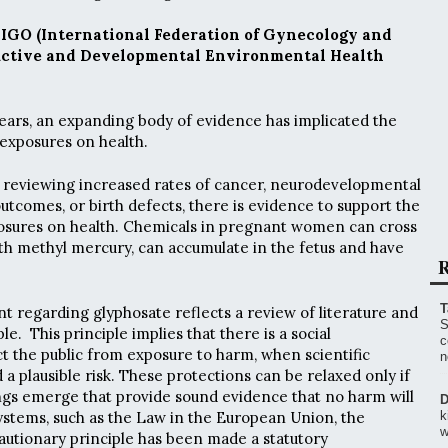
FIGO (International Federation of Gynecology and
uctive and Developmental Environmental Health
years, an expanding body of evidence has implicated the
exposures on health.
e reviewing increased rates of cancer, neurodevelopmental
utcomes, or birth defects, there is evidence to support the
posures on health. Chemicals in pregnant women can cross
ith methyl mercury, can accumulate in the fetus and have
R
T
t regarding glyphosate reflects a review of literature and
S
le. This principle implies that there is a social
c
ct the public from exposure to harm, when scientific
n
 a plausible risk. These protections can be relaxed only if
dings emerge that provide sound evidence that no harm will
D
systems, such as the Law in the European Union, the
k
w
cautionary principle has been made a statutory