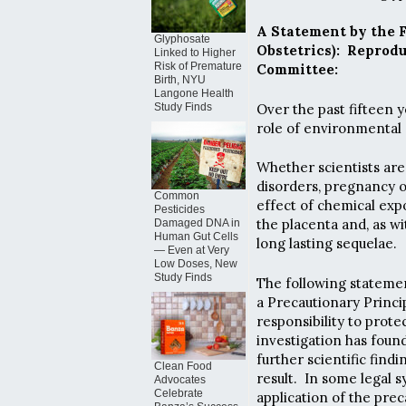
A Statement by the 
Glyphosate
Obstetrics): Reprod
Linked to Higher
Risk of Premature
Committee:
Birth, NYU
Langone Health
Over the past fifteen 
Study Finds
role of environmental 
Whether scientists ar
disorders, pregnancy o
Common
effect of chemical ex
Pesticides
the placenta and, as w
Damaged DNA in
Human Gut Cells
long lasting sequelae.
— Even at Very
Low Doses, New
Study Finds
The following statemen
a Precautionary Princip
responsibility to prote
investigation has found
further scientific fin
Clean Food
result. In some legal 
Advocates
Celebrate
application of the pre