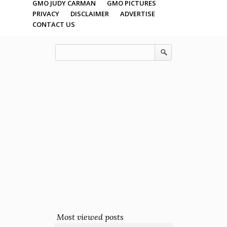
GMO JUDY CARMAN
GMO PICTURES
PRIVACY
DISCLAIMER
ADVERTISE
CONTACT US
Most viewed posts