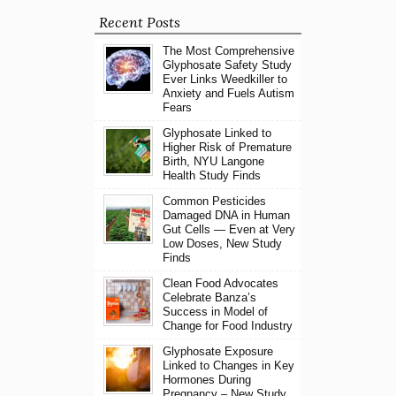
Recent Posts
The Most Comprehensive
Glyphosate Safety Study
Ever Links Weedkiller to
Anxiety and Fuels Autism
Fears
Glyphosate Linked to
Higher Risk of Premature
Birth, NYU Langone
Health Study Finds
Common Pesticides
Damaged DNA in Human
Gut Cells — Even at Very
Low Doses, New Study
Finds
Clean Food Advocates
Celebrate Banza’s
Success in Model of
Change for Food Industry
Glyphosate Exposure
Linked to Changes in Key
Hormones During
Pregnancy – New Study