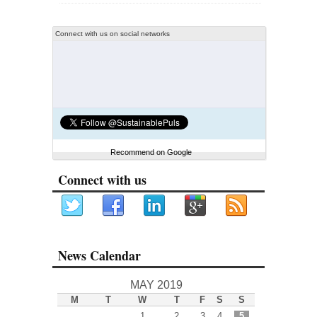
Connect with us on social networks
Recommend on Google
Connect with us
News Calendar
MAY 2019
M
T
W
T
F
S
S
1
2
3
4
5