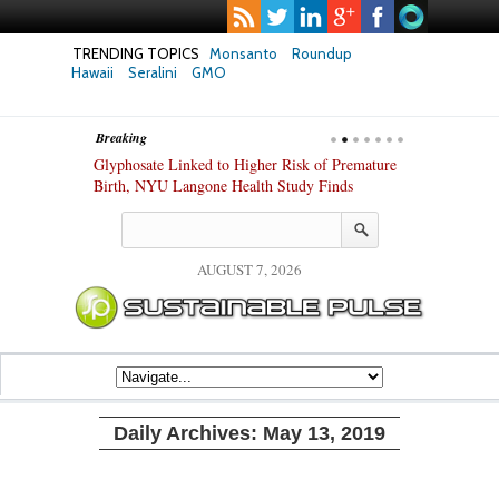
TRENDING TOPICS
Monsanto
Roundup
Hawaii
Seralini
GMO
Breaking
te Safety
Glyphosate Linked to Higher Risk of Premature
Common Pesti
nxiety and
Birth, NYU Langone Health Study Finds
Gut Cells — E
Study Finds
AUGUST 7, 2026
Daily Archives:
May 13, 2019