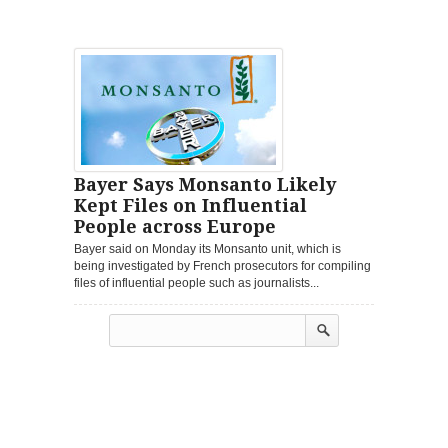
Bayer Says Monsanto Likely
Kept Files on Influential
People across Europe
Bayer said on Monday its Monsanto unit, which is
being investigated by French prosecutors for compiling
files of influential people such as journalists...