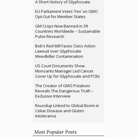
A Short History of Glyphosate
EU Parliament Votes ‘Yes’ on GMO
Opt-Out for Member States
GM Crops Now Banned in 39
Countries Worldwide – Sustainable
Pulse Research
Bob’s Red Mill Faces Class Action
Lawsuit over Glyphosate
Weedkiller Contamination
US Court Documents Show
Monsanto Manager Led Cancer
Cover Up for Glyphosate and PCBs
The Creator of GMO Potatoes
Reveals The Dangerous Truth –
Exclusive Interview
Roundup Linked to Global Boom in
Celiac Disease and Gluten
Intolerance
Most Popular Posts