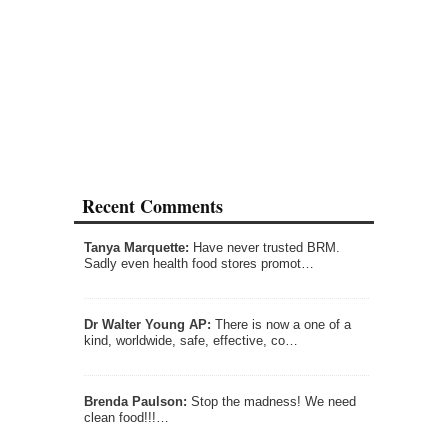
Recent Comments
Tanya Marquette:
Have never trusted BRM.
Sadly even health food stores promot…
Dr Walter Young AP:
There is now a one of a
kind, worldwide, safe, effective, co…
Brenda Paulson:
Stop the madness! We need
clean food!!!…