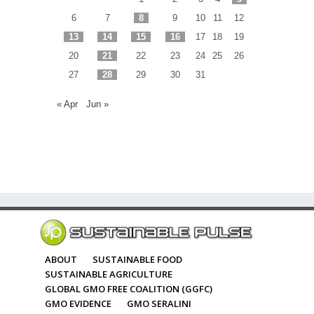
6
7
8
9
10
11
12
13
14
15
16
17
18
19
20
21
22
23
24
25
26
27
28
29
30
31
« Apr
Jun »
ABOUT
SUSTAINABLE FOOD
SUSTAINABLE AGRICULTURE
GLOBAL GMO FREE COALITION (GGFC)
GMO EVIDENCE
GMO SERALINI