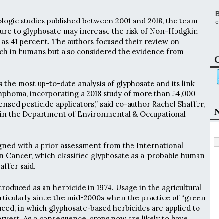
B
ogic studies published between 2001 and 2018, the team
c
ure to glyphosate may increase the risk of Non-Hodgkin
s 41 percent. The authors focused their review on
rch in humans but also considered the evidence from
C
 the most up-to-date analysis of glyphosate and its link
homa, incorporating a 2018 study of more than 54,000
nsed pesticide applicators,” said co-author Rachel Shaffer,
N
 in the Department of Environmental & Occupational
igned with a prior assessment from the International
 Cancer, which classified glyphosate as a ‘probable human
affer said.
troduced as an herbicide in 1974. Usage in the agricultural
articularly since the mid-2000s when the practice of “green
ed, in which glyphosate-based herbicides are applied to
arvest. As a consequence, crops now are likely to have