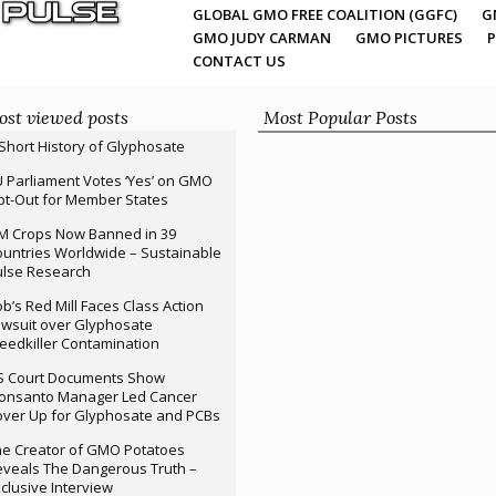
GLOBAL GMO FREE COALITION (GGFC)
G
GMO JUDY CARMAN
GMO PICTURES
P
CONTACT US
st viewed posts
Most Popular Posts
Short History of Glyphosate
 Parliament Votes ‘Yes’ on GMO
t-Out for Member States
M Crops Now Banned in 39
untries Worldwide – Sustainable
ulse Research
b’s Red Mill Faces Class Action
wsuit over Glyphosate
edkiller Contamination
S Court Documents Show
onsanto Manager Led Cancer
ver Up for Glyphosate and PCBs
e Creator of GMO Potatoes
veals The Dangerous Truth –
clusive Interview