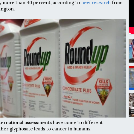
by more than 40 percent, according to
new research
from
ington.
ternational assessments have come to different
her glyphosate leads to cancer in humans.