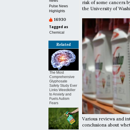
News
risk of some cancers 
Pulse News
the University of Wash
Highlights
16930
Tagged as
Chemical
Related
The Most
Comprehensive
Glyphosate
Safety Study Ever
Links Weedkiller
to Anxiety and
Fuels Autism
Fears
Various reviews and in
conclusions about whet