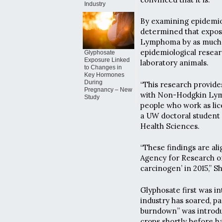
Industry
By examining epidemiol
determined that expos
Lymphoma by as much a
epidemiological resea
Glyphosate
Exposure Linked
laboratory animals.
to Changes in
Key Hormones
During
“This research provides
Pregnancy – New
with Non-Hodgkin Lymp
Study
people who work as lice
a UW doctoral student
Health Sciences.
“These findings are al
Agency for Research on
carcinogen’ in 2015,” Sh
Glyphosate first was in
industry has soared, p
burndown” was introduc
crops shortly before h