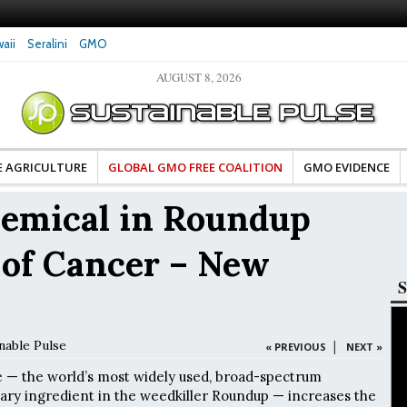
aii
Seralini
GMO
AUGUST 8, 2026
ates Celebrate Banza’s Success
Glyphosate Exposure Linked to Changes in Ke
ge for Food Industry
Hormones During Pregnancy – New Study
E AGRICULTURE
GLOBAL GMO FREE COALITION
GMO EVIDENCE
hemical in Roundup
 of Cancer – New
S
nable Pulse
|
« PREVIOUS
NEXT »
e — the world’s most widely used, broad-spectrum
ary ingredient in the weedkiller Roundup — increases the