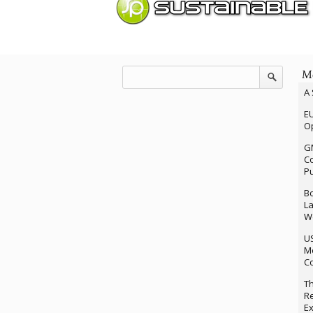
Mo
A 
EU
Op
G
Co
P
Bo
La
We
U
M
Co
Th
Re
Ex