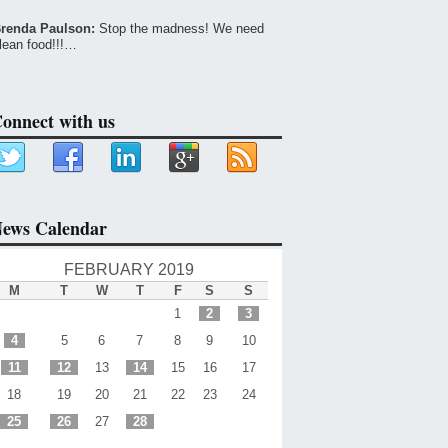
renda Paulson:
Stop the madness! We need
lean food!!!…
onnect with us
ews Calendar
FEBRUARY 2019
M
T
W
T
F
S
S
1
2
3
4
5
6
7
8
9
10
11
12
13
14
15
16
17
18
19
20
21
22
23
24
25
26
27
28