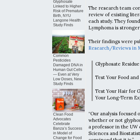
Glyphosate
Linked to Higher
The research team con
Risk of Premature
review of existing lit
Birth, NYU
Langone Health
each study. They foun
Study Finds
Lymphoma is stronger 
Their findings were pu
Research/Reviews in 
Common
Pesticides
Glyphosate Residue 
Damaged DNA in
Human Gut Cells
— Even at Very
Test Your Food and
Low Doses, New
Study Finds
Test Your Hair for 
Your Long-Term Ex
“Our analysis focused 
Clean Food
Advocates
whether or not glyphos
Celebrate
a professor in the UW
Banza’s Success
Sciences and Biostatist
in Model of
Change for Food
convinced that it is.”