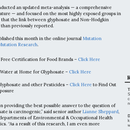
ducted an updated meta-analysis — a comprehensive
erature — and focused on the most highly exposed groups in
d that the link between glyphosate and Non-Hodgkin
than previously reported.
blished this month in the online journal
Mutation
Mutation Research
.
Free Certification for Food Brands –
Click Here
 Water at Home for Glyphosate –
Click Here
R
Glyphosate and other Pesticides –
Click Here
to Find Out
T
posure
S
c
n
on providing the best possible answer to the question of
ate is carcinogenic,” said senior author
Lianne Sheppard
,
D
 departments of Environmental & Occupational Health
k
ics. “As a result of this research, I am even more
w