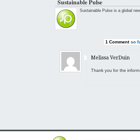
Sustainable Pulse
Sustainable Pulse is a global ne
1 Comment
so fa
Melissa VerDuin
Thank you for the inform