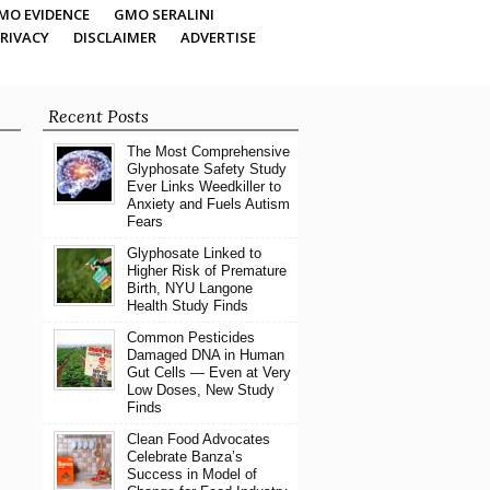
MO EVIDENCE
GMO SERALINI
RIVACY
DISCLAIMER
ADVERTISE
Recent Posts
The Most Comprehensive
Glyphosate Safety Study
Ever Links Weedkiller to
Anxiety and Fuels Autism
Fears
Glyphosate Linked to
Higher Risk of Premature
Birth, NYU Langone
Health Study Finds
Common Pesticides
Damaged DNA in Human
Gut Cells — Even at Very
Low Doses, New Study
Finds
Clean Food Advocates
Celebrate Banza’s
Success in Model of