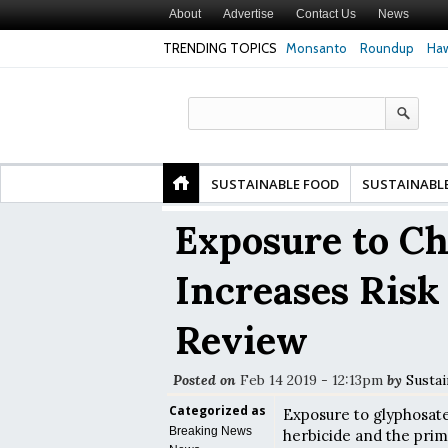
About
Advertise
Contact Us
News
TRENDING TOPICS
Monsanto
Roundup
Haw
 Premature
Common Pesticides Damaged DNA in Human
Clean Food Advoc
inds
Gut Cells — Even at Very Low Doses, New
in Model of Chan
Study Finds
SUSTAINABLE FOOD
SUSTAINABL
Exposure to C
Increases Risk
Review
Posted on
Feb 14 2019 - 12:13pm
by
Sustai
Categorized as
Exposure to glyphosat
Breaking News
herbicide and the prim