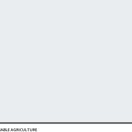
ABLE AGRICULTURE