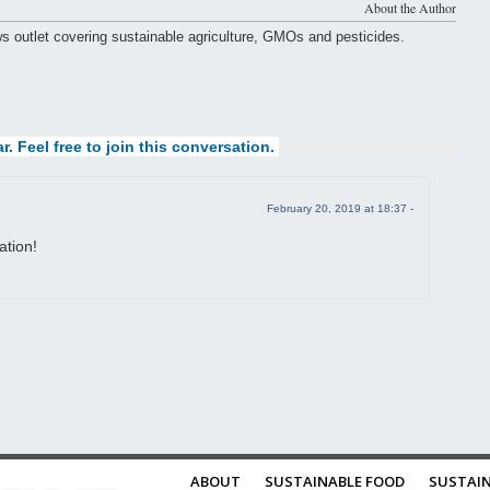
About the Author
ws outlet covering sustainable agriculture, GMOs and pesticides.
r. Feel free to join this conversation.
February 20, 2019 at 18:37 -
ation!
ABOUT
SUSTAINABLE FOOD
SUSTAIN