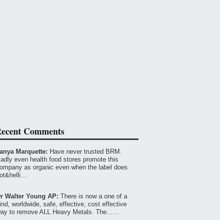
ecent Comments
anya Marquette:
Have never trusted BRM.
adly even health food stores promote this
ompany as organic even when the label does
ot&helli…
r Walter Young AP:
There is now a one of a
ind, worldwide, safe, effective, cost effective
ay to remove ALL Heavy Metals. The……