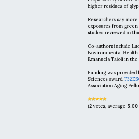
higher residues of gly
Researchers say more s
exposures from green b
studies reviewed in thi
Co-authors include Lu
Environmental Health S
Emanuela Taioli in the
Funding was provided b
Sciences award
T32ES
Association Aging Fell
(
2
votes, average:
5.00