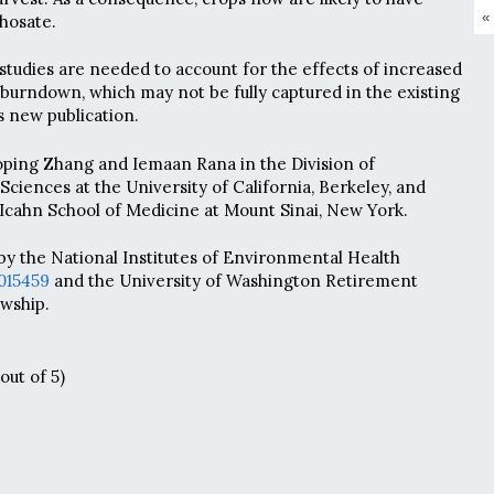
«
phosate.
tudies are needed to account for the effects of increased
urndown, which may not be fully captured in the existing
s new publication.
oping Zhang and Iemaan Rana in the Division of
ciences at the University of California, Berkeley, and
 Icahn School of Medicine at Mount Sinai, New York.
y the National Institutes of Environmental Health
015459
and the University of Washington Retirement
owship.
out of 5)