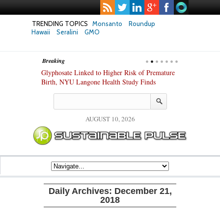
TRENDING TOPICS
Monsanto
Roundup
Hawaii
Seralini
GMO
Breaking
te Safety
Glyphosate Linked to Higher Risk of Premature
Common Pesti
nxiety and
Birth, NYU Langone Health Study Finds
Gut Cells — E
Study Finds
AUGUST 10, 2026
Daily Archives:
December 21,
2018