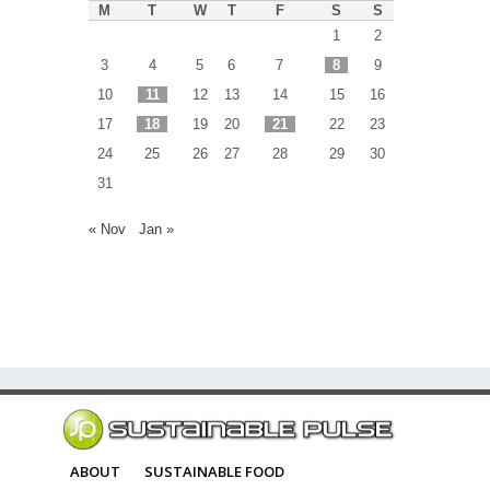
M
T
W
T
F
S
S
1
2
3
4
5
6
7
8
9
10
11
12
13
14
15
16
17
18
19
20
21
22
23
24
25
26
27
28
29
30
31
« Nov
Jan »
ABOUT
SUSTAINABLE FOOD