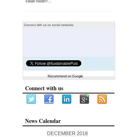
clean food!!!…
Connect with us on social networks
Recommend on Google
Connect with us
News Calendar
DECEMBER 2018