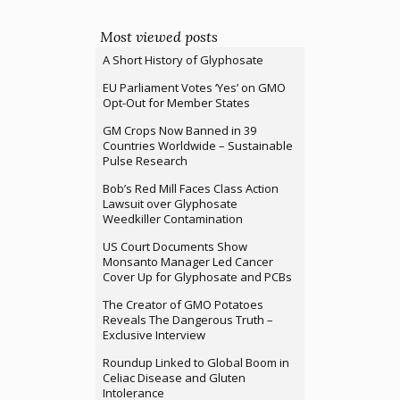
Most viewed posts
A Short History of Glyphosate
EU Parliament Votes ‘Yes’ on GMO
Opt-Out for Member States
GM Crops Now Banned in 39
Countries Worldwide – Sustainable
Pulse Research
Bob’s Red Mill Faces Class Action
Lawsuit over Glyphosate
Weedkiller Contamination
US Court Documents Show
Monsanto Manager Led Cancer
Cover Up for Glyphosate and PCBs
The Creator of GMO Potatoes
Reveals The Dangerous Truth –
Exclusive Interview
Roundup Linked to Global Boom in
Celiac Disease and Gluten
Intolerance