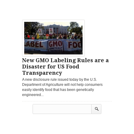
New GMO Labeling Rules are a
Disaster for US Food
Transparency
A new disclosure rule issued today by the U.S.
Department of Agriculture will not help consumers
easily identify food that has been genetically
engineered...