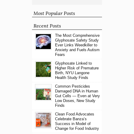
Most Popular Posts
Recent Posts
The Most Comprehensive
Glyphosate Safety Study
Ever Links Weedkiller to
Anxiety and Fuels Autism
Fears
Glyphosate Linked to
Higher Risk of Premature
Birth, NYU Langone
Health Study Finds
Common Pesticides
Damaged DNA in Human
Gut Cells — Even at Very
Low Doses, New Study
Finds
Clean Food Advocates
Celebrate Banza’s
Success in Model of
Change for Food Industry