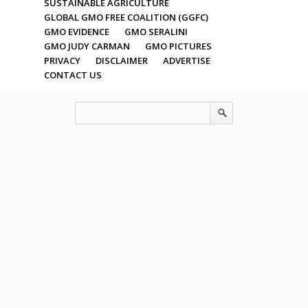
SUSTAINABLE AGRICULTURE
GLOBAL GMO FREE COALITION (GGFC)
GMO EVIDENCE
GMO SERALINI
GMO JUDY CARMAN
GMO PICTURES
PRIVACY
DISCLAIMER
ADVERTISE
CONTACT US