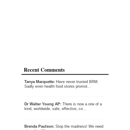
Recent Comments
Tanya Marquette:
Have never trusted BRM.
Sadly even health food stores promot…
Dr Walter Young AP:
There is now a one of a
kind, worldwide, safe, effective, co…
Brenda Paulson:
Stop the madness! We need