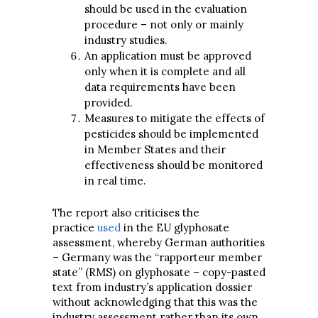
should be used in the evaluation
procedure – not only or mainly
industry studies.
An application must be approved
only when it is complete and all
data requirements have been
provided.
Measures to mitigate the effects of
pesticides should be implemented
in Member States and their
effectiveness should be monitored
in real time.
The report also criticises the
practice
used
in the EU glyphosate
assessment, whereby German authorities
– Germany was the “rapporteur member
state” (RMS) on glyphosate – copy-pasted
text from industry’s application dossier
without acknowledging that this was the
industry assessment rather than its own