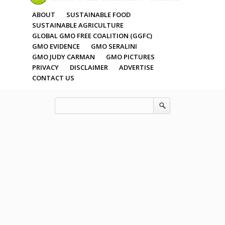
ABOUT
SUSTAINABLE FOOD
SUSTAINABLE AGRICULTURE
GLOBAL GMO FREE COALITION (GGFC)
GMO EVIDENCE
GMO SERALINI
GMO JUDY CARMAN
GMO PICTURES
PRIVACY
DISCLAIMER
ADVERTISE
CONTACT US