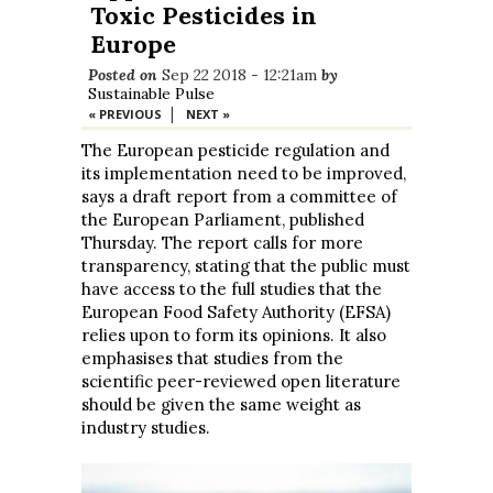
Toxic Pesticides in
Europe
Posted on
Sep 22 2018 - 12:21am
by
Sustainable Pulse
|
« PREVIOUS
NEXT »
The European pesticide regulation and
its implementation need to be improved,
says a draft report from a committee of
the European Parliament, published
Thursday. The report calls for more
transparency, stating that the public must
have access to the full studies that the
European Food Safety Authority (EFSA)
relies upon to form its opinions. It also
emphasises that studies from the
scientific peer-reviewed open literature
should be given the same weight as
industry studies.