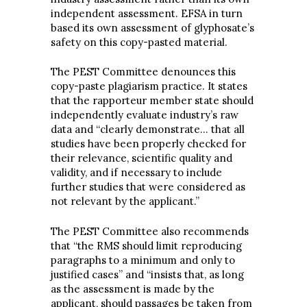
independent assessment. EFSA in turn
based its own assessment of glyphosate’s
safety on this copy-pasted material.
The PEST Committee denounces this
copy-paste plagiarism practice. It states
that the rapporteur member state should
independently evaluate industry’s raw
data and “clearly demonstrate… that all
studies have been properly checked for
their relevance, scientific quality and
validity, and if necessary to include
further studies that were considered as
not relevant by the applicant.”
The PEST Committee also recommends
that “the RMS should limit reproducing
paragraphs to a minimum and only to
justified cases” and “insists that, as long
as the assessment is made by the
applicant, should passages be taken from