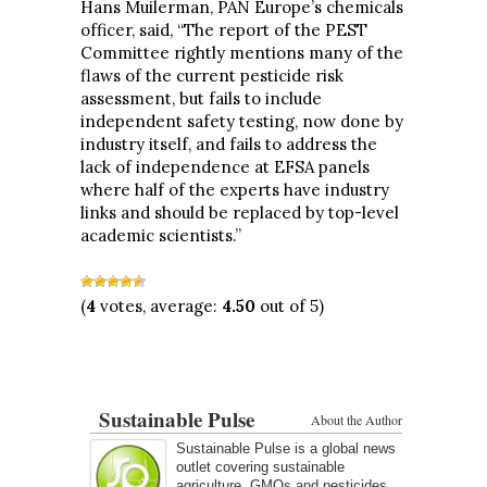
Hans Muilerman, PAN Europe’s chemicals
officer, said, “The report of the PEST
Committee rightly mentions many of the
flaws of the current pesticide risk
assessment, but fails to include
independent safety testing, now done by
industry itself, and fails to address the
lack of independence at EFSA panels
where half of the experts have industry
links and should be replaced by top-level
academic scientists.”
(
4
votes, average:
4.50
out of 5)
Sustainable Pulse
About the Author
Sustainable Pulse is a global news
outlet covering sustainable
agriculture, GMOs and pesticides.