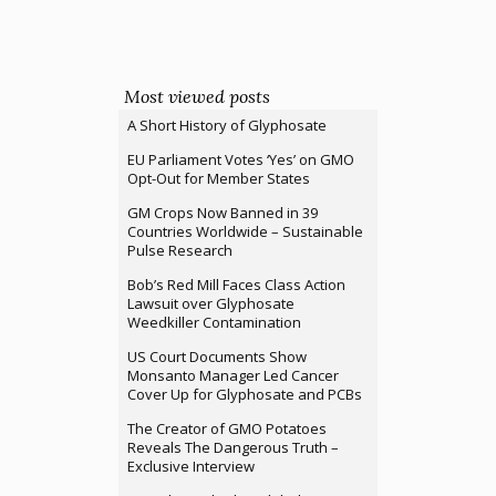
Most viewed posts
A Short History of Glyphosate
EU Parliament Votes ‘Yes’ on GMO
Opt-Out for Member States
GM Crops Now Banned in 39
Countries Worldwide – Sustainable
Pulse Research
Bob’s Red Mill Faces Class Action
Lawsuit over Glyphosate
Weedkiller Contamination
US Court Documents Show
Monsanto Manager Led Cancer
Cover Up for Glyphosate and PCBs
The Creator of GMO Potatoes
Reveals The Dangerous Truth –
Exclusive Interview