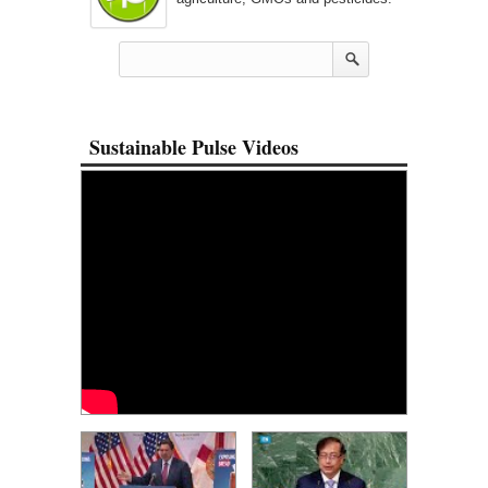
Sustainable Pulse Videos