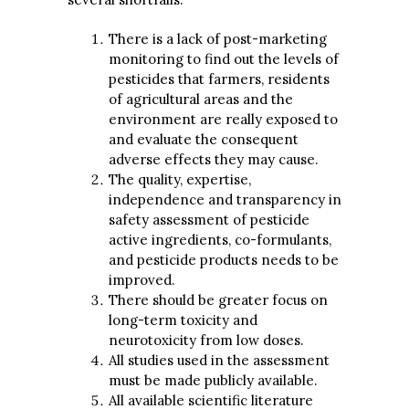
There is a lack of post-marketing
monitoring to find out the levels of
pesticides that farmers, residents
of agricultural areas and the
environment are really exposed to
and evaluate the consequent
adverse effects they may cause.
The quality, expertise,
independence and transparency in
safety assessment of pesticide
active ingredients, co-formulants,
and pesticide products needs to be
improved.
There should be greater focus on
long-term toxicity and
neurotoxicity from low doses.
All studies used in the assessment
must be made publicly available.
All available scientific literature