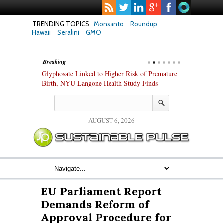
TRENDING TOPICS
Monsanto
Roundup
Hawaii
Seralini
GMO
Breaking
te Safety
Glyphosate Linked to Higher Risk of Premature
Common Pesti
nxiety and
Birth, NYU Langone Health Study Finds
Gut Cells — E
Study Finds
AUGUST 6, 2026
EU Parliament Report
Demands Reform of
Approval Procedure for