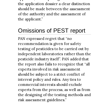
the application dossier a clear distinction
should be made between the assessment
of the authority and the assessment of
the applicant.”
Omissions of PEST report
PAN expressed regret that “no
recommendation is given for safety
testing of pesticides to be carried out by
independent laboratories rather than the
pesticide industry itself”. PAN added that
the report also fails to recognize that “all
experts involved in risk assessment
should be subject to a strict conflict of
interest policy and rules. Any ties to
commercial interests should exclude
experts from the process, as well as from
the designing of the testing methods and
risk assessment guidelines.”