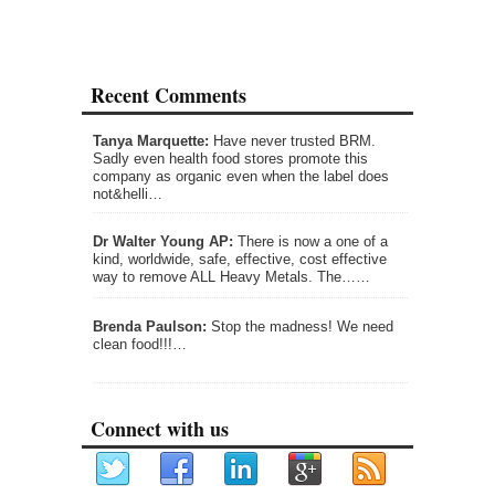
Recent Comments
Tanya Marquette:
Have never trusted BRM.
Sadly even health food stores promote this
company as organic even when the label does
not&helli…
Dr Walter Young AP:
There is now a one of a
kind, worldwide, safe, effective, cost effective
way to remove ALL Heavy Metals. The……
Brenda Paulson:
Stop the madness! We need
clean food!!!…
Connect with us