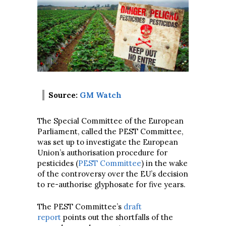
Source:
GM Watch
The Special Committee of the European
Parliament, called the PEST Committee,
was set up to investigate the European
Union’s authorisation procedure for
pesticides (
PEST Committee
) in the wake
of the controversy over the EU’s decision
to re-authorise glyphosate for five years.
The PEST Committee’s
draft
report
points out the shortfalls of the