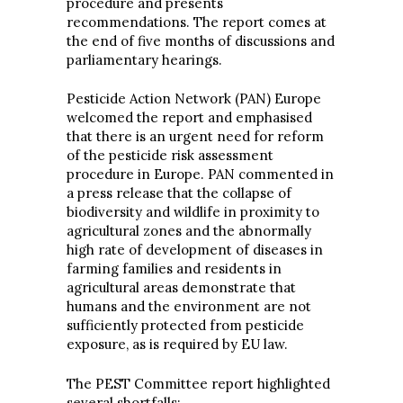
procedure and presents
recommendations. The report comes at
the end of five months of discussions and
parliamentary hearings.
Pesticide Action Network (PAN) Europe
welcomed the report and emphasised
that there is an urgent need for reform
of the pesticide risk assessment
procedure in Europe. PAN commented in
a press release that the collapse of
biodiversity and wildlife in proximity to
agricultural zones and the abnormally
high rate of development of diseases in
farming families and residents in
agricultural areas demonstrate that
humans and the environment are not
sufficiently protected from pesticide
exposure, as is required by EU law.
The PEST Committee report highlighted
several shortfalls: