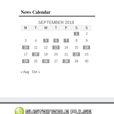
News Calendar
SEPTEMBER 2018
M
T
W
T
F
S
S
1
2
3
4
5
6
7
8
9
10
11
12
13
14
15
16
17
18
19
20
21
22
23
24
25
26
27
28
29
30
« Aug
Oct »