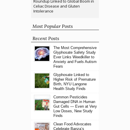
Roundup Linked to Global Boom in
Celiac Disease and Gluten
Intolerance
Most Popular Posts
Recent Posts
The Most Comprehensive
Glyphosate Safety Study
Ever Links Weedkiller to
Anxiety and Fuels Autism
Fears
Glyphosate Linked to
Higher Risk of Premature
Birth, NYU Langone
Health Study Finds
Common Pesticides
Damaged DNA in Human
Gut Cells — Even at Very
Low Doses, New Study
Finds
Clean Food Advocates
Celebrate Banza’s