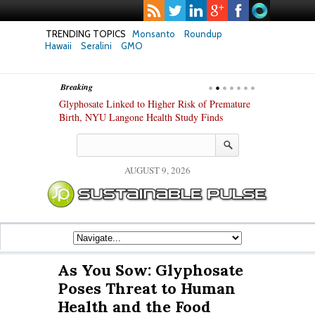
TRENDING TOPICS
Monsanto
Roundup
Hawaii
Seralini
GMO
Breaking
te Safety
Glyphosate Linked to Higher Risk of Premature
Common Pesti
nxiety and
Birth, NYU Langone Health Study Finds
Gut Cells — E
Study Finds
AUGUST 9, 2026
As You Sow: Glyphosate
Poses Threat to Human
Health and the Food