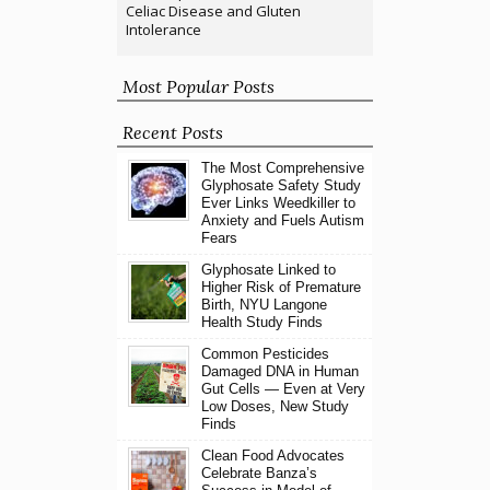
Celiac Disease and Gluten
Intolerance
Most Popular Posts
Recent Posts
The Most Comprehensive
Glyphosate Safety Study
Ever Links Weedkiller to
Anxiety and Fuels Autism
Fears
Glyphosate Linked to
Higher Risk of Premature
Birth, NYU Langone
Health Study Finds
Common Pesticides
Damaged DNA in Human
Gut Cells — Even at Very
Low Doses, New Study
Finds
Clean Food Advocates
Celebrate Banza’s