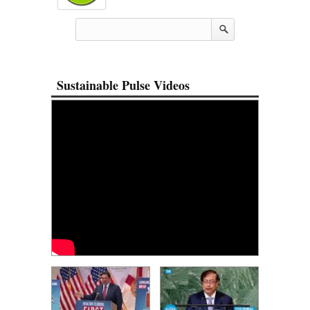
Sustainable Pulse Videos