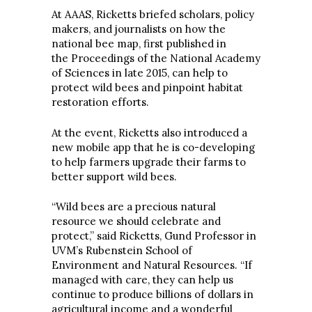
At AAAS, Ricketts briefed scholars, policy
makers, and journalists on how the
national bee map, first published in
the Proceedings of the National Academy
of Sciences in late 2015, can help to
protect wild bees and pinpoint habitat
restoration efforts.
At the event, Ricketts also introduced a
new mobile app that he is co-developing
to help farmers upgrade their farms to
better support wild bees.
“Wild bees are a precious natural
resource we should celebrate and
protect,” said Ricketts, Gund Professor in
UVM’s Rubenstein School of
Environment and Natural Resources. “If
managed with care, they can help us
continue to produce billions of dollars in
agricultural income and a wonderful