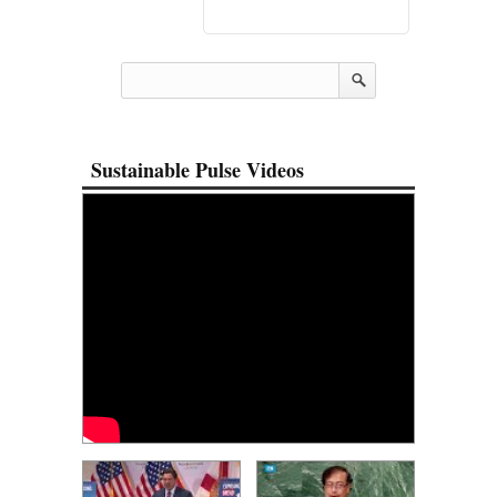
Sustainable Pulse Videos