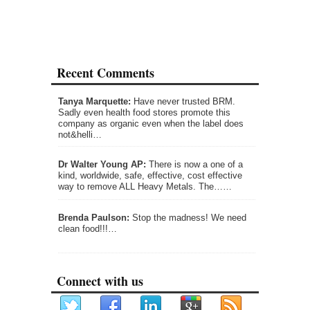
Recent Comments
Tanya Marquette:
Have never trusted BRM.
Sadly even health food stores promote this
company as organic even when the label does
not&helli…
Dr Walter Young AP:
There is now a one of a
kind, worldwide, safe, effective, cost effective
way to remove ALL Heavy Metals. The……
Brenda Paulson:
Stop the madness! We need
clean food!!!…
Connect with us