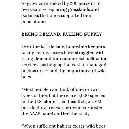
to grow corn spiked by 200 percent in
five years — replacing grasslands and
pastures that once supported bee
populations.
RISING DEMAND, FALLING SUPPLY
Over the last decade, honeybee keepers
facing colony losses have struggled with
rising demand for commercial pollination
services, pushing up the cost of managed
pollinators — and the importance of wild
bees.
“Most people can think of one or two
types of bee, but there are 4,000 species
in the U.S. alone,” said Insu Koh, a UVM
postdoctoral researcher who co-hosted
the AAAS panel and led the study.
“When sufficient habitat exists, wild bees