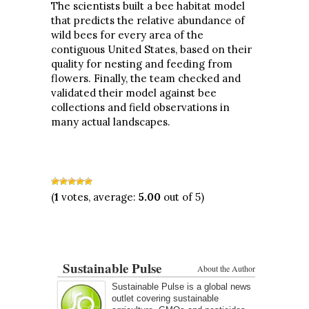
The scientists built a bee habitat model
that predicts the relative abundance of
wild bees for every area of the
contiguous United States, based on their
quality for nesting and feeding from
flowers. Finally, the team checked and
validated their model against bee
collections and field observations in
many actual landscapes.
(
1
votes, average:
5.00
out of 5)
Sustainable Pulse
About the Author
Sustainable Pulse is a global news
outlet covering sustainable