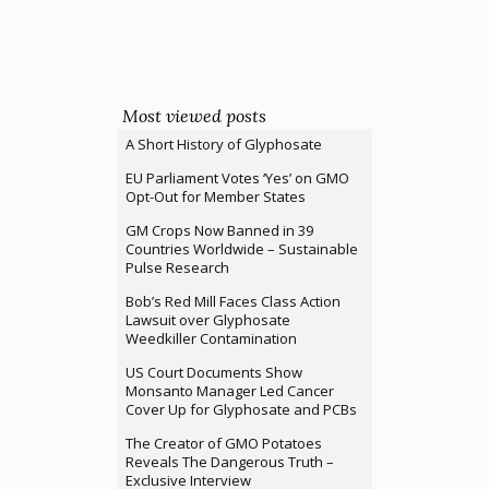
Most viewed posts
A Short History of Glyphosate
EU Parliament Votes ‘Yes’ on GMO
Opt-Out for Member States
GM Crops Now Banned in 39
Countries Worldwide – Sustainable
Pulse Research
Bob’s Red Mill Faces Class Action
Lawsuit over Glyphosate
Weedkiller Contamination
US Court Documents Show
Monsanto Manager Led Cancer
Cover Up for Glyphosate and PCBs
The Creator of GMO Potatoes
Reveals The Dangerous Truth –
Exclusive Interview