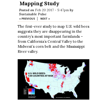
Mapping Study
Posted on
Feb 20 2017 - 5:47pm
by
Sustainable Pulse
|
« PREVIOUS
NEXT »
The first-ever study to map U.S. wild bees
suggests they are disappearing in the
country’s most important farmlands –
from California’s Central Valley to the
Midwest’s corn belt and the Mississippi
River valley.