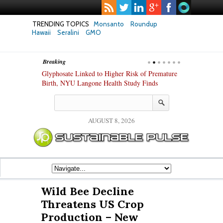
TRENDING TOPICS
Monsanto
Roundup
Hawaii
Seralini
GMO
Breaking
te Safety
Glyphosate Linked to Higher Risk of Premature
Common Pesti
nxiety and
Birth, NYU Langone Health Study Finds
Gut Cells — E
Study Finds
AUGUST 8, 2026
Wild Bee Decline
Threatens US Crop
Production – New