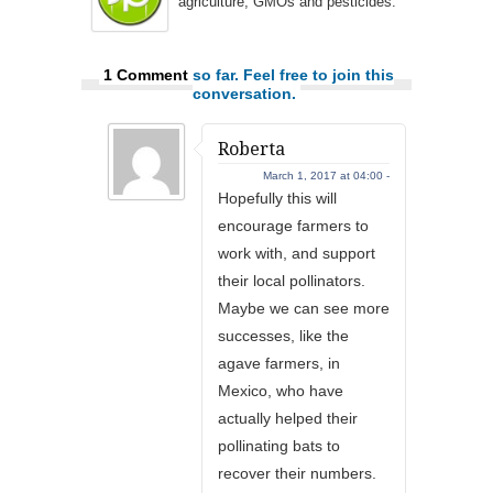
agriculture, GMOs and pesticides.
1 Comment
so far. Feel free to join this
conversation.
Roberta
March 1, 2017 at 04:00 -
Hopefully this will
encourage farmers to
work with, and support
their local pollinators.
Maybe we can see more
successes, like the
agave farmers, in
Mexico, who have
actually helped their
pollinating bats to
recover their numbers.