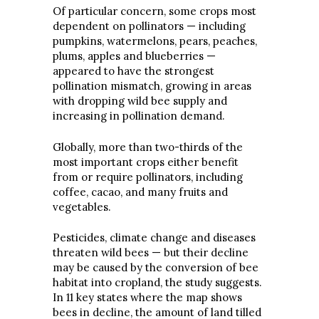
Of particular concern, some crops most
dependent on pollinators — including
pumpkins, watermelons, pears, peaches,
plums, apples and blueberries —
appeared to have the strongest
pollination mismatch, growing in areas
with dropping wild bee supply and
increasing in pollination demand.
Globally, more than two-thirds of the
most important crops either benefit
from or require pollinators, including
coffee, cacao, and many fruits and
vegetables.
Pesticides, climate change and diseases
threaten wild bees — but their decline
may be caused by the conversion of bee
habitat into cropland, the study suggests.
In 11 key states where the map shows
bees in decline, the amount of land tilled