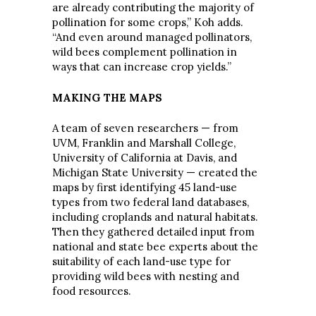
are already contributing the majority of
pollination for some crops,” Koh adds.
“And even around managed pollinators,
wild bees complement pollination in
ways that can increase crop yields.”
MAKING THE MAPS
A team of seven researchers — from
UVM, Franklin and Marshall College,
University of California at Davis, and
Michigan State University — created the
maps by first identifying 45 land-use
types from two federal land databases,
including croplands and natural habitats.
Then they gathered detailed input from
national and state bee experts about the
suitability of each land-use type for
providing wild bees with nesting and
food resources.