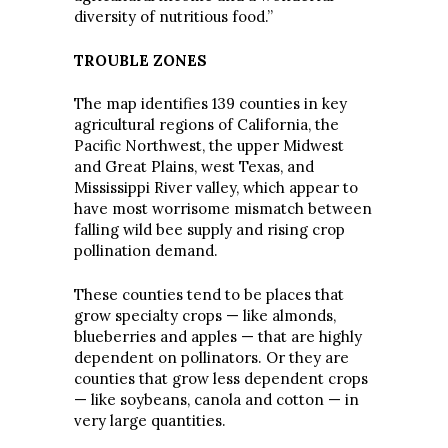
diversity of nutritious food.”
TROUBLE ZONES
The map identifies 139 counties in key
agricultural regions of California, the
Pacific Northwest, the upper Midwest
and Great Plains, west Texas, and
Mississippi River valley, which appear to
have most worrisome mismatch between
falling wild bee supply and rising crop
pollination demand.
These counties tend to be places that
grow specialty crops — like almonds,
blueberries and apples — that are highly
dependent on pollinators. Or they are
counties that grow less dependent crops
— like soybeans, canola and cotton — in
very large quantities.