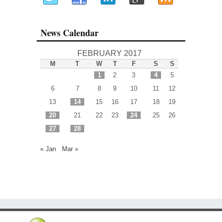
News Calendar
FEBRUARY 2017
M
T
W
T
F
S
S
1
2
3
4
5
6
7
8
9
10
11
12
13
14
15
16
17
18
19
20
21
22
23
24
25
26
27
28
« Jan
Mar »