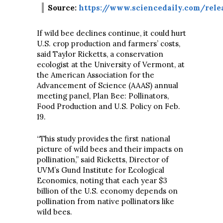
Source:
https://www.sciencedaily.com/relea
If wild bee declines continue, it could hurt
U.S. crop production and farmers’ costs,
said Taylor Ricketts, a conservation
ecologist at the University of Vermont, at
the American Association for the
Advancement of Science (AAAS) annual
meeting panel, Plan Bee: Pollinators,
Food Production and U.S. Policy on Feb.
19.
“This study provides the first national
picture of wild bees and their impacts on
pollination,” said Ricketts, Director of
UVM’s Gund Institute for Ecological
Economics, noting that each year $3
billion of the U.S. economy depends on
pollination from native pollinators like
wild bees.