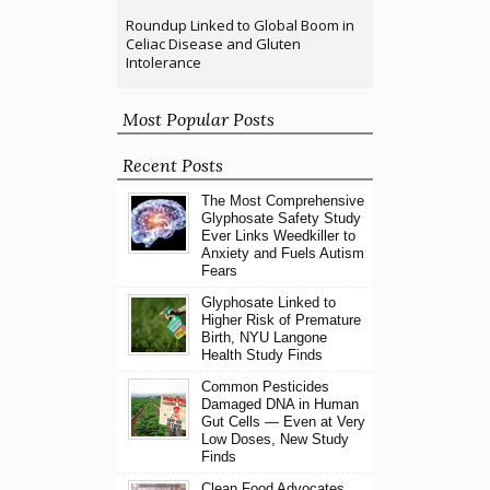
Roundup Linked to Global Boom in
Celiac Disease and Gluten
Intolerance
Most Popular Posts
Recent Posts
The Most Comprehensive
Glyphosate Safety Study
Ever Links Weedkiller to
Anxiety and Fuels Autism
Fears
Glyphosate Linked to
Higher Risk of Premature
Birth, NYU Langone
Health Study Finds
Common Pesticides
Damaged DNA in Human
Gut Cells — Even at Very
Low Doses, New Study
Finds
Clean Food Advocates