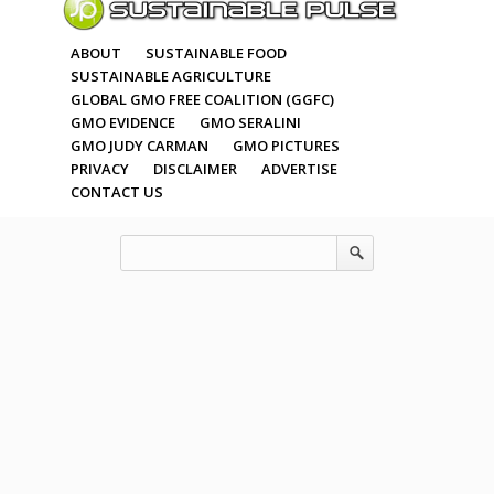
ABOUT
SUSTAINABLE FOOD
SUSTAINABLE AGRICULTURE
GLOBAL GMO FREE COALITION (GGFC)
GMO EVIDENCE
GMO SERALINI
GMO JUDY CARMAN
GMO PICTURES
PRIVACY
DISCLAIMER
ADVERTISE
CONTACT US