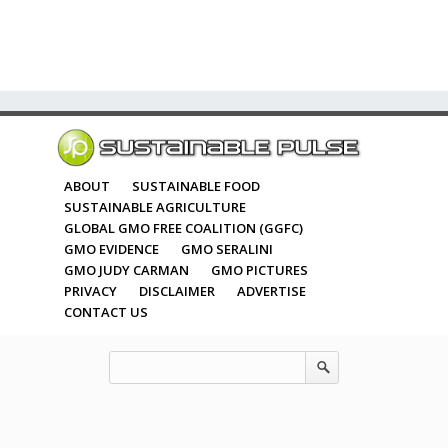
ABOUT
SUSTAINABLE FOOD
SUSTAINABLE AGRICULTURE
GLOBAL GMO FREE COALITION (GGFC)
GMO EVIDENCE
GMO SERALINI
GMO JUDY CARMAN
GMO PICTURES
PRIVACY
DISCLAIMER
ADVERTISE
CONTACT US