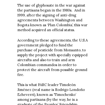
The use of glyphosate in the war against
the partisans began in the 1980s. And in
1999, after the signing of anti-drug
agreements between Washington and
Bogota known as ‘Plan Colombia’, this war
method acquired an official status.
According to these agreements, the U.S.A
government pledged to fund the
purchase of pesticide from Monsanto, to
supply the project with specially equipped
aircrafts and also to train and arm
Colombian commandos in order to
protect the aircraft from possible ground
fire.
This is what FARC leader Timoleón
Jiménez (real name is Rodrigo Londoño
Echeverri), known as ‘Timochenko’
among partisans (by the way, he is a
graduate of the Peoples’ Friendship