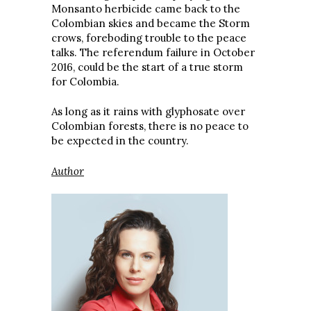
Monsanto herbicide came back to the
Colombian skies and became the Storm
crows, foreboding trouble to the peace
talks. The referendum failure in October
2016, could be the start of a true storm
for Colombia.
As long as it rains with glyphosate over
Colombian forests, there is no peace to
be expected in the country.
Author