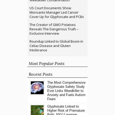
US Court Documents Show
Monsanto Manager Led Cancer
Cover Up for Glyphosate and PCBs
The Creator of GMO Potatoes
Reveals The Dangerous Truth –
Exclusive Interview
Roundup Linked to Global Boom in
Celiac Disease and Gluten
Intolerance
Most Popular Posts
Recent Posts
The Most Comprehensive
Glyphosate Safety Study
Ever Links Weedkiller to
Anxiety and Fuels Autism
Fears
Glyphosate Linked to
Higher Risk of Premature
Birth, NYU Langone