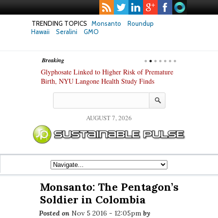
TRENDING TOPICS
Monsanto
Roundup
Hawaii
Seralini
GMO
Breaking
te Safety
Glyphosate Linked to Higher Risk of Premature
Common Pesti
nxiety and
Birth, NYU Langone Health Study Finds
Gut Cells — E
Study Finds
AUGUST 7, 2026
Monsanto: The Pentagon’s
Soldier in Colombia
Posted on
Nov 5 2016 - 12:05pm
by