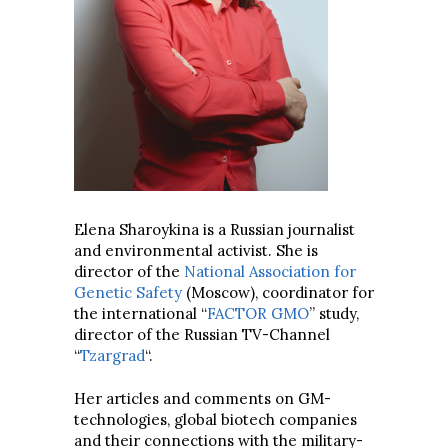
Elena Sharoykina is a Russian journalist
and environmental activist. She is
director of the
National Association for
Genetic Safety
(Moscow), coordinator for
the international “
FACTOR GMO
” study,
director of the Russian TV-Channel
“
Tzargrad
“.
Her articles and comments on GM-
technologies, global biotech companies
and their connections with the military-