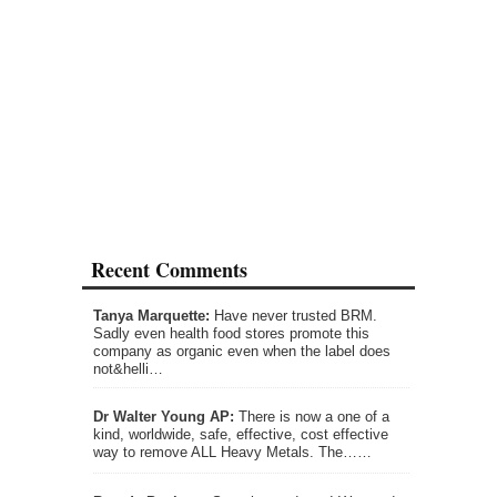
Recent Comments
Tanya Marquette:
Have never trusted BRM.
Sadly even health food stores promote this
company as organic even when the label does
not&helli…
Dr Walter Young AP:
There is now a one of a
kind, worldwide, safe, effective, cost effective
way to remove ALL Heavy Metals. The……