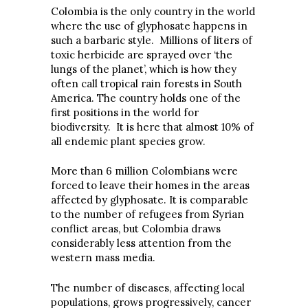
Colombia is the only country in the world
where the use of glyphosate happens in
such a barbaric style. Millions of liters of
toxic herbicide are sprayed over ‘the
lungs of the planet’, which is how they
often call tropical rain forests in South
America. The country holds one of the
first positions in the world for
biodiversity. It is here that almost 10% of
all endemic plant species grow.
More than 6 million Colombians were
forced to leave their homes in the areas
affected by glyphosate. It is comparable
to the number of refugees from Syrian
conflict areas, but Colombia draws
considerably less attention from the
western mass media.
The number of diseases, affecting local
populations, grows progressively, cancer