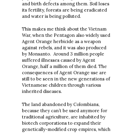
and birth defects among them. Soil loses
its fertility, forests are being eradicated
and water is being polluted.
This makes me think about the Vietnam
War, when the Pentagon also widely used
Agent Orange herbicide as a weapon
against rebels, and it was also produced
by Monsanto. Around 3 million people
suffered illnesses caused by Agent
Orange, half a million of them died. The
consequences of Agent Orange use are
still to be seen in the new generations of
Vietnamese children through various
inherited diseases.
The land abandoned by Colombians,
because they can’t be used anymore for
traditional agriculture, are inhabited by
biotech corporations to expand their
genetically-modified crop empires, which