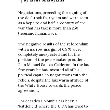
By Elena Sharoykina
Negotiations, preceding the signing of
the deal, took four years and were seen
as a hope to end half-a-century of civil
war, that has taken more than 250
thousand human lives.
The negative results of the referendum
with a narrow margin of 0,5 % were
completely unexpected and hit the
position of the peacemaker president
Juan Manuel Santos Calderón. In the last
few years he has invested all of his
political capital in negotiations with the
rebels, despite the lukewarm attitude of
the White House towards the peace
agreement.
For decades Colombia has been a
‘battlefield’ where the U.S.A has tried to