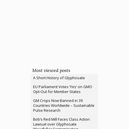
Most viewed posts
A Short History of Glyphosate
EU Parliament Votes ‘Yes’ on GMO
Opt-Out for Member States
GM Crops Now Banned in 39
Countries Worldwide – Sustainable
Pulse Research
Bob’s Red Mill Faces Class Action
Lawsuit over Glyphosate
Weedkiller Contamination