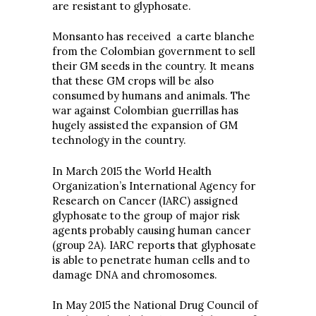
are resistant to glyphosate.
Monsanto has received a carte blanche
from the Colombian government to sell
their GM seeds in the country. It means
that these GM crops will be also
consumed by humans and animals. The
war against Colombian guerrillas has
hugely assisted the expansion of GM
technology in the country.
In March 2015 the World Health
Organization’s International Agency for
Research on Cancer (IARC) assigned
glyphosate to the group of major risk
agents probably causing human cancer
(group 2A). IARC reports that glyphosate
is able to penetrate human cells and to
damage DNA and chromosomes.
In May 2015 the National Drug Council of