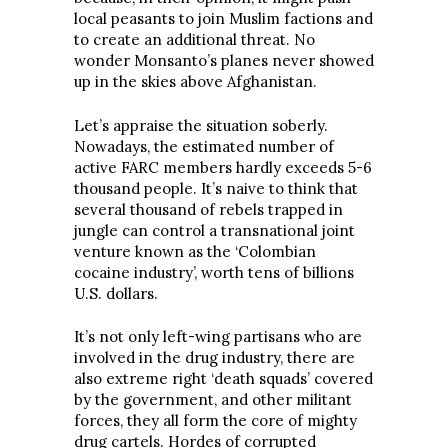
local peasants to join Muslim factions and
to create an additional threat. No
wonder Monsanto’s planes never showed
up in the skies above Afghanistan.
Let’s appraise the situation soberly.
Nowadays, the estimated number of
active FARC members hardly exceeds 5-6
thousand people. It’s naive to think that
several thousand of rebels trapped in
jungle can control a transnational joint
venture known as the ‘Colombian
cocaine industry’, worth tens of billions
U.S. dollars.
It’s not only left-wing partisans who are
involved in the drug industry, there are
also extreme right ‘death squads’ covered
by the government, and other militant
forces, they all form the core of mighty
drug cartels. Hordes of corrupted