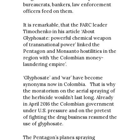
bureaucrats, bankers, law enforcement
officers feed on them.
It is remarkable, that the FARC leader
Timochenko in his article ‘About
Glyphosate: powerful chemical weapon
of transnational power’ linked the
Pentagon and Monsanto hostilities in the
region with ‘the Colombian money-
laundering empire’.
‘Glyphosate’ and ‘war’ have become
synonyms now in Colombia. That is why
the moratorium on the aerial spraying of
the herbicide wouldn’t last long. Already
in April 2016 the Colombian government
under U.S. pressure and on the pretext
of fighting the drug business resumed the
use of glyphosate.
The Pentagon’s planes spraying