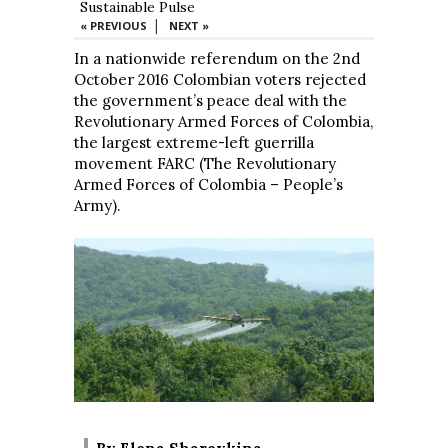
Sustainable Pulse
|
« PREVIOUS
NEXT »
In a nationwide referendum on the 2nd
October 2016 Colombian voters rejected
the government’s peace deal with the
Revolutionary Armed Forces of Colombia,
the largest extreme-left guerrilla
movement FARC (The Revolutionary
Armed Forces of Colombia – People’s
Army).