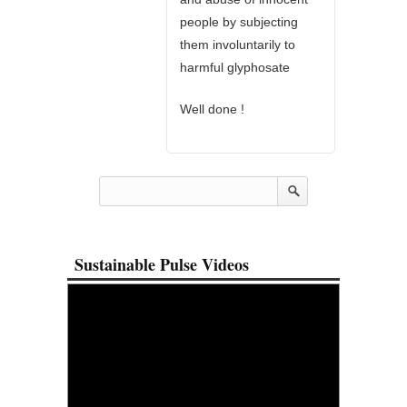
people by subjecting
them involuntarily to
harmful glyphosate
Well done !
Sustainable Pulse Videos