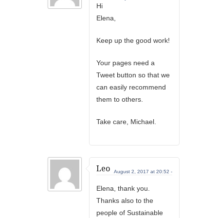
Hi
Elena,
Keep up the good work!
Your pages need a
Tweet button so that we
can easily recommend
them to others.
Take care, Michael.
Leo
August 2, 2017 at 20:52 -
Elena, thank you.
Thanks also to the
people of Sustainable