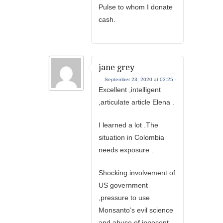
Pulse to whom I donate
cash.
jane grey
September 23, 2020 at 03:25 -
Excellent ,intelligent
,articulate article Elena .
I learned a lot .The
situation in Colombia
needs exposure .
Shocking involvement of
US government
,pressure to use
Monsanto’s evil science
and abuse of innocent