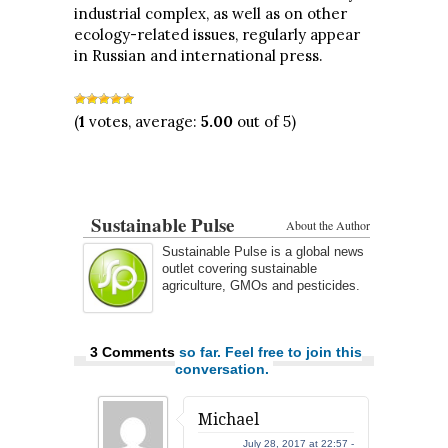
industrial complex, as well as on other
ecology-related issues, regularly appear
in Russian and international press.
(
1
votes, average:
5.00
out of 5)
Sustainable Pulse
About the Author
Sustainable Pulse is a global news
outlet covering sustainable
agriculture, GMOs and pesticides.
3 Comments
so far. Feel free to join this
conversation.
Michael
July 28, 2017 at 22:57 -