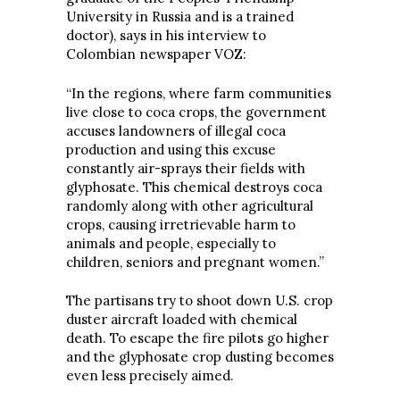
University in Russia and is a trained
doctor), says in his interview to
Colombian newspaper VOZ:
“In the regions, where farm communities
live close to coca crops, the government
accuses landowners of illegal coca
production and using this excuse
constantly air-sprays their fields with
glyphosate. This chemical destroys coca
randomly along with other agricultural
crops, causing irretrievable harm to
animals and people, especially to
children, seniors and pregnant women.”
The partisans try to shoot down U.S. crop
duster aircraft loaded with chemical
death. To escape the fire pilots go higher
and the glyphosate crop dusting becomes
even less precisely aimed.