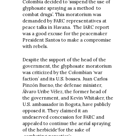
Colombia decided to ‘suspend the use of
glyphosate spraying as a method to
combat drugs’. This moratorium was
demanded by FARC representatives at
peace talks in Havana. The IARC report
was a good excuse for the peacemaker
President Santos to make a compromise
with rebels.
Despite the support of the head of the
government, the glyphosate moratorium
was criticized by the Colombian ‘war
faction’ and its U.S. bosses. Juan Carlos
Pinzón Bueno, the defense minister,
Álvaro Uribe Vélez, the former head of
the government, and Kevin Whitaker, the
U.S. ambassador in Bogota, have publicly
opposed it. They claimed it an
undeserved concession for FARC and
appealed to continue the aerial spraying
of the herbicide‘for the sake of