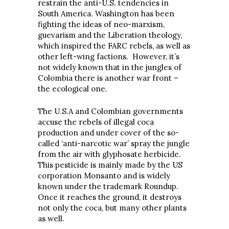
restrain the anti-U.S. tendencies in
South America. Washington has been
fighting the ideas of neo-marxism,
guevarism and the Liberation theology,
which inspired the FARC rebels, as well as
other left-wing factions. However, it’s
not widely known that in the jungles of
Colombia there is another war front –
the ecological one.
The U.S.A and Colombian governments
accuse the rebels of illegal coca
production and under cover of the so-
called ‘anti-narcotic war’ spray the jungle
from the air with glyphosate herbicide.
This pesticide is mainly made by the US
corporation Monsanto and is widely
known under the trademark Roundup.
Once it reaches the ground, it destroys
not only the coca, but many other plants
as well.