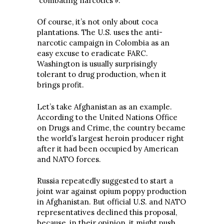
combating narcotics’».
Of course, it’s not only about coca
plantations. The U.S. uses the anti-
narcotic campaign in Colombia as an
easy excuse to eradicate FARC.
Washington is usually surprisingly
tolerant to drug production, when it
brings profit.
Let’s take Afghanistan as an example.
According to the United Nations Office
on Drugs and Crime, the country became
the world’s largest heroin producer right
after it had been occupied by American
and NATO forces.
Russia repeatedly suggested to start a
joint war against opium poppy production
in Afghanistan. But official U.S. and NATO
representatives declined this proposal,
because, in their opinion, it might push