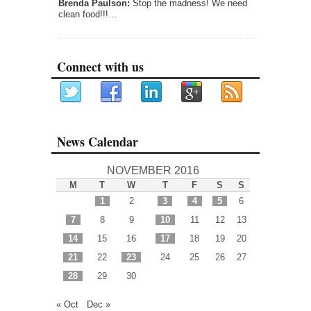
Brenda Paulson:
Stop the madness! We need
clean food!!!…
Connect with us
News Calendar
NOVEMBER 2016
M
T
W
T
F
S
S
1
2
3
4
5
6
7
8
9
10
11
12
13
14
15
16
17
18
19
20
21
22
23
24
25
26
27
28
29
30
« Oct
Dec »