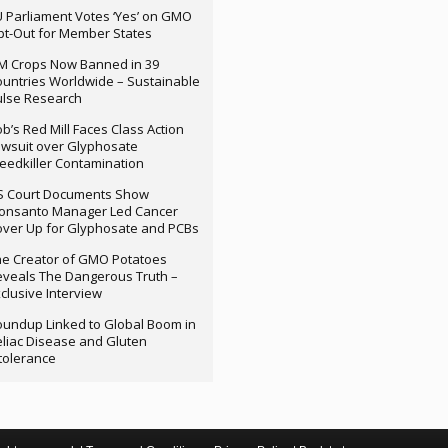
 Parliament Votes ‘Yes’ on GMO
t-Out for Member States
M Crops Now Banned in 39
untries Worldwide – Sustainable
ulse Research
b’s Red Mill Faces Class Action
wsuit over Glyphosate
edkiller Contamination
S Court Documents Show
onsanto Manager Led Cancer
ver Up for Glyphosate and PCBs
e Creator of GMO Potatoes
veals The Dangerous Truth –
clusive Interview
undup Linked to Global Boom in
liac Disease and Gluten
tolerance