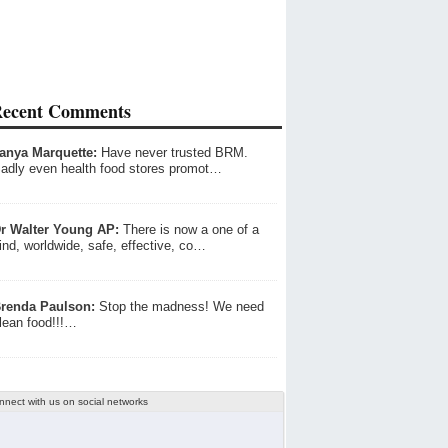
ecent Comments
anya Marquette:
Have never trusted BRM.
adly even health food stores promot…
r Walter Young AP:
There is now a one of a
ind, worldwide, safe, effective, co…
renda Paulson:
Stop the madness! We need
lean food!!!…
nnect with us on social networks