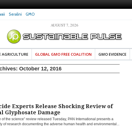
aii
Seralini
GMO
AUGUST 7, 2026
es Damaged DNA in Human
Clean Food Advocates Celebrate Banza’s Succes
 at Very Low Doses, New
in Model of Change for Food Industry
E AGRICULTURE
GLOBAL GMO FREE COALITION
GMO EVIDENCE
rchives:
October 12, 2016
cide Experts Release Shocking Review of
al Glyphosate Damage
te of the science” review released Tuesday, PAN International presents a
dy of research documenting the adverse human health and environmental...