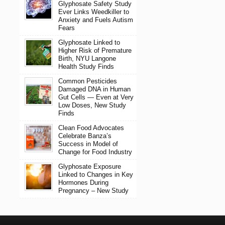
Glyphosate Safety Study
Ever Links Weedkiller to
Anxiety and Fuels Autism
Fears
Glyphosate Linked to
Higher Risk of Premature
Birth, NYU Langone
Health Study Finds
Common Pesticides
Damaged DNA in Human
Gut Cells — Even at Very
Low Doses, New Study
Finds
Clean Food Advocates
Celebrate Banza’s
Success in Model of
Change for Food Industry
Glyphosate Exposure
Linked to Changes in Key
Hormones During
Pregnancy – New Study