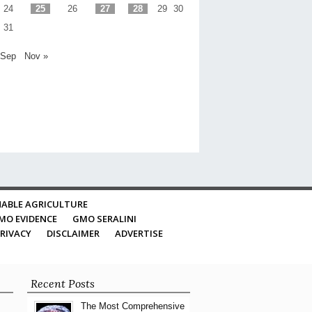
24
25
26
27
28
29
30
31
 Sep
Nov »
ABLE AGRICULTURE
MO EVIDENCE
GMO SERALINI
RIVACY
DISCLAIMER
ADVERTISE
Recent Posts
The Most Comprehensive