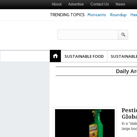
About
Advertise
Contact Us
News
TRENDING TOPICS
Monsanto
Roundup
Haw
Safety
Glyphosate Linked to Higher Risk of Premature
Common Pesticid
ty and
Birth, NYU Langone Health Study Finds
Gut Cells — Even
Study Finds
SUSTAINABLE FOOD
SUSTAINABL
Daily A
Pesti
Glob
In a “sta
large bo