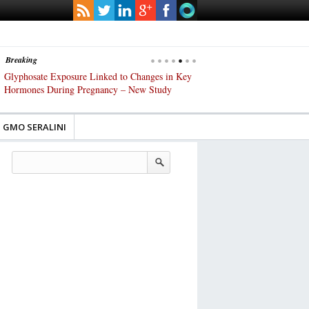
Breaking
s
Glyphosate Exposure Linked to Changes in Key
UK High Court Slams Gover
Hormones During Pregnancy – New Study
Gene-Edited Food Regulatio
GMO SERALINI