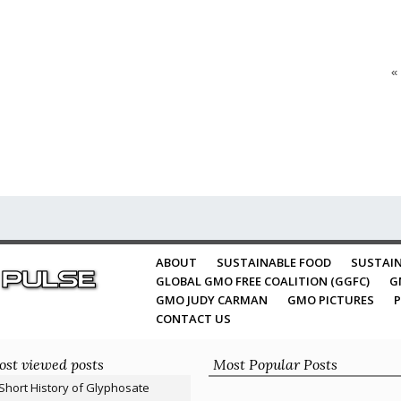
«
ABOUT
SUSTAINABLE FOOD
SUSTAIN
GLOBAL GMO FREE COALITION (GGFC)
G
GMO JUDY CARMAN
GMO PICTURES
P
CONTACT US
st viewed posts
Most Popular Posts
Short History of Glyphosate