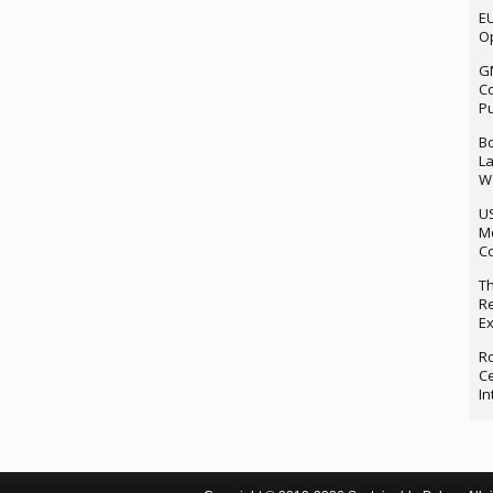
EU
Op
G
Co
P
Bo
La
We
U
M
Co
Th
Re
Ex
Ro
Ce
In