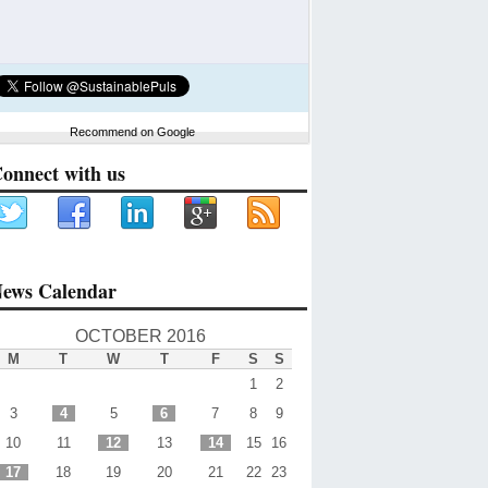
Recommend on Google
onnect with us
ews Calendar
OCTOBER 2016
M
T
W
T
F
S
S
1
2
3
4
5
6
7
8
9
10
11
12
13
14
15
16
17
18
19
20
21
22
23