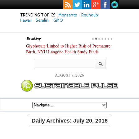
TRENDING TOPICS
Monsanto
Roundup
Hawaii
Seralini
GMO
Breaking
te Safety
Glyphosate Linked to Higher Risk of Premature
Common Pesti
nxiety and
Birth, NYU Langone Health Study Finds
Gut Cells — E
Study Finds
AUGUST 7, 2026
Daily Archives:
July 20, 2016