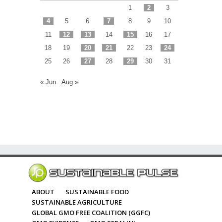
1
2
3
4
5
6
7
8
9
10
11
12
13
14
15
16
17
18
19
20
21
22
23
24
25
26
27
28
29
30
31
« Jun
Aug »
ABOUT
SUSTAINABLE FOOD
SUSTAINABLE AGRICULTURE
GLOBAL GMO FREE COALITION (GGFC)