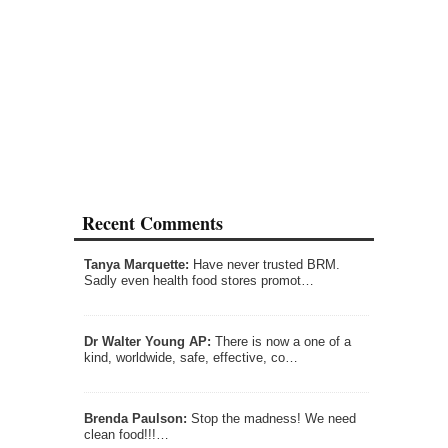
Recent Comments
Tanya Marquette:
Have never trusted BRM.
Sadly even health food stores promot…
Dr Walter Young AP:
There is now a one of a
kind, worldwide, safe, effective, co…
Brenda Paulson:
Stop the madness! We need
clean food!!!…