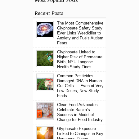
Most Popular Posts
Recent Posts
The Most Comprehensive
Glyphosate Safety Study
Ever Links Weedkiller to
Anxiety and Fuels Autism
Fears
Glyphosate Linked to
Higher Risk of Premature
Birth, NYU Langone
Health Study Finds
Common Pesticides
Damaged DNA in Human
Gut Cells — Even at Very
Low Doses, New Study
Finds
Clean Food Advocates
Celebrate Banza’s
Success in Model of
Change for Food Industry
Glyphosate Exposure
Linked to Changes in Key
Hormones During