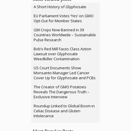
A Short History of Glyphosate
EU Parliament Votes ‘Yes’ on GMO
Opt-Out for Member States
GM Crops Now Banned in 39
Countries Worldwide – Sustainable
Pulse Research
Bob’s Red Mill Faces Class Action
Lawsuit over Glyphosate
Weedkiller Contamination
US Court Documents Show
Monsanto Manager Led Cancer
Cover Up for Glyphosate and PCBs
The Creator of GMO Potatoes
Reveals The Dangerous Truth –
Exclusive Interview
Roundup Linked to Global Boom in
Celiac Disease and Gluten
Intolerance