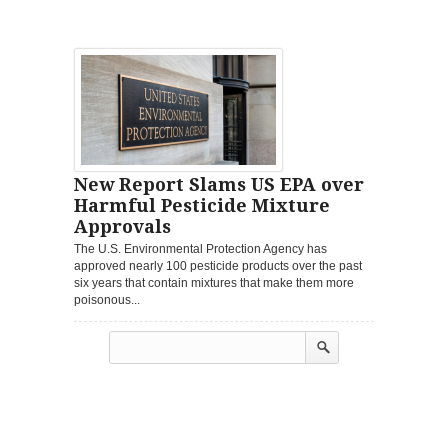
New Report Slams US EPA over
Harmful Pesticide Mixture
Approvals
The U.S. Environmental Protection Agency has
approved nearly 100 pesticide products over the past
six years that contain mixtures that make them more
poisonous...