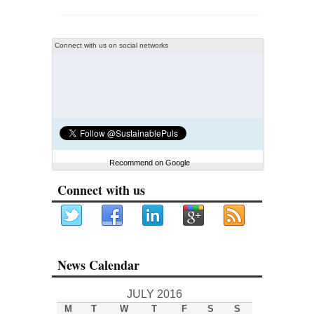
Connect with us on social networks
Recommend on Google
Connect with us
News Calendar
JULY 2016
M
T
W
T
F
S
S