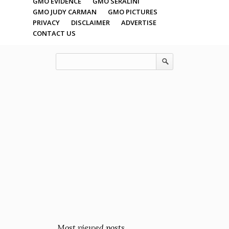
GMO EVIDENCE
GMO SERALINI
GMO JUDY CARMAN
GMO PICTURES
PRIVACY
DISCLAIMER
ADVERTISE
CONTACT US
Most viewed posts