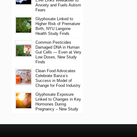
Ever Links Weedkiller to
Anxiety and Fuels Autism
Fears
Glyphosate Linked to
Higher Risk of Premature
Birth, NYU Langone
Health Study Finds
Common Pesticides
Damaged DNA in Human
Gut Cells — Even at Very
Low Doses, New Study
Finds
Clean Food Advocates
Celebrate Banza’s
Success in Model of
Change for Food Industry
Glyphosate Exposure
Linked to Changes in Key
Hormones During
Pregnancy – New Study