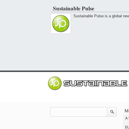
Sustainable Pulse
Sustainable Pulse is a global ne
Mo
A 
EU