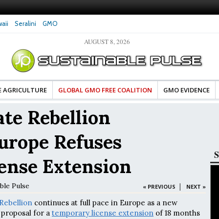
aii
Seralini
GMO
AUGUST 8, 2026
 Damaged DNA in Human
Clean Food Advocates Celebrate Banza’s Success
G
t Very Low Doses, New
in Model of Change for Food Industry
H
E AGRICULTURE
GLOBAL GMO FREE COALITION
GMO EVIDENCE
te Rebellion
urope Refuses
S
ense Extension
ble Pulse
|
« PREVIOUS
NEXT »
Rebellion
continues at full pace in Europe as a new
proposal for a
temporary license extension
of 18 months