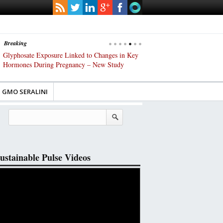
Breaking
lyphosate Exposure Linked to Changes in Key
UK High Court Slams Governm
ormones During Pregnancy – New Study
Gene-Edited Food Regulations
GMO SERALINI
ustainable Pulse Videos