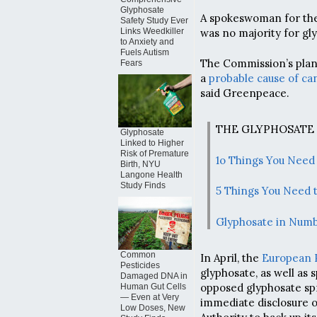
Glyphosate
A spokeswoman for th
Safety Study Ever
was no majority for gly
Links Weedkiller
to Anxiety and
Fuels Autism
The Commission’s plan 
Fears
a
probable cause of ca
said Greenpeace.
THE GLYPHOSATE
Glyphosate
Linked to Higher
Risk of Premature
1o Things You Need
Birth, NYU
Langone Health
Study Finds
5 Things You Need 
Glyphosate in Num
Common
In April, the
European 
Pesticides
glyphosate, as well as 
Damaged DNA in
opposed glyphosate spr
Human Gut Cells
— Even at Very
immediate disclosure o
Low Doses, New