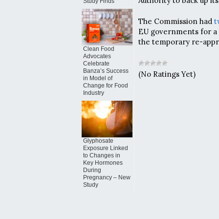
Authority to back up it
Study Finds
The Commission had
t
EU governments for a 
the temporary re-appr
Clean Food
Advocates
Celebrate
Banza’s Success
(No Ratings Yet)
in Model of
Change for Food
Industry
Glyphosate
Exposure Linked
to Changes in
Key Hormones
During
Pregnancy – New
Study