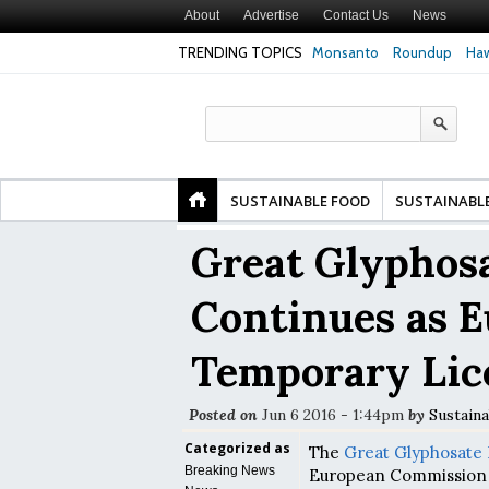
About
Advertise
Contact Us
News
TRENDING TOPICS
Monsanto
Roundup
Haw
fety
Glyphosate Linked to Higher Risk of Premature
Common Pesticides
 and
Birth, NYU Langone Health Study Finds
Gut Cells — Even a
Study Finds
SUSTAINABLE FOOD
SUSTAINABL
Great Glyphosa
Continues as E
Temporary Lic
Posted on
Jun 6 2016 - 1:44pm
by
Sustaina
Categorized as
The
Great Glyphosate 
Breaking News
European Commission 