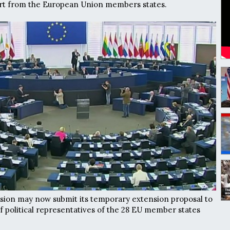
port from the European Union members states.
on may now submit its temporary extension proposal to
 political representatives of the 28 EU member states