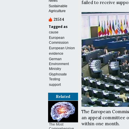
News
failed to receive sup
Sustainable
Agriculture
21514
Tagged as
cause
European
Commission
European Union
evidence
German
Environment
Ministry
Glyphosate
Testing
support
Related
The European Commissi
an appeal committee of
within one month.
The Most
Comprehensive