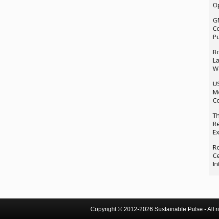
Op
G
Co
P
Bo
La
We
U
M
Co
Th
Re
Ex
Ro
Ce
In
Copyright © 2012-2026 Sustainable Pulse - All ri