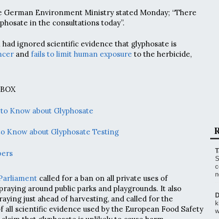
e German Environment Ministry stated Monday; “There
phosate in the consultations today”.
had ignored scientific evidence that glyphosate is
ncer
and
fails to limit human exposure
to the herbicide,
 BOX
 to Know about Glyphosate
R
to Know about Glyphosate Testing
T
bers
S
c
n
Parliament
called for a ban on all private uses of
spraying around public parks and playgrounds. It also
D
aying just ahead of harvesting, and called for the
k
f all scientific evidence used by the European Food Safety
w