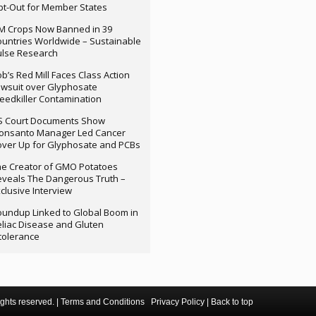
t-Out for Member States
M Crops Now Banned in 39
untries Worldwide – Sustainable
ulse Research
b’s Red Mill Faces Class Action
wsuit over Glyphosate
edkiller Contamination
S Court Documents Show
onsanto Manager Led Cancer
ver Up for Glyphosate and PCBs
e Creator of GMO Potatoes
veals The Dangerous Truth –
clusive Interview
undup Linked to Global Boom in
liac Disease and Gluten
tolerance
ghts reserved. |
Terms and Conditions
Privacy Policy
|
Back to top