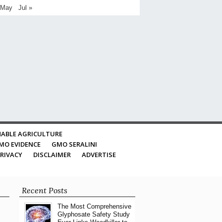
 May
Jul »
ABLE AGRICULTURE
MO EVIDENCE
GMO SERALINI
RIVACY
DISCLAIMER
ADVERTISE
Recent Posts
The Most Comprehensive
Glyphosate Safety Study