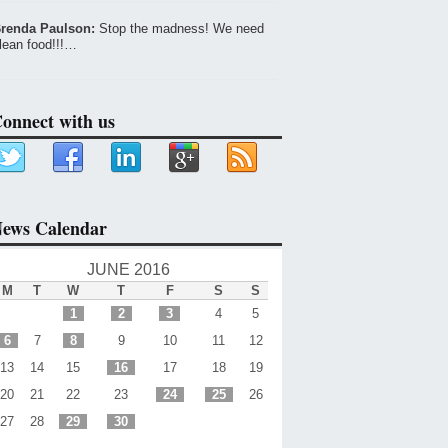
renda Paulson:
Stop the madness! We need
lean food!!!…
onnect with us
ews Calendar
JUNE 2016
M
T
W
T
F
S
S
1
2
3
4
5
6
7
8
9
10
11
12
13
14
15
16
17
18
19
20
21
22
23
24
25
26
27
28
29
30