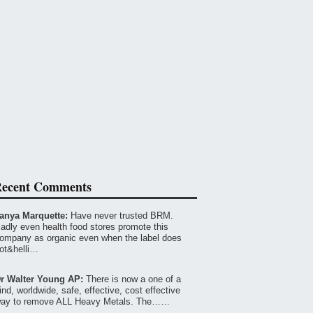
ecent Comments
anya Marquette:
Have never trusted BRM.
adly even health food stores promote this
ompany as organic even when the label does
ot&helli…
r Walter Young AP:
There is now a one of a
ind, worldwide, safe, effective, cost effective
ay to remove ALL Heavy Metals. The……