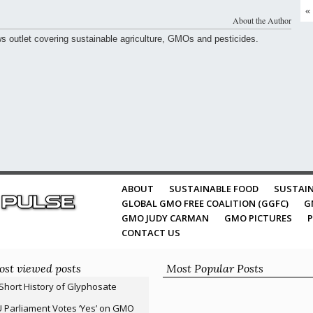
«
About the Author
ws outlet covering sustainable agriculture, GMOs and pesticides.
ABOUT
SUSTAINABLE FOOD
SUSTAIN
GLOBAL GMO FREE COALITION (GGFC)
G
GMO JUDY CARMAN
GMO PICTURES
P
CONTACT US
st viewed posts
Most Popular Posts
Short History of Glyphosate
 Parliament Votes ‘Yes’ on GMO