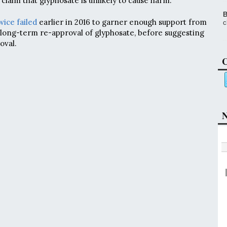
s claim that glyphosate is unlikely to cause harm.
B
wice failed
earlier in 2016 to garner enough support from
c
long-term re-approval of glyphosate, before suggesting
oval.
C
N