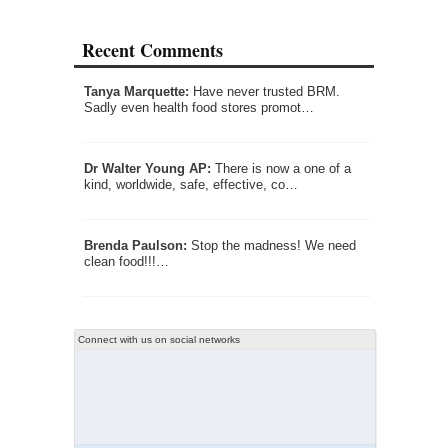
Recent Comments
Tanya Marquette:
Have never trusted BRM.
Sadly even health food stores promot…
Dr Walter Young AP:
There is now a one of a
kind, worldwide, safe, effective, co…
Brenda Paulson:
Stop the madness! We need
clean food!!!…
Connect with us on social networks