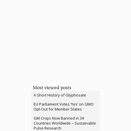
Most viewed posts
A Short History of Glyphosate
EU Parliament Votes ‘Yes’ on GMO
Opt-Out for Member States
GM Crops Now Banned in 39
Countries Worldwide – Sustainable
Pulse Research