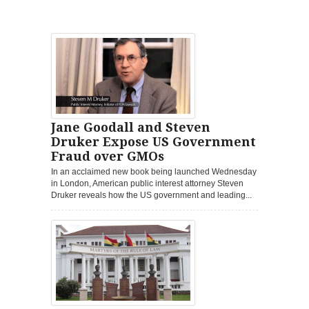
Jane Goodall and Steven
Druker Expose US Government
Fraud over GMOs
In an acclaimed new book being launched Wednesday
in London, American public interest attorney Steven
Druker reveals how the US government and leading...