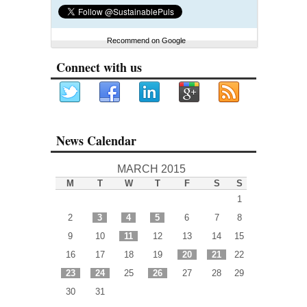
Recommend on Google
Connect with us
News Calendar
MARCH 2015
M
T
W
T
F
S
S
1
2
3
4
5
6
7
8
9
10
11
12
13
14
15
16
17
18
19
20
21
22
23
24
25
26
27
28
29
30
31