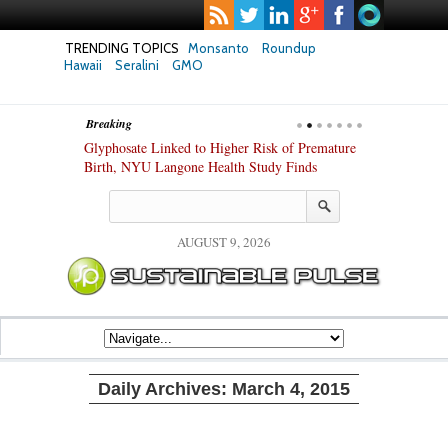
TRENDING TOPICS
Monsanto
Roundup
Hawaii
Seralini
GMO
Breaking
te Safety
Glyphosate Linked to Higher Risk of Premature
Common Pesti
nxiety and
Birth, NYU Langone Health Study Finds
Gut Cells — E
Study Finds
AUGUST 9, 2026
Daily Archives:
March 4, 2015