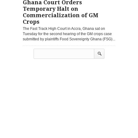
Ghana Court Orders
Temporary Halt on
Commercialization of GM
Crops
The Fast Track High Court in Accra, Ghana sat on
Tuesday for the second hearing of the GM crops case
submitted by plaintiffs Food Sovereignty Ghana (FSG)...