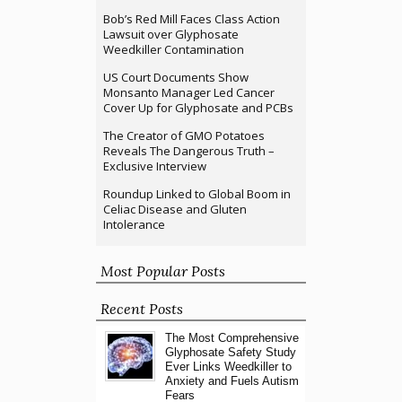
Bob’s Red Mill Faces Class Action
Lawsuit over Glyphosate
Weedkiller Contamination
US Court Documents Show
Monsanto Manager Led Cancer
Cover Up for Glyphosate and PCBs
The Creator of GMO Potatoes
Reveals The Dangerous Truth –
Exclusive Interview
Roundup Linked to Global Boom in
Celiac Disease and Gluten
Intolerance
Most Popular Posts
Recent Posts
The Most Comprehensive
Glyphosate Safety Study
Ever Links Weedkiller to
Anxiety and Fuels Autism
Fears