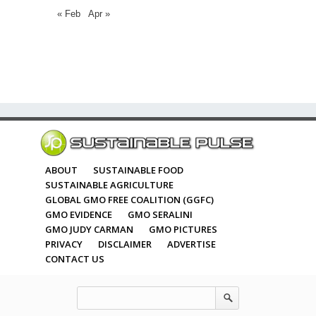
« Feb
Apr »
ABOUT
SUSTAINABLE FOOD
SUSTAINABLE AGRICULTURE
GLOBAL GMO FREE COALITION (GGFC)
GMO EVIDENCE
GMO SERALINI
GMO JUDY CARMAN
GMO PICTURES
PRIVACY
DISCLAIMER
ADVERTISE
CONTACT US