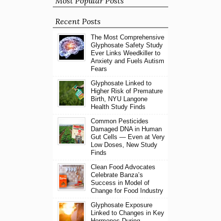
Most Popular Posts
Recent Posts
The Most Comprehensive
Glyphosate Safety Study
Ever Links Weedkiller to
Anxiety and Fuels Autism
Fears
Glyphosate Linked to
Higher Risk of Premature
Birth, NYU Langone
Health Study Finds
Common Pesticides
Damaged DNA in Human
Gut Cells — Even at Very
Low Doses, New Study
Finds
Clean Food Advocates
Celebrate Banza’s
Success in Model of
Change for Food Industry
Glyphosate Exposure
Linked to Changes in Key
Hormones During