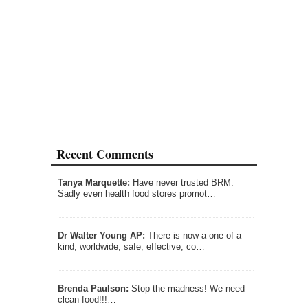
Recent Comments
Tanya Marquette:
Have never trusted BRM.
Sadly even health food stores promot…
Dr Walter Young AP:
There is now a one of a
kind, worldwide, safe, effective, co…
Brenda Paulson:
Stop the madness! We need
clean food!!!…