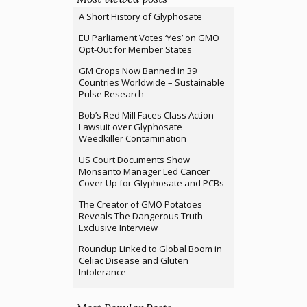
A Short History of Glyphosate
EU Parliament Votes ‘Yes’ on GMO
Opt-Out for Member States
GM Crops Now Banned in 39
Countries Worldwide – Sustainable
Pulse Research
Bob’s Red Mill Faces Class Action
Lawsuit over Glyphosate
Weedkiller Contamination
US Court Documents Show
Monsanto Manager Led Cancer
Cover Up for Glyphosate and PCBs
The Creator of GMO Potatoes
Reveals The Dangerous Truth –
Exclusive Interview
Roundup Linked to Global Boom in
Celiac Disease and Gluten
Intolerance