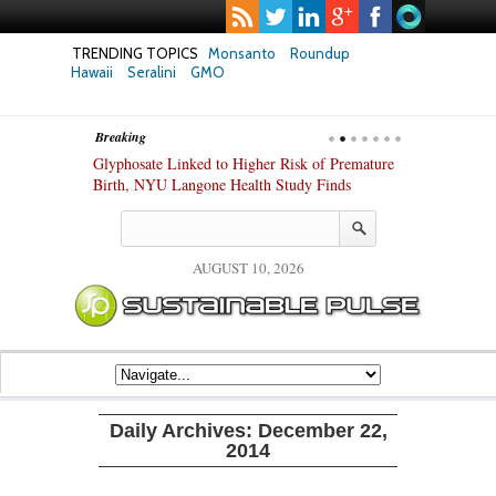
TRENDING TOPICS
Monsanto
Roundup
Hawaii
Seralini
GMO
Breaking
te Safety
Glyphosate Linked to Higher Risk of Premature
Common Pesti
nxiety and
Birth, NYU Langone Health Study Finds
Gut Cells — E
Study Finds
AUGUST 10, 2026
Daily Archives:
December 22,
2014