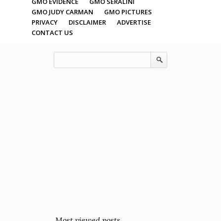
GMO EVIDENCE
GMO SERALINI
GMO JUDY CARMAN
GMO PICTURES
PRIVACY
DISCLAIMER
ADVERTISE
CONTACT US
Most viewed posts