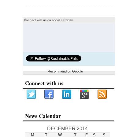
Connect with us on social networks
Recommend on Google
Connect with us
News Calendar
DECEMBER 2014
M
T
W
T
F
S
S