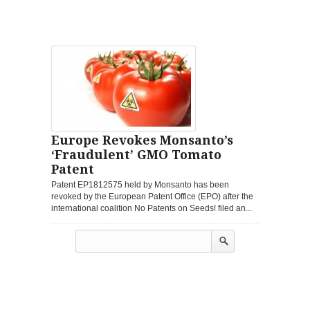
Europe Revokes Monsanto’s
‘Fraudulent’ GMO Tomato
Patent
Patent EP1812575 held by Monsanto has been
revoked by the European Patent Office (EPO) after the
international coalition No Patents on Seeds! filed an...