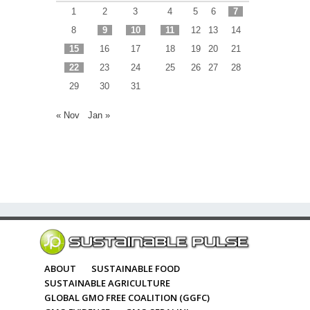
1
2
3
4
5
6
7
8
9
10
11
12
13
14
15
16
17
18
19
20
21
22
23
24
25
26
27
28
29
30
31
« Nov
Jan »
ABOUT
SUSTAINABLE FOOD
SUSTAINABLE AGRICULTURE
GLOBAL GMO FREE COALITION (GGFC)