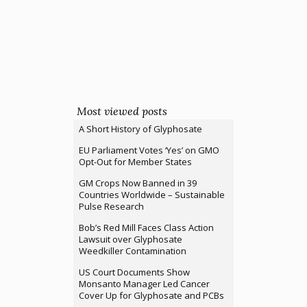
Most viewed posts
A Short History of Glyphosate
EU Parliament Votes ‘Yes’ on GMO
Opt-Out for Member States
GM Crops Now Banned in 39
Countries Worldwide – Sustainable
Pulse Research
Bob’s Red Mill Faces Class Action
Lawsuit over Glyphosate
Weedkiller Contamination
US Court Documents Show
Monsanto Manager Led Cancer
Cover Up for Glyphosate and PCBs