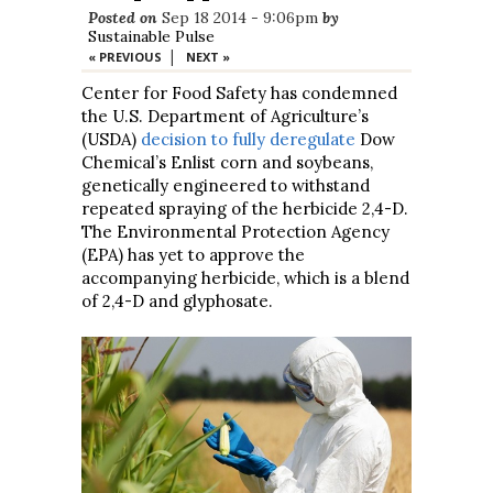
Posted on
Sep 18 2014 - 9:06pm
by
Sustainable Pulse
|
« PREVIOUS
NEXT »
Center for Food Safety has condemned
the U.S. Department of Agriculture’s
(USDA)
decision to fully deregulate
Dow
Chemical’s Enlist corn and soybeans,
genetically engineered to withstand
repeated spraying of the herbicide 2,4-D.
The Environmental Protection Agency
(EPA) has yet to approve the
accompanying herbicide, which is a blend
of 2,4-D and glyphosate.