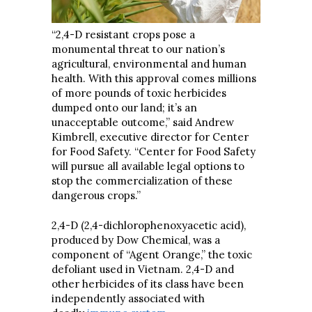
“2,4-D resistant crops pose a
monumental threat to our nation’s
agricultural, environmental and human
health. With this approval comes millions
of more pounds of toxic herbicides
dumped onto our land; it’s an
unacceptable outcome,” said Andrew
Kimbrell, executive director for Center
for Food Safety. “Center for Food Safety
will pursue all available legal options to
stop the commercialization of these
dangerous crops.”
2,4-D (2,4-dichlorophenoxyacetic acid),
produced by Dow Chemical, was a
component of “Agent Orange,” the toxic
defoliant used in Vietnam. 2,4-D and
other herbicides of its class have been
independently associated with