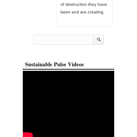
of destruction they have
been and are creating.
Sustainable Pulse Videos