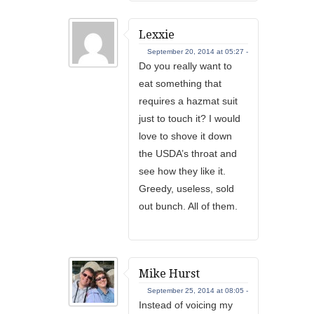
Lexxie
September 20, 2014 at 05:27 -
Do you really want to
eat something that
requires a hazmat suit
just to touch it? I would
love to shove it down
the USDA’s throat and
see how they like it.
Greedy, useless, sold
out bunch. All of them.
Mike Hurst
September 25, 2014 at 08:05 -
Instead of voicing my