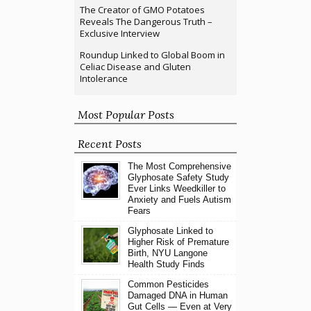
The Creator of GMO Potatoes
Reveals The Dangerous Truth –
Exclusive Interview
Roundup Linked to Global Boom in
Celiac Disease and Gluten
Intolerance
Most Popular Posts
Recent Posts
The Most Comprehensive
Glyphosate Safety Study
Ever Links Weedkiller to
Anxiety and Fuels Autism
Fears
Glyphosate Linked to
Higher Risk of Premature
Birth, NYU Langone
Health Study Finds
Common Pesticides
Damaged DNA in Human
Gut Cells — Even at Very