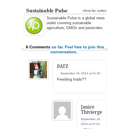
Sustainable Pulse
About the Author
Sustainable Pulse is a global news
outlet covering sustainable
agriculture, GMOs and pesticides.
6 Comments
so far. Feel free to join this
conversation.
PATZ
September 19, 2014 at 01:20 -
Feeding trials??
Janice
Thivierge
September 19,
2014 at 07:01 -