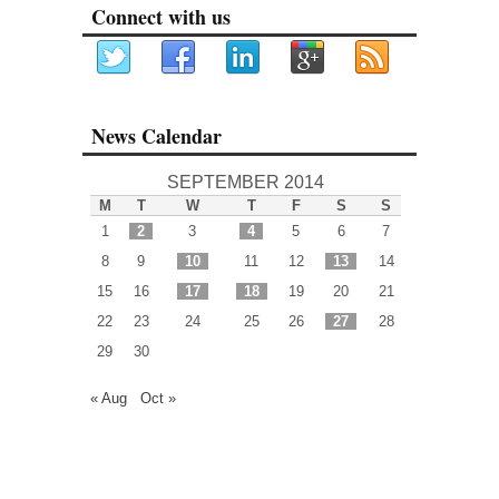
Connect with us
News Calendar
SEPTEMBER 2014
M
T
W
T
F
S
S
1
2
3
4
5
6
7
8
9
10
11
12
13
14
15
16
17
18
19
20
21
22
23
24
25
26
27
28
29
30
« Aug
Oct »