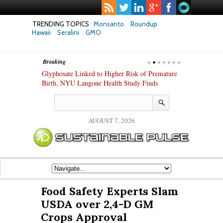
TRENDING TOPICS
Monsanto
Roundup
Hawaii
Seralini
GMO
Breaking
te Safety
Glyphosate Linked to Higher Risk of Premature
Common Pesti
nxiety and
Birth, NYU Langone Health Study Finds
Gut Cells — E
Study Finds
AUGUST 7, 2026
Food Safety Experts Slam
USDA over 2,4-D GM
Crops Approval