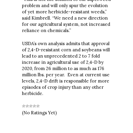
problem and will only spur the evolution
of yet more herbicide-resistant weeds,”
said Kimbrell. “We need a new direction
for our agricultural system, not increased
reliance on chemicals.”
USDA’s own analysis admits that approval
of 2,4-D-resistant corn and soybeans will
lead to an unprecedented 2 to 7 fold
increase in agricultural use of 2,4-D by
2020, from 26 million to as much as 176
million lbs. per year. Even at current use
levels, 2,4-D drift is responsible for more
episodes of crop injury than any other
herbicide.
(No Ratings Yet)