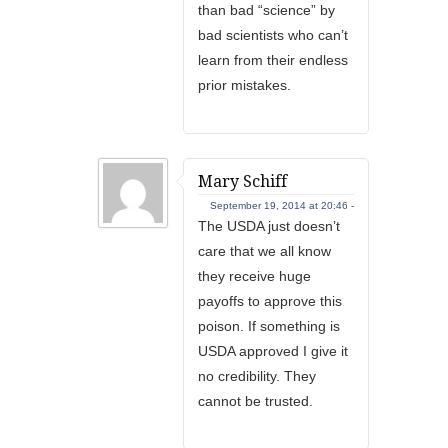
than bad “science” by
bad scientists who can’t
learn from their endless
prior mistakes.
Mary Schiff
September 19, 2014 at 20:46 -
The USDA just doesn’t
care that we all know
they receive huge
payoffs to approve this
poison. If something is
USDA approved I give it
no credibility. They
cannot be trusted.