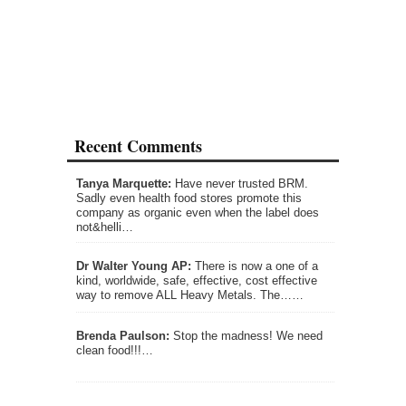
Recent Comments
Tanya Marquette:
Have never trusted BRM.
Sadly even health food stores promote this
company as organic even when the label does
not&helli…
Dr Walter Young AP:
There is now a one of a
kind, worldwide, safe, effective, cost effective
way to remove ALL Heavy Metals. The……
Brenda Paulson:
Stop the madness! We need
clean food!!!…