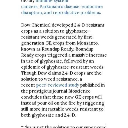
deadly
immune system
cancers
,
Parkinson’s disease
,
endocrine
disruption, and reproductive problems
.
Dow Chemical developed 2,4-D resistant
crops as a solution to glyphosate-
resistant weeds generated by first-
generation GE crops from Monsanto,
known as Roundup Ready. Roundup
Ready crops triggered a massive increase
in use of glyphosate, followed by an
epidemic of glyphosate-resistant weeds.
Though Dow claims 2,4-D crops are the
solution to weed resistance, a
recent
peer-reviewed study
published in
the prestigious journal Bioscience
concludes that these new GE crops will
instead pour oil on the fire by triggering
still more intractable weeds resistant to
both glyphosate and 2,4-D.
“This is not the solution to our superweed