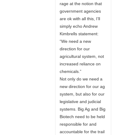
rage at the notion that
government agencies
are ok with all this, I’ll
simply echo Andrew
Kimbrells statement:
“We need a new
direction for our
agricultural system, not
increased reliance on
chemicals.”
Not only do we need a
new direction for our ag
system, but also for our
legislative and judicial
systems. Big Ag and Big
Biotech need to be held
responsible for and
accountable for the trail