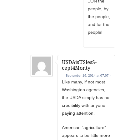
..ON the
people, by
the people,
and for the
people!
USDAisUSlesS-
cept4Monty
September 19, 2014 at 07:07 -
Like many, if not most
Washington agencies,
the USDA simply has no
credibility with anyone
paying attention.
American “agriculture”
appears to be little more