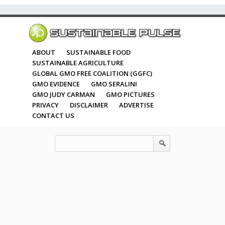
ABOUT
SUSTAINABLE FOOD
SUSTAINABLE AGRICULTURE
GLOBAL GMO FREE COALITION (GGFC)
GMO EVIDENCE
GMO SERALINI
GMO JUDY CARMAN
GMO PICTURES
PRIVACY
DISCLAIMER
ADVERTISE
CONTACT US