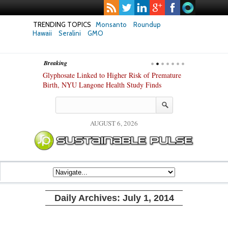
TRENDING TOPICS
Monsanto
Roundup
Hawaii
Seralini
GMO
Breaking
te Safety
Glyphosate Linked to Higher Risk of Premature
Common Pesti
nxiety and
Birth, NYU Langone Health Study Finds
Gut Cells — E
Study Finds
AUGUST 6, 2026
Daily Archives:
July 1, 2014