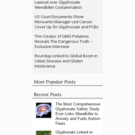
Lawsuit over Glyphosate
Weedkiller Contamination
US Court Documents Show
Monsanto Manager Led Cancer
Cover Up for Glyphosate and PCBs
The Creator of GMO Potatoes
Reveals The Dangerous Truth –
Exclusive Interview
Roundup Linked to Global Boom in
Celiac Disease and Gluten
Intolerance
Most Popular Posts
Recent Posts
The Most Comprehensive
Glyphosate Safety Study
Ever Links Weedkiller to
Anxiety and Fuels Autism
Fears
Glyphosate Linked to