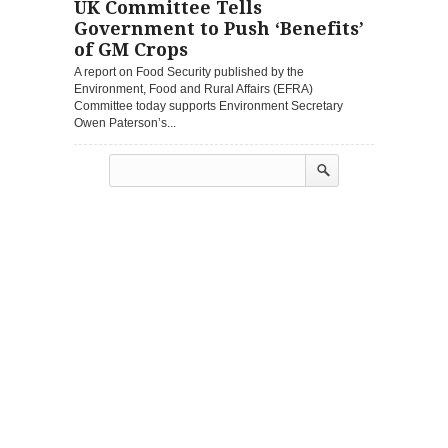
UK Committee Tells
Government to Push ‘Benefits’
of GM Crops
A report on Food Security published by the
Environment, Food and Rural Affairs (EFRA)
Committee today supports Environment Secretary
Owen Paterson’s...