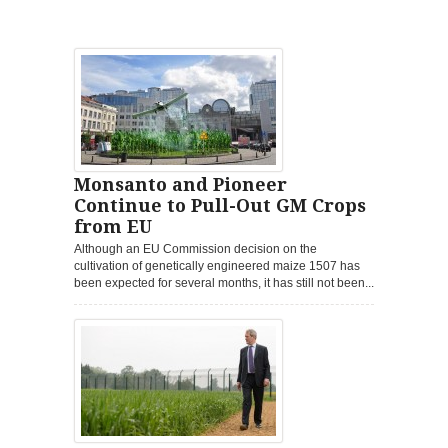
Monsanto and Pioneer
Continue to Pull-Out GM Crops
from EU
Although an EU Commission decision on the
cultivation of genetically engineered maize 1507 has
been expected for several months, it has still not been...