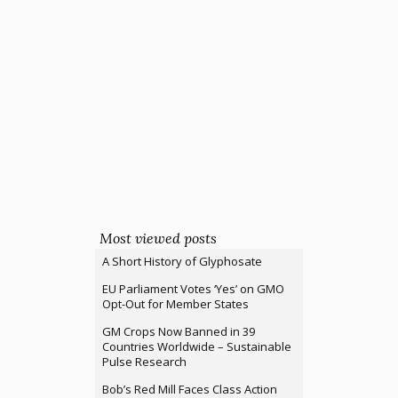
Most viewed posts
A Short History of Glyphosate
EU Parliament Votes ‘Yes’ on GMO
Opt-Out for Member States
GM Crops Now Banned in 39
Countries Worldwide – Sustainable
Pulse Research
Bob’s Red Mill Faces Class Action