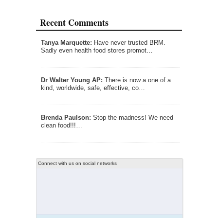
Recent Comments
Tanya Marquette:
Have never trusted BRM.
Sadly even health food stores promot…
Dr Walter Young AP:
There is now a one of a
kind, worldwide, safe, effective, co…
Brenda Paulson:
Stop the madness! We need
clean food!!!…
Connect with us on social networks