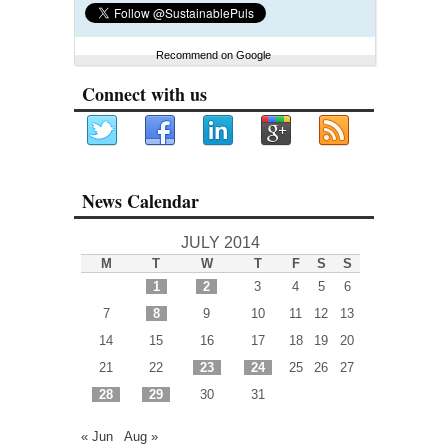
Recommend on Google
Connect with us
News Calendar
JULY 2014
M
T
W
T
F
S
S
1
2
3
4
5
6
7
8
9
10
11
12
13
14
15
16
17
18
19
20
21
22
23
24
25
26
27
28
29
30
31
« Jun
Aug »