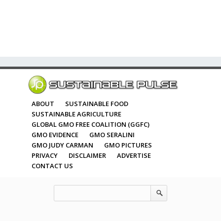
ABOUT
SUSTAINABLE FOOD
SUSTAINABLE AGRICULTURE
GLOBAL GMO FREE COALITION (GGFC)
GMO EVIDENCE
GMO SERALINI
GMO JUDY CARMAN
GMO PICTURES
PRIVACY
DISCLAIMER
ADVERTISE
CONTACT US