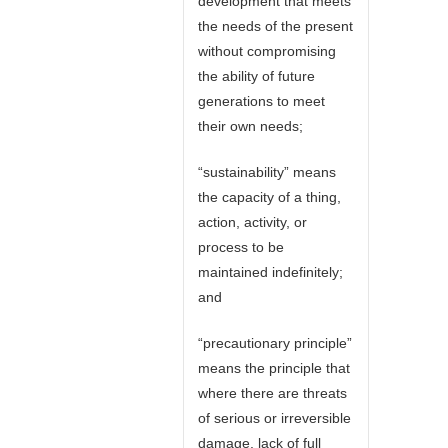
development that meets
the needs of the present
without compromising
the ability of future
generations to meet
their own needs;
“sustainability” means
the capacity of a thing,
action, activity, or
process to be
maintained indefinitely;
and
“precautionary principle”
means the principle that
where there are threats
of serious or irreversible
damage, lack of full