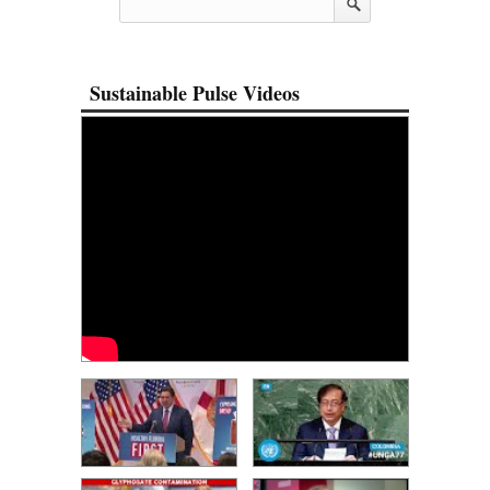
Sustainable Pulse Videos