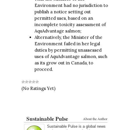
Environment had no jurisdiction to
publish a notice setting out
permitted uses, based on an
incomplete toxicity assessment of
AquAdvantage salmon;
Alternatively, the Minister of the
Environment failed in her legal
duties by permitting unassessed
uses of AquAdvantage salmon, such
as its grow out in Canada, to
proceed.
(No Ratings Yet)
Sustainable Pulse
About the Author
Sustainable Pulse is a global news