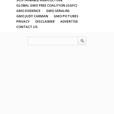
GLOBAL GMO FREE COALITION (GGFC)
GMO EVIDENCE
GMO SERALINI
GMO JUDY CARMAN
GMO PICTURES
PRIVACY
DISCLAIMER
ADVERTISE
CONTACT US