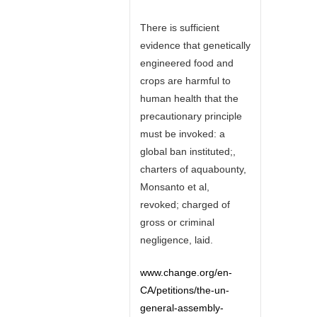
There is sufficient
evidence that genetically
engineered food and
crops are harmful to
human health that the
precautionary principle
must be invoked: a
global ban instituted;,
charters of aquabounty,
Monsanto et al,
revoked; charged of
gross or criminal
negligence, laid.
www.change.org/en-
CA/petitions/the-un-
general-assembly-