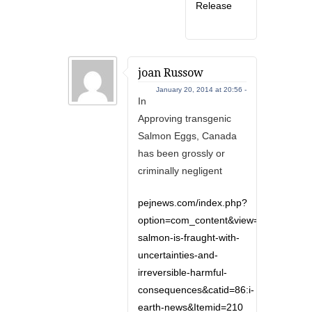
Release
joan Russow
January 20, 2014 at 20:56 -
In
Approving transgenic
Salmon Eggs, Canada
has been grossly or
criminally negligent
pejnews.com/index.php?
option=com_content&view=article&id=9
salmon-is-fraught-with-
uncertainties-and-
irreversible-harmful-
consequences&catid=86:i-
earth-news&Itemid=210