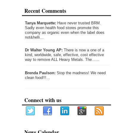
Recent Comments
Tanya Marquette:
Have never trusted BRM.
Sadly even health food stores promote this
company as organic even when the label does
not&helli…
Dr Walter Young AP:
There is now a one of a
kind, worldwide, safe, effective, cost effective
way to remove ALL Heavy Metals. The……
Brenda Paulson:
Stop the madness! We need
clean food!!!…
Connect with us
News Calendar