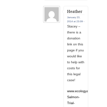
Heather
January 23,
2014 at 23:09 -
Stacey –
there is a
donation
link on this
page if you
would like
to help with
costs for
this legal
case!
www.ecologyaction.ca/con
Salmon-
Trial-