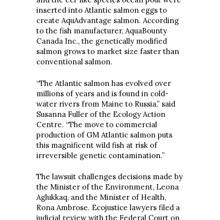
inserted into Atlantic salmon eggs to
create AquAdvantage salmon. According
to the fish manufacturer, AquaBounty
Canada Inc., the genetically modified
salmon grows to market size faster than
conventional salmon.
“The Atlantic salmon has evolved over
millions of years and is found in cold-
water rivers from Maine to Russia,” said
Susanna Fuller of the Ecology Action
Centre. “The move to commercial
production of GM Atlantic salmon puts
this magnificent wild fish at risk of
irreversible genetic contamination.”
The lawsuit challenges decisions made by
the Minister of the Environment, Leona
Aglukkaq, and the Minister of Health,
Rona Ambrose. Ecojustice lawyers filed a
judicial review with the Federal Court on