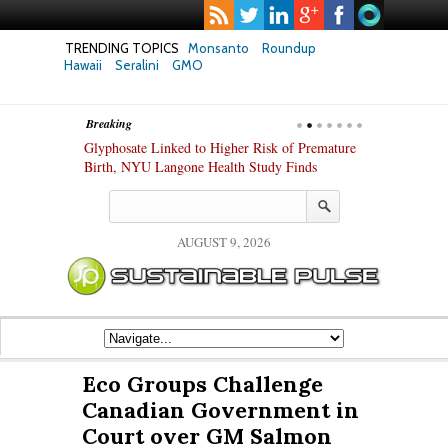
TRENDING TOPICS
Monsanto
Roundup
Hawaii
Seralini
GMO
Breaking
te Safety
Glyphosate Linked to Higher Risk of Premature
Common Pesti
nxiety and
Birth, NYU Langone Health Study Finds
Gut Cells — E
Study Finds
AUGUST 9, 2026
Eco Groups Challenge
Canadian Government in
Court over GM Salmon