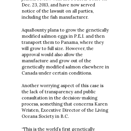
Dec. 23, 2013, and have now served
notice of the lawsuit on all parties,
including the fish manufacturer.
AquaBounty plans to grow the genetically
modified salmon eggs in P.E.I. and then
transport them to Panama, where they
will grow to full size. However, the
approval would also allow the
manufacture and grow out of the
genetically modified salmon elsewhere in
Canada under certain conditions.
Another worrying aspect of this case is
the lack of transparency and public
consultation in the decision-making
process, something that concerns Karen
Wristen, Executive Director of the Living
Oceans Society in B.C.
“This is the world’s first genetically