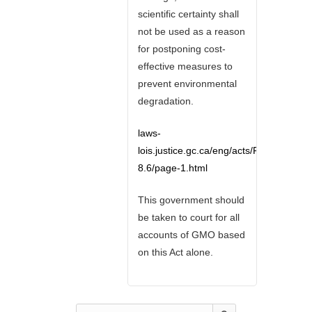
scientific certainty shall
not be used as a reason
for postponing cost-
effective measures to
prevent environmental
degradation.
laws-
lois.justice.gc.ca/eng/acts/F-
8.6/page-1.html
This government should
be taken to court for all
accounts of GMO based
on this Act alone.