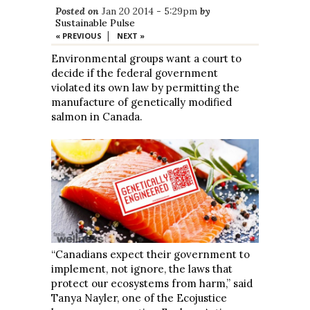
Posted on
Jan 20 2014 - 5:29pm
by
Sustainable Pulse
|
« PREVIOUS
NEXT »
Environmental groups want a court to
decide if the federal government
violated its own law by permitting the
manufacture of genetically modified
salmon in Canada.
“Canadians expect their government to
implement, not ignore, the laws that
protect our ecosystems from harm,” said
Tanya Nayler, one of the Ecojustice