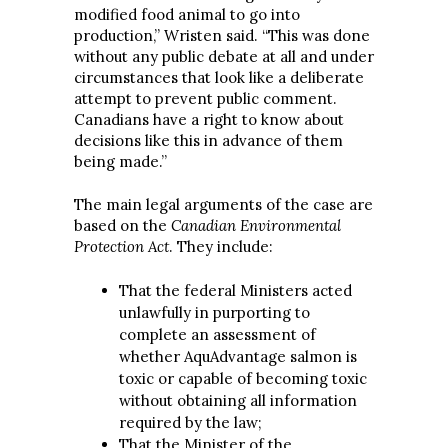
modified food animal to go into
production,” Wristen said. “This was done
without any public debate at all and under
circumstances that look like a deliberate
attempt to prevent public comment.
Canadians have a right to know about
decisions like this in advance of them
being made.”
The main legal arguments of the case are
based on the
Canadian Environmental
Protection Act
. They include:
That the federal Ministers acted
unlawfully in purporting to
complete an assessment of
whether AquAdvantage salmon is
toxic or capable of becoming toxic
without obtaining all information
required by the law;
That the Minister of the