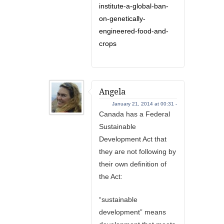
institute-a-global-ban-
on-genetically-
engineered-food-and-
crops
Angela
January 21, 2014 at 00:31 -
Canada has a Federal
Sustainable
Development Act that
they are not following by
their own definition of
the Act:
“sustainable
development” means