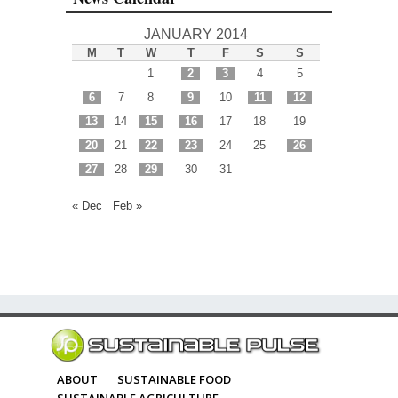
JANUARY 2014
M
T
W
T
F
S
S
1
2
3
4
5
6
7
8
9
10
11
12
13
14
15
16
17
18
19
20
21
22
23
24
25
26
27
28
29
30
31
« Dec
Feb »
ABOUT
SUSTAINABLE FOOD
SUSTAINABLE AGRICULTURE