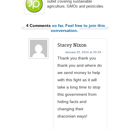
outlet covering sustainable
agriculture, GMOs and pesticides.
4 Comments
so far. Feel free to join this
conversation.
Stacey Nixon
January 20, 2014 at 20:19 -
Thank you thank you
thank you and where do
we send money to help
with this fight as it will
take a long time to stop
this government from
hiding facts and
changing their
draconian ways!