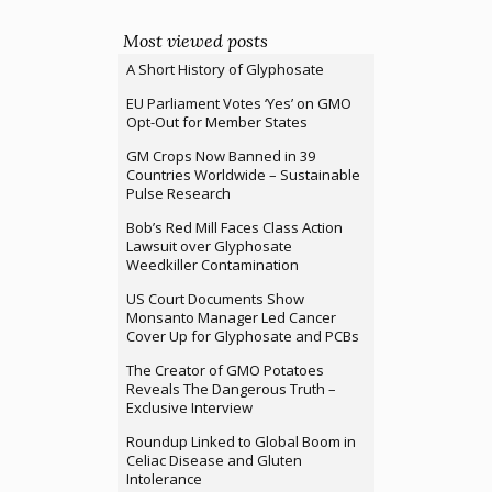
Most viewed posts
A Short History of Glyphosate
EU Parliament Votes ‘Yes’ on GMO
Opt-Out for Member States
GM Crops Now Banned in 39
Countries Worldwide – Sustainable
Pulse Research
Bob’s Red Mill Faces Class Action
Lawsuit over Glyphosate
Weedkiller Contamination
US Court Documents Show
Monsanto Manager Led Cancer
Cover Up for Glyphosate and PCBs
The Creator of GMO Potatoes
Reveals The Dangerous Truth –
Exclusive Interview
Roundup Linked to Global Boom in
Celiac Disease and Gluten
Intolerance