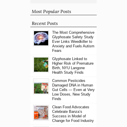
Most Popular Posts
Recent Posts
The Most Comprehensive
Glyphosate Safety Study
Ever Links Weedkiller to
Anxiety and Fuels Autism
Fears
Glyphosate Linked to
Higher Risk of Premature
Birth, NYU Langone
Health Study Finds
Common Pesticides
Damaged DNA in Human
Gut Cells — Even at Very
Low Doses, New Study
Finds
Clean Food Advocates
Celebrate Banza’s
Success in Model of
Change for Food Industry