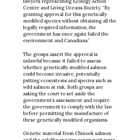
lawyers representing Ecology Action
Centre and Living Oceans Society. “By
granting approval for this genetically
modified species without obtaining all the
legally required information, the
government has once again failed the
environment and Canadians.”
The groups assert the approval is
unlawful because it failed to assess
whether genetically modified salmon
could become invasive, potentially
putting ecosystems and species such as
wild salmon at risk. Both groups are
asking the court to set aside the
government’s assessment and require
the government to comply with the law
before permitting the manufacture of
these genetically modified organisms.
Genetic material from Chinook salmon
and the eel-like species ocean pout were