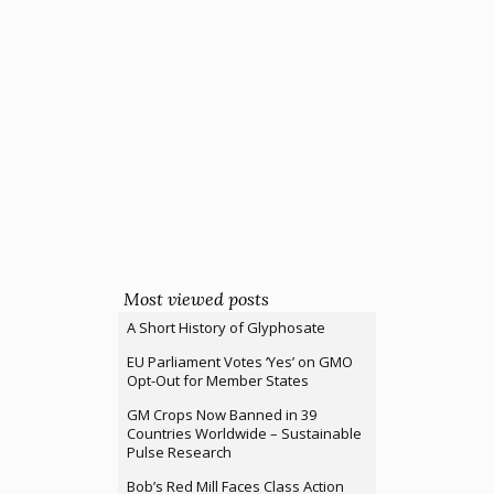
Most viewed posts
A Short History of Glyphosate
EU Parliament Votes ‘Yes’ on GMO
Opt-Out for Member States
GM Crops Now Banned in 39
Countries Worldwide – Sustainable
Pulse Research
Bob’s Red Mill Faces Class Action