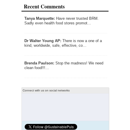
Recent Comments
Tanya Marquette:
Have never trusted BRM.
Sadly even health food stores promot…
Dr Walter Young AP:
There is now a one of a
kind, worldwide, safe, effective, co…
Brenda Paulson:
Stop the madness! We need
clean food!!!…
Connect with us on social networks