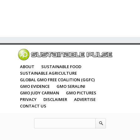
ABOUT
SUSTAINABLE FOOD
SUSTAINABLE AGRICULTURE
GLOBAL GMO FREE COALITION (GGFC)
GMO EVIDENCE
GMO SERALINI
GMO JUDY CARMAN
GMO PICTURES
PRIVACY
DISCLAIMER
ADVERTISE
CONTACT US