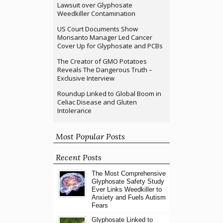
Lawsuit over Glyphosate
Weedkiller Contamination
US Court Documents Show
Monsanto Manager Led Cancer
Cover Up for Glyphosate and PCBs
The Creator of GMO Potatoes
Reveals The Dangerous Truth –
Exclusive Interview
Roundup Linked to Global Boom in
Celiac Disease and Gluten
Intolerance
Most Popular Posts
Recent Posts
The Most Comprehensive
Glyphosate Safety Study
Ever Links Weedkiller to
Anxiety and Fuels Autism
Fears
Glyphosate Linked to