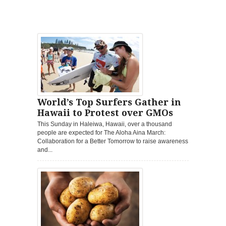
World’s Top Surfers Gather in
Hawaii to Protest over GMOs
This Sunday in Haleiwa, Hawaii, over a thousand
people are expected for The Aloha Aina March:
Collaboration for a Better Tomorrow to raise awareness
and...