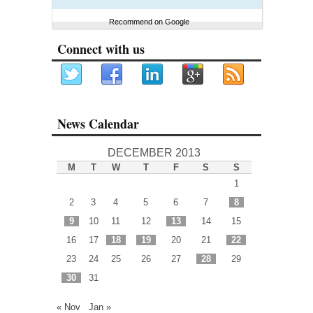
Recommend on Google
Connect with us
News Calendar
DECEMBER 2013
M
T
W
T
F
S
S
1
2
3
4
5
6
7
8
9
10
11
12
13
14
15
16
17
18
19
20
21
22
23
24
25
26
27
28
29
30
31
« Nov
Jan »