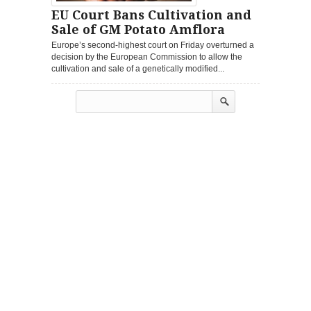
EU Court Bans Cultivation and
Sale of GM Potato Amflora
Europe’s second-highest court on Friday overturned a
decision by the European Commission to allow the
cultivation and sale of a genetically modified...