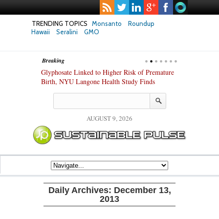
TRENDING TOPICS
Monsanto
Roundup
Hawaii
Seralini
GMO
Breaking
te Safety
Glyphosate Linked to Higher Risk of Premature
Common Pesti
nxiety and
Birth, NYU Langone Health Study Finds
Gut Cells — E
Study Finds
AUGUST 9, 2026
Daily Archives:
December 13,
2013