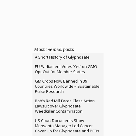
Most viewed posts
A Short History of Glyphosate
EU Parliament Votes ‘Yes’ on GMO
Opt-Out for Member States
GM Crops Now Banned in 39
Countries Worldwide – Sustainable
Pulse Research
Bob’s Red Mill Faces Class Action
Lawsuit over Glyphosate
Weedkiller Contamination
US Court Documents Show
Monsanto Manager Led Cancer
Cover Up for Glyphosate and PCBs