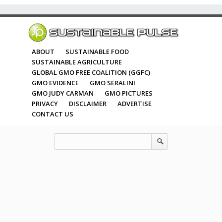
ABOUT
SUSTAINABLE FOOD
SUSTAINABLE AGRICULTURE
GLOBAL GMO FREE COALITION (GGFC)
GMO EVIDENCE
GMO SERALINI
GMO JUDY CARMAN
GMO PICTURES
PRIVACY
DISCLAIMER
ADVERTISE
CONTACT US