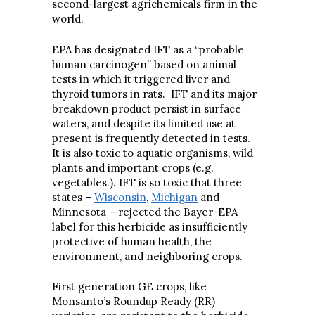
second-largest agrichemicals firm in the
world.
EPA has designated IFT as a “probable
human carcinogen” based on animal
tests in which it triggered liver and
thyroid tumors in rats. IFT and its major
breakdown product persist in surface
waters, and despite its limited use at
present is frequently detected in tests.
It is also toxic to aquatic organisms, wild
plants and important crops (e.g.
vegetables.). IFT is so toxic that three
states –
Wisconsin
,
Michigan
and
Minnesota – rejected the Bayer-EPA
label for this herbicide as insufficiently
protective of human health, the
environment, and neighboring crops.
First generation GE crops, like
Monsanto’s Roundup Ready (RR)