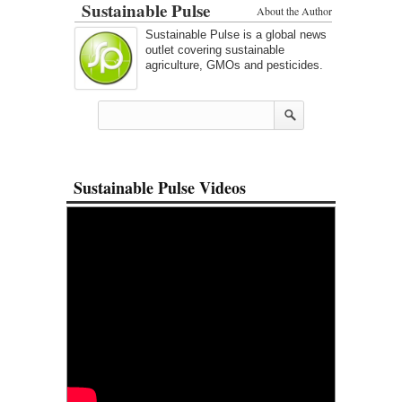
Sustainable Pulse
About the Author
Sustainable Pulse is a global news
outlet covering sustainable
agriculture, GMOs and pesticides.
Sustainable Pulse Videos