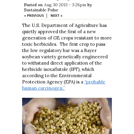
Posted on
Aug 30 2013 - 3:26pm
by
Sustainable Pulse
|
« PREVIOUS
NEXT »
The U.S. Department of Agriculture has
quietly approved the first of a new
generation of GE crops resistant to more
toxic herbicides. The first crop to pass
the low regulatory bar was a Bayer
soybean variety genetically engineered
to withstand direct application of the
herbicide isoxaflutole (IFT), which
according to the Environmental
Protection Agency (EPA) is a
“probable
human carcinogen.”