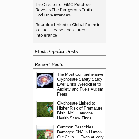
The Creator of GMO Potatoes
Reveals The Dangerous Truth –
Exclusive Interview
Roundup Linked to Global Boom in
Celiac Disease and Gluten
Intolerance
Most Popular Posts
Recent Posts
The Most Comprehensive
Glyphosate Safety Study
Ever Links Weedkiller to
Anxiety and Fuels Autism
Fears
Glyphosate Linked to
Higher Risk of Premature
Birth, NYU Langone
Health Study Finds
Common Pesticides
Damaged DNA in Human
Gut Cells — Even at Very