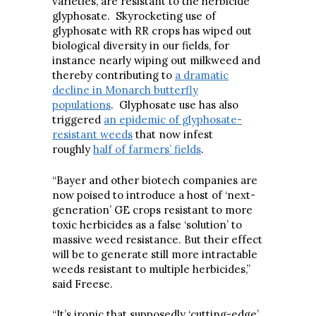
varieties, are resistant to the herbicide
glyphosate. Skyrocketing use of
glyphosate with RR crops has wiped out
biological diversity in our fields, for
instance nearly wiping out milkweed and
thereby contributing to
a dramatic
decline in Monarch butterfly
populations
. Glyphosate use has also
triggered
an epidemic of glyphosate-
resistant weeds
that now infest
roughly
half of farmers’ fields
.
“Bayer and other biotech companies are
now poised to introduce a host of ‘next-
generation’ GE crops resistant to more
toxic herbicides as a false ‘solution’ to
massive weed resistance. But their effect
will be to generate still more intractable
weeds resistant to multiple herbicides,”
said Freese.
“It’s ironic that supposedly ‘cutting-edge’