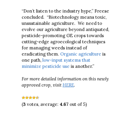
“Don’t listen to the industry hype,” Freese
concluded. “Biotechnology means toxic,
unsustainable agriculture. We need to
evolve our agriculture beyond antiquated,
pesticide-promoting GE crops towards
cutting-edge agroecological techniques
for managing weeds instead of
eradicating them.
Organic agriculture
is
one path,
low-input systems that
minimize pesticide use
is another.”
For more detailed information on this newly
approved crop, visit
HERE
.
(
3
votes, average:
4.67
out of 5)