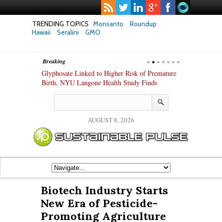
TRENDING TOPICS
Monsanto
Roundup
Hawaii
Seralini
GMO
Breaking
te Safety
Glyphosate Linked to Higher Risk of Premature
Common Pesti
nxiety and
Birth, NYU Langone Health Study Finds
Gut Cells — E
Study Finds
AUGUST 8, 2026
Biotech Industry Starts
New Era of Pesticide-
Promoting Agriculture