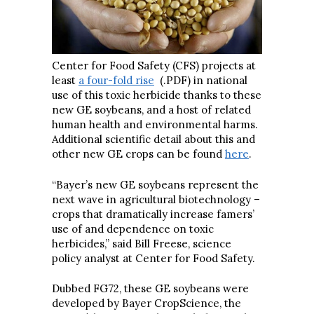
Center for Food Safety (CFS) projects at
least
a four-fold rise
(.PDF) in national
use of this toxic herbicide thanks to these
new GE soybeans, and a host of related
human health and environmental harms.
Additional scientific detail about this and
other new GE crops can be found
here
.
“Bayer’s new GE soybeans represent the
next wave in agricultural biotechnology –
crops that dramatically increase famers’
use of and dependence on toxic
herbicides,” said Bill Freese, science
policy analyst at Center for Food Safety.
Dubbed FG72, these GE soybeans were
developed by Bayer CropScience, the