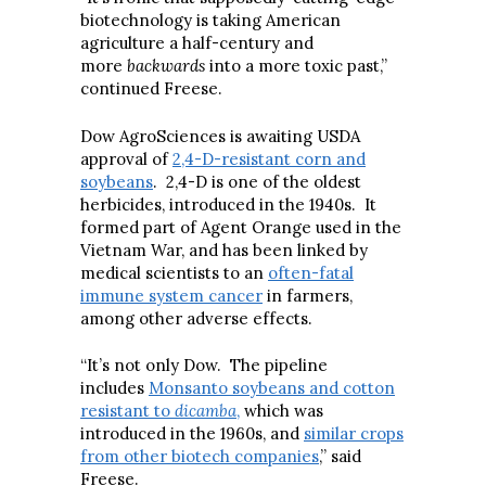
biotechnology is taking American
agriculture a half-century and
more
backwards
into a more toxic past,”
continued Freese.
Dow AgroSciences is awaiting USDA
approval of
2,4-D-resistant corn and
soybeans
. 2,4-D is one of the oldest
herbicides, introduced in the 1940s. It
formed part of Agent Orange used in the
Vietnam War, and has been linked by
medical scientists to an
often-fatal
immune system cancer
in farmers,
among other adverse effects.
“It’s not only Dow. The pipeline
includes
Monsanto soybeans and cotton
resistant to
dicamba
,
which was
introduced in the 1960s, and
similar crops
from other biotech companies
,” said
Freese.