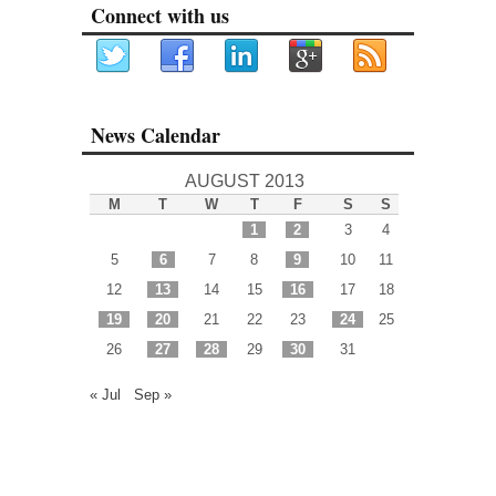
Connect with us
News Calendar
AUGUST 2013
M
T
W
T
F
S
S
1
2
3
4
5
6
7
8
9
10
11
12
13
14
15
16
17
18
19
20
21
22
23
24
25
26
27
28
29
30
31
« Jul
Sep »