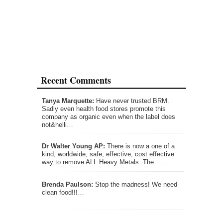
Recent Comments
Tanya Marquette:
Have never trusted BRM.
Sadly even health food stores promote this
company as organic even when the label does
not&helli…
Dr Walter Young AP:
There is now a one of a
kind, worldwide, safe, effective, cost effective
way to remove ALL Heavy Metals. The……
Brenda Paulson:
Stop the madness! We need
clean food!!!…