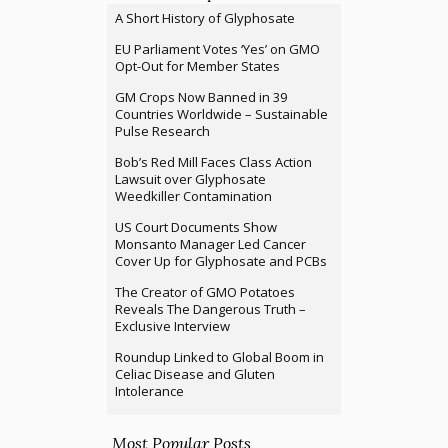
A Short History of Glyphosate
EU Parliament Votes ‘Yes’ on GMO
Opt-Out for Member States
GM Crops Now Banned in 39
Countries Worldwide – Sustainable
Pulse Research
Bob’s Red Mill Faces Class Action
Lawsuit over Glyphosate
Weedkiller Contamination
US Court Documents Show
Monsanto Manager Led Cancer
Cover Up for Glyphosate and PCBs
The Creator of GMO Potatoes
Reveals The Dangerous Truth –
Exclusive Interview
Roundup Linked to Global Boom in
Celiac Disease and Gluten
Intolerance
Most Popular Posts