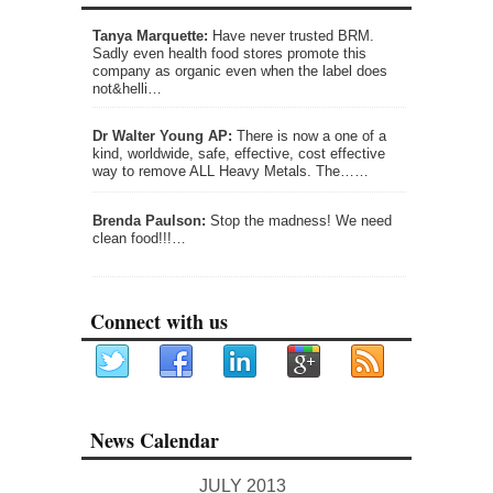
Tanya Marquette:
Have never trusted BRM.
Sadly even health food stores promote this
company as organic even when the label does
not&helli…
Dr Walter Young AP:
There is now a one of a
kind, worldwide, safe, effective, cost effective
way to remove ALL Heavy Metals. The……
Brenda Paulson:
Stop the madness! We need
clean food!!!…
Connect with us
News Calendar
JULY 2013