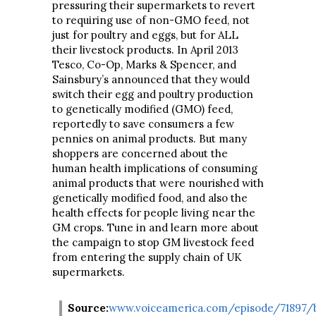
pressuring their supermarkets to revert
to requiring use of non-GMO feed, not
just for poultry and eggs, but for ALL
their livestock products. In April 2013
Tesco, Co-Op, Marks & Spencer, and
Sainsbury’s announced that they would
switch their egg and poultry production
to genetically modified (GMO) feed,
reportedly to save consumers a few
pennies on animal products. But many
shoppers are concerned about the
human health implications of consuming
animal products that were nourished with
genetically modified food, and also the
health effects for people living near the
GM crops. Tune in and learn more about
the campaign to stop GM livestock feed
from entering the supply chain of UK
supermarkets.
Source:
www.voiceamerica.com/episode/71897/b