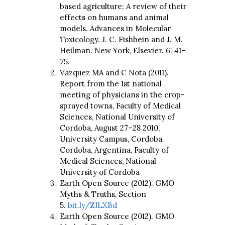
based agriculture: A review of their
effects on humans and animal
models. Advances in Molecular
Toxicology. J. C. Fishbein and J. M.
Heilman. New York, Elsevier. 6: 41–
75.
Vazquez MA and C Nota (2011).
Report from the 1st national
meeting of physicians in the crop-
sprayed towns, Faculty of Medical
Sciences, National University of
Cordoba, August 27–28 2010,
University Campus, Cordoba.
Cordoba, Argentina, Faculty of
Medical Sciences, National
University of Cordoba
Earth Open Source (2012). GMO
Myths & Truths, Section
5.
bit.ly/ZILXBd
Earth Open Source (2012). GMO