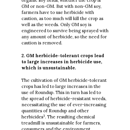
organic soy fields, whether the crop is
GM or non-GM. But with non-GM soy,
farmers have to use herbicide with
caution, as too much will kill the crop as
well as the weeds. Only GM soy is
engineered to survive being sprayed with
any amount of herbicide, so the need for
caution is removed.
2. GM herbicide-tolerant crops lead
to large increases in herbicide use,
which is unsustainable.
The cultivation of GM herbicide-tolerant
crops has led to large increases in the
use of Roundup. This in turn has led to
the spread of herbicide-resistant weeds,
necessitating the use of ever-increasing
quantities of Roundup and other
3
herbicides
. The resulting chemical
treadmill is unsustainable for farmers,
consumers and the environment.