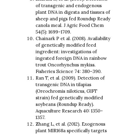
of transgenic and endogenous
plant DNA in digesta and tissues of
sheep and pigs fed Roundup Ready
canola meal. J Agric Food Chem
54(5): 1699–1709.
Chainark P et al. (2008). Availability
of genetically modified feed
ingredient: investigations of
ingested foreign DNA in rainbow
trout Oncorhynchus mykiss.
Fisheries Science 74: 380–390.
Ran T, et al. (2009). Detection of
transgenic DNA in tilapias
(Oreochromis niloticus, GIFT
strain) fed genetically modified
soybeans (Roundup Ready).
Aquaculture Research 40: 1350–
1357.
Zhang L, et al. (2012). Exogenous
plant MIR168a specifically targets