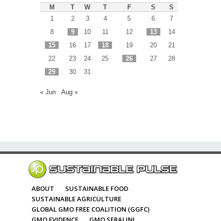
M
T
W
T
F
S
S
1
2
3
4
5
6
7
8
9
10
11
12
13
14
15
16
17
18
19
20
21
22
23
24
25
26
27
28
29
30
31
« Jun
Aug »
ABOUT
SUSTAINABLE FOOD
SUSTAINABLE AGRICULTURE
GLOBAL GMO FREE COALITION (GGFC)
GMO EVIDENCE
GMO SERALINI