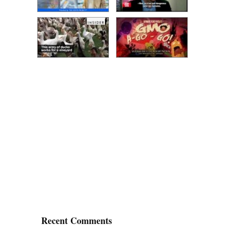
Recent Comments