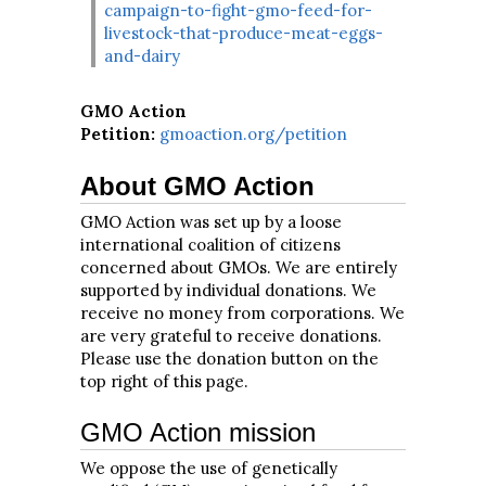
campaign-to-fight-gmo-feed-for-
livestock-that-produce-meat-eggs-
and-dairy
GMO Action
Petition:
gmoaction.org/petition
About GMO Action
GMO Action was set up by a loose
international coalition of citizens
concerned about GMOs. We are entirely
supported by individual donations. We
receive no money from corporations. We
are very grateful to receive donations.
Please use the donation button on the
top right of this page.
GMO Action mission
We oppose the use of genetically