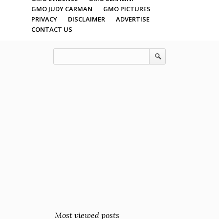
GMO JUDY CARMAN
GMO PICTURES
PRIVACY
DISCLAIMER
ADVERTISE
CONTACT US
Most viewed posts