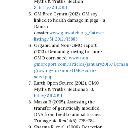
Myths & Truths, Section
3.
bit.ly/ZILXBd
GM Free Cymru (2012). GM soy
linked to health damage in pigs – a
Danish
dossier.
www.gmwatch.org/latest-
listing/51-2012/13883
Organic and Non-GMO report
(2013). Demand growing for non-
GMO corn seed.
www.non-
gmoreport.com/articles/january2013/Dema
growing-for-non-GMO-corn-
seed.php
Earth Open Source (2012). GMO
Myths & Truths, Sections 2, 3.
bit.ly/ZILXBd
Mazza R (2005). Assessing the
transfer of genetically modified
DNA from feed to animal tissues.
Transgenic Res 14(5): 775–784.
Sharma R, et al. (2006). Detection