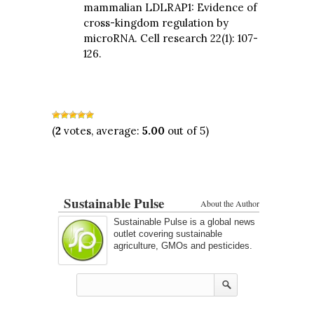
mammalian LDLRAP1: Evidence of
cross-kingdom regulation by
microRNA. Cell research 22(1): 107-
126.
(
2
votes, average:
5.00
out of 5)
Sustainable Pulse
About the Author
Sustainable Pulse is a global news
outlet covering sustainable
agriculture, GMOs and pesticides.