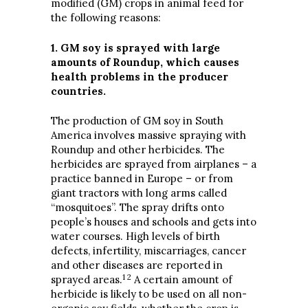
modified (GM) crops in animal feed for
the following reasons:
1. GM soy is sprayed with large
amounts of Roundup, which causes
health problems in the producer
countries.
The production of GM soy in South
America involves massive spraying with
Roundup and other herbicides. The
herbicides are sprayed from airplanes – a
practice banned in Europe – or from
giant tractors with long arms called
“mosquitoes”. The spray drifts onto
people’s houses and schools and gets into
water courses. High levels of birth
defects, infertility, miscarriages, cancer
and other diseases are reported in
1 2
sprayed areas.
A certain amount of
herbicide is likely to be used on all non-