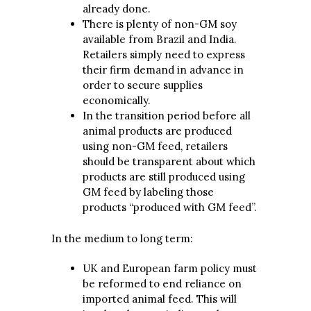
already done.
There is plenty of non-GM soy
available from Brazil and India.
Retailers simply need to express
their firm demand in advance in
order to secure supplies
economically.
In the transition period before all
animal products are produced
using non-GM feed, retailers
should be transparent about which
products are still produced using
GM feed by labeling those
products “produced with GM feed”.
In the medium to long term:
UK and European farm policy must
be reformed to end reliance on
imported animal feed. This will