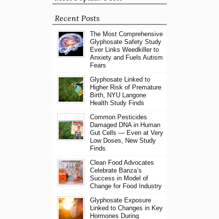
Recent Posts
The Most Comprehensive
Glyphosate Safety Study
Ever Links Weedkiller to
Anxiety and Fuels Autism
Fears
Glyphosate Linked to
Higher Risk of Premature
Birth, NYU Langone
Health Study Finds
Common Pesticides
Damaged DNA in Human
Gut Cells — Even at Very
Low Doses, New Study
Finds
Clean Food Advocates
Celebrate Banza’s
Success in Model of
Change for Food Industry
Glyphosate Exposure
Linked to Changes in Key
Hormones During