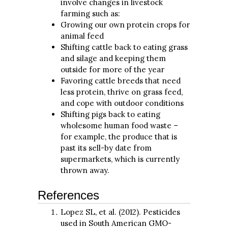
involve changes in livestock
farming such as:
Growing our own protein crops for
animal feed
Shifting cattle back to eating grass
and silage and keeping them
outside for more of the year
Favoring cattle breeds that need
less protein, thrive on grass feed,
and cope with outdoor conditions
Shifting pigs back to eating
wholesome human food waste –
for example, the produce that is
past its sell-by date from
supermarkets, which is currently
thrown away.
References
Lopez SL, et al. (2012). Pesticides
used in South American GMO-