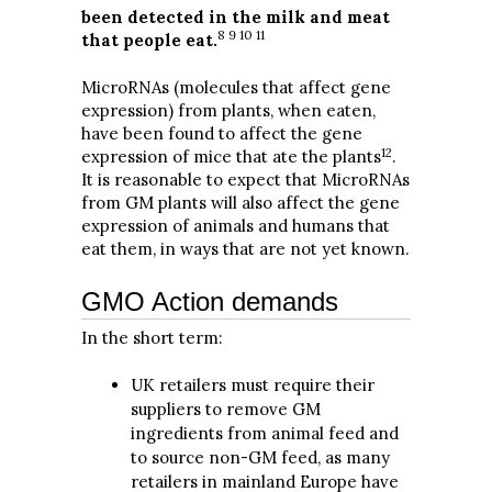
been detected in the milk and meat
8 9 10 11
that people eat.
MicroRNAs (molecules that affect gene
expression) from plants, when eaten,
have been found to affect the gene
12
expression of mice that ate the plants
.
It is reasonable to expect that MicroRNAs
from GM plants will also affect the gene
expression of animals and humans that
eat them, in ways that are not yet known.
GMO Action demands
In the short term:
UK retailers must require their
suppliers to remove GM
ingredients from animal feed and
to source non-GM feed, as many
retailers in mainland Europe have