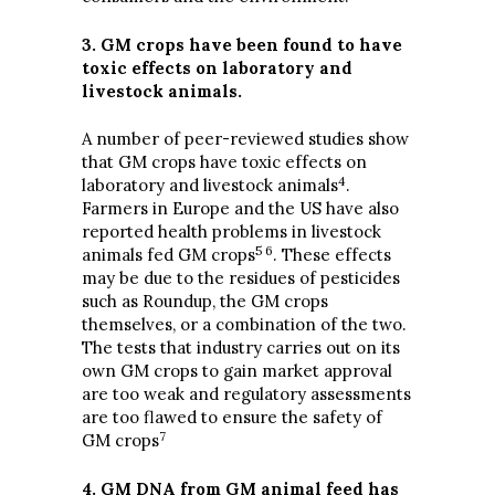
3. GM crops have been found to have
toxic effects on laboratory and
livestock animals.
A number of peer-reviewed studies show
that GM crops have toxic effects on
4
laboratory and livestock animals
.
Farmers in Europe and the US have also
reported health problems in livestock
5 6
animals fed GM crops
. These effects
may be due to the residues of pesticides
such as Roundup, the GM crops
themselves, or a combination of the two.
The tests that industry carries out on its
own GM crops to gain market approval
are too weak and regulatory assessments
are too flawed to ensure the safety of
7
GM crops
4. GM DNA from GM animal feed has