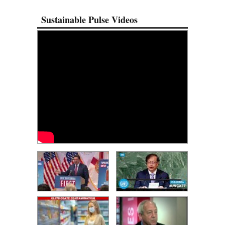
Sustainable Pulse Videos