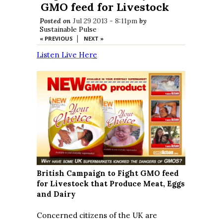
GMO feed for Livestock
Posted on
Jul 29 2013 - 8:11pm
by
Sustainable Pulse
|
« PREVIOUS
NEXT »
Listen Live Her
e
British Campaign to Fight GMO feed
for Livestock that Produce Meat, Eggs
and Dairy
Concerned citizens of the UK are