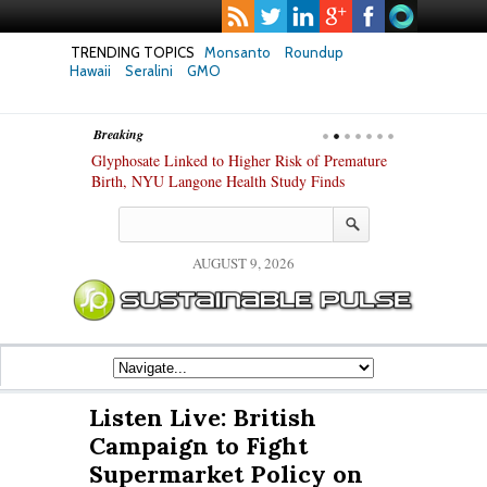
TRENDING TOPICS
Monsanto
Roundup
Hawaii
Seralini
GMO
Breaking
te Safety
Glyphosate Linked to Higher Risk of Premature
Common Pesti
nxiety and
Birth, NYU Langone Health Study Finds
Gut Cells — E
Study Finds
AUGUST 9, 2026
Listen Live: British
Campaign to Fight
Supermarket Policy on