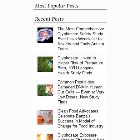
Most Popular Posts
Recent Posts
The Most Comprehensive
Glyphosate Safety Study
Ever Links Weedkiller to
Anxiety and Fuels Autism
Fears
Glyphosate Linked to
Higher Risk of Premature
Birth, NYU Langone
Health Study Finds
Common Pesticides
Damaged DNA in Human
Gut Cells — Even at Very
Low Doses, New Study
Finds
Clean Food Advocates
Celebrate Banza’s
Success in Model of
Change for Food Industry
Glyphosate Exposure