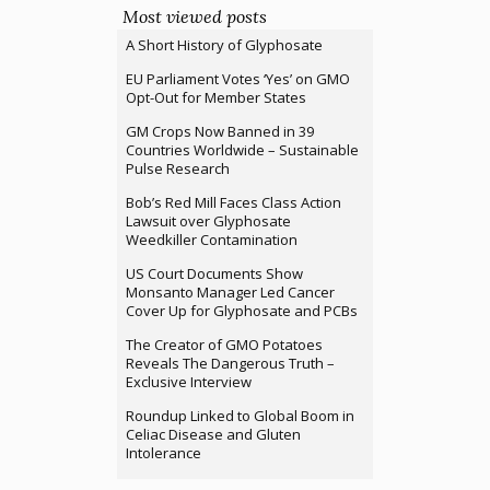
Most viewed posts
A Short History of Glyphosate
EU Parliament Votes ‘Yes’ on GMO
Opt-Out for Member States
GM Crops Now Banned in 39
Countries Worldwide – Sustainable
Pulse Research
Bob’s Red Mill Faces Class Action
Lawsuit over Glyphosate
Weedkiller Contamination
US Court Documents Show
Monsanto Manager Led Cancer
Cover Up for Glyphosate and PCBs
The Creator of GMO Potatoes
Reveals The Dangerous Truth –
Exclusive Interview
Roundup Linked to Global Boom in
Celiac Disease and Gluten
Intolerance