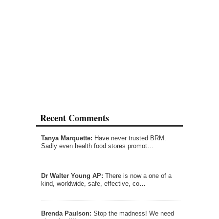
Recent Comments
Tanya Marquette:
Have never trusted BRM.
Sadly even health food stores promot…
Dr Walter Young AP:
There is now a one of a
kind, worldwide, safe, effective, co…
Brenda Paulson:
Stop the madness! We need