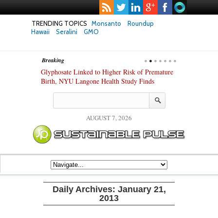
TRENDING TOPICS
Monsanto
Roundup
Hawaii
Seralini
GMO
Breaking
te Safety
Glyphosate Linked to Higher Risk of Premature
Common Pesti
nxiety and
Birth, NYU Langone Health Study Finds
Gut Cells — E
Study Finds
AUGUST 7, 2026
Daily Archives:
January 21,
2013