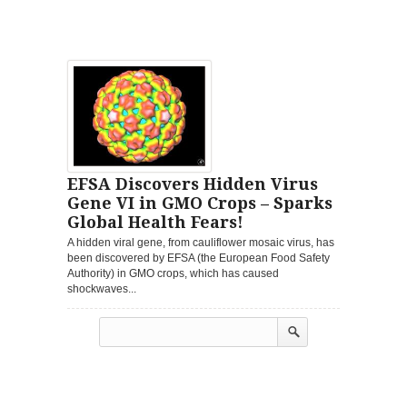
EFSA Discovers Hidden Virus
Gene VI in GMO Crops – Sparks
Global Health Fears!
A hidden viral gene, from cauliflower mosaic virus, has
been discovered by EFSA (the European Food Safety
Authority) in GMO crops, which has caused
shockwaves...