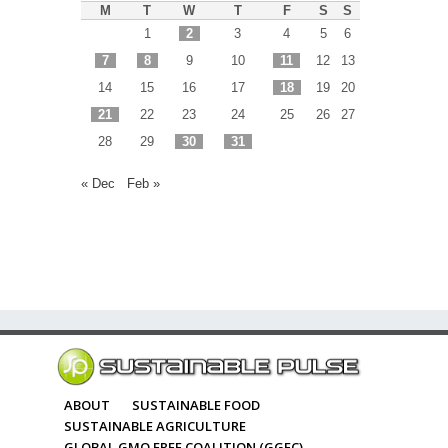
M
T
W
T
F
S
S
1
2
3
4
5
6
7
8
9
10
11
12
13
14
15
16
17
18
19
20
21
22
23
24
25
26
27
28
29
30
31
« Dec
Feb »
ABOUT
SUSTAINABLE FOOD
SUSTAINABLE AGRICULTURE
GLOBAL GMO FREE COALITION (GGFC)