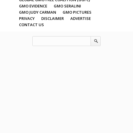
GMO EVIDENCE
GMO SERALINI
GMO JUDY CARMAN
GMO PICTURES
PRIVACY
DISCLAIMER
ADVERTISE
CONTACT US