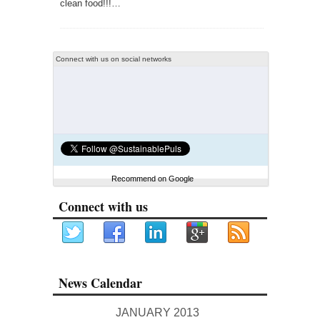
clean food!!!…
Connect with us on social networks
Recommend on Google
Connect with us
News Calendar
JANUARY 2013